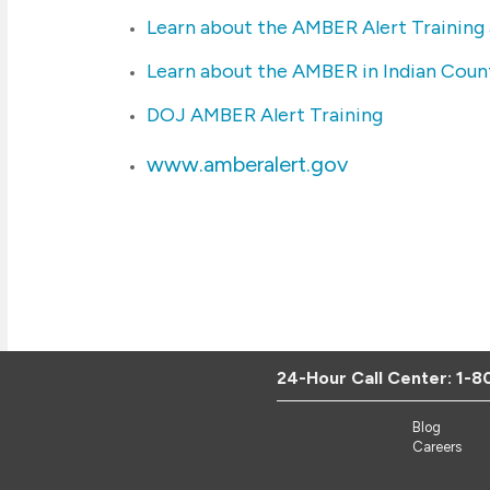
Learn about the AMBER Alert Training
Learn about the AMBER in Indian Count
DOJ AMBER Alert Training
www.amberalert.gov
24-Hour Call Center:
1-8
Blog
Careers