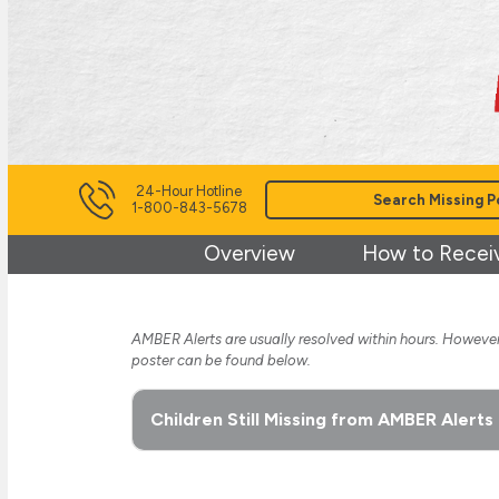
24-Hour Hotline
Search Missing P
1-800-843-5678
Overview
How to Recei
AMBER Alerts are usually resolved within hours. However,
poster can be found below.
Children Still Missing from AMBER Alerts 