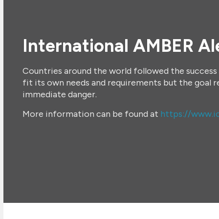
International AMBER Al
Countries around the world followed the success 
fit its own needs and requirements but the goal 
immediate danger.
More information can be found at
https://www.ic