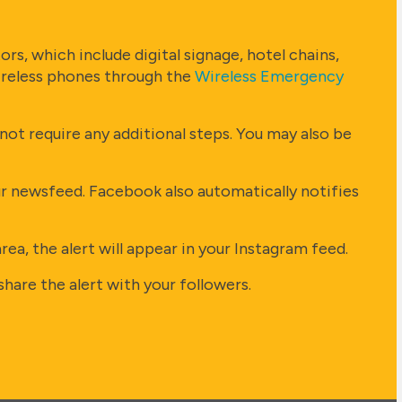
rs, which include digital signage, hotel chains,
wireless phones through the
Wireless Emergency
ot require any additional steps. You may also be
ur newsfeed. Facebook also automatically notifies
a, the alert will appear in your Instagram feed.
hare the alert with your followers.