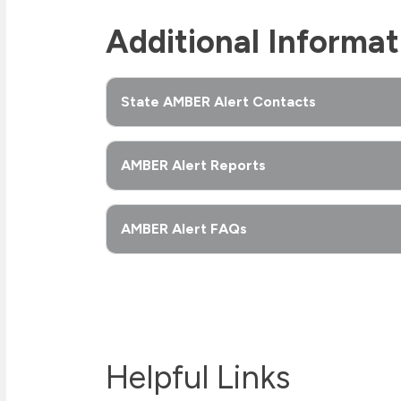
Additional Informat
State AMBER Alert Contacts
AMBER Alert Reports
AMBER Alert FAQs
Helpful Links