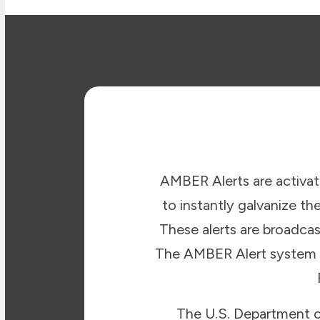
AMBER Alerts are activat
to instantly galvanize th
These alerts are broadcas
The AMBER Alert system is 
The U.S. Department of