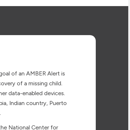
goal of an AMBER Alert is
covery of a missing child.
ther data-enabled devices.
bia, Indian country, Puerto
.
the National Center for