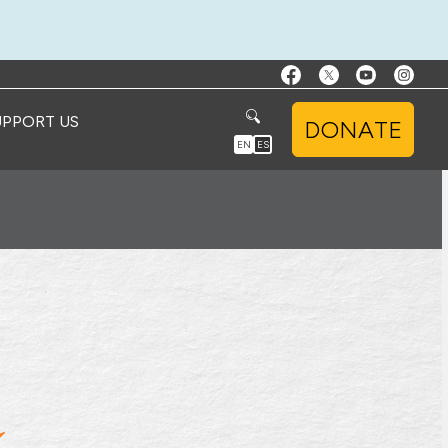
UPPORT US
DONATE
EN
ES