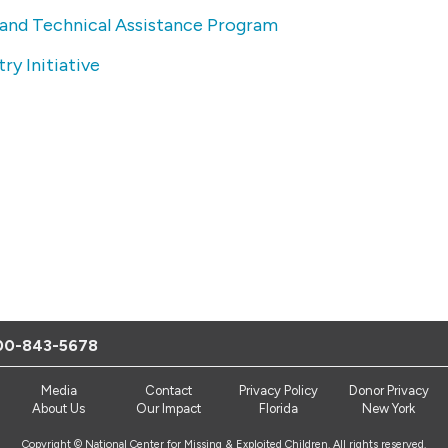
 and Technical Assistance Program
ry Initiative
00-843-5678
Media
Contact
Privacy Policy
Donor Privacy
About Us
Our Impact
Florida
New York
Copyright © National Center for Missing & Exploited Children. All rights reserved.