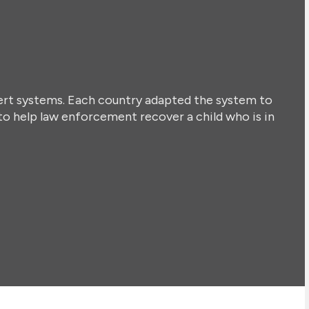
lert systems. Each country adapted the system to
to help law enforcement recover a child who is in