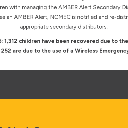
ldren with managing the AMBER Alert Secondary Di
s an AMBER Alert, NCMEC is notified and re-distri
appropriate secondary distributors.
: 1,312 children have been recovered due to th
st 252 are due to the use of a Wireless Emerge