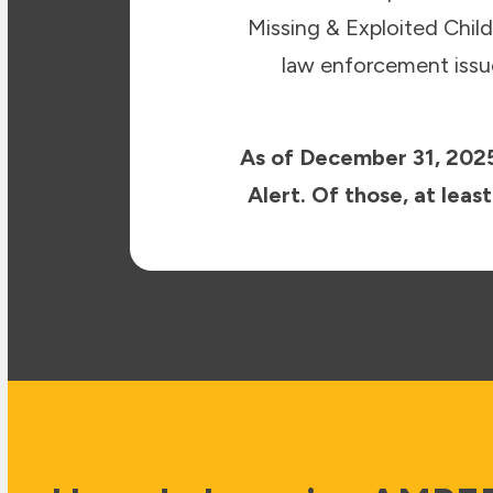
Missing & Exploited Chi
law enforcement issue
As of December 31, 2025
Alert. Of those, at lea