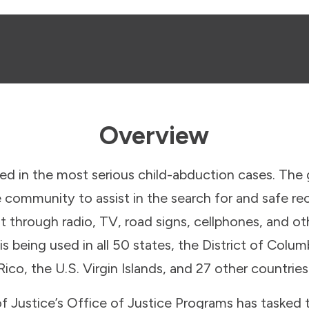
Overview
ed in the most serious child-abduction cases. The 
e community to assist in the search for and safe re
t through radio, TV, road signs, cellphones, and o
being used in all 50 states, the District of Colum
Rico, the U.S. Virgin Islands, and 27 other countries
 Justice’s Office of Justice Programs has tasked 