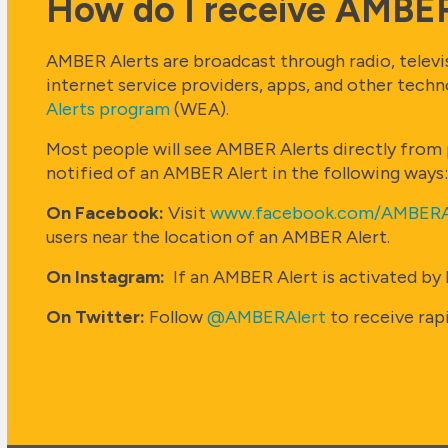
How do I receive AMBER
AMBER Alerts are broadcast through radio, televisi
internet service providers, apps, and other tech
Alerts program
(WEA).
Most people will see AMBER Alerts directly from p
notified of an AMBER Alert in the following ways:
On Facebook:
Visit
www.facebook.com/AMBERA
users near the location of an AMBER Alert.
On Instagram:
If an AMBER Alert is activated by 
On Twitter:
Follow
@AMBERAlert
to receive rap