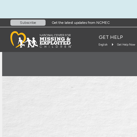
Get the latest updates from NCMEC
Subscribe
GET HELP
English
Get Help Now