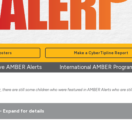
osters
Make a CyberTipline Report
ve AMBER Alerts
International AMBER Progra
 there are still some children who were featured in AMBER Alerts who are stil
- Expand for details