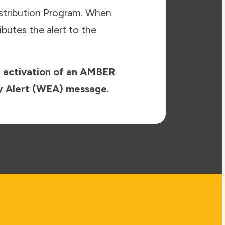
stribution Program. When
butes the alert to the
e activation of an AMBER
ncy Alert (WEA) message.