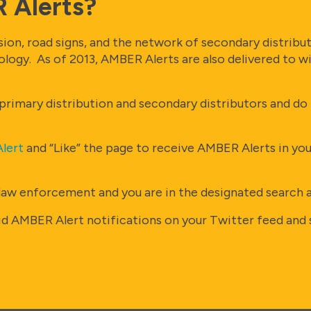
 Alerts?
on, road signs, and the network of secondary distributo
nology. As of 2013, AMBER Alerts are also delivered to 
rimary distribution and secondary distributors and do n
lert
and “Like” the page to receive AMBER Alerts in yo
law enforcement and you are in the designated search are
id AMBER Alert notifications on your Twitter feed and s