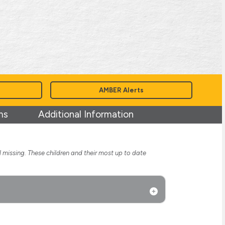
AMBER Alerts
ms
Additional Information
l missing. These children and their most up to date