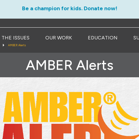
Be a champion for kids. Donate now!
THE ISSUES
OUR WORK
EDUCATION
S
AMBER Alerts
AMBER Alerts