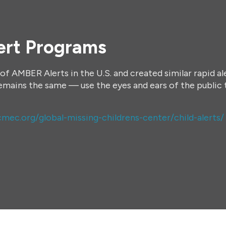
ert Programs
of AMBER Alerts in the U.S. and created similar rapid a
remains the same — use the eyes and ears of the public 
mec.org/global-missing-childrens-center/child-alerts/