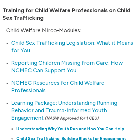
Training for Child Welfare Professionals on Child
Sex Trafficking
Child Welfare Mirco-Modules:
Child Sex Trafficking Legislation: What it Means
for You
Reporting Children Missing from Care: How
NCMEC Can Support You
NCMEC Resources for Child Welfare
Professionals
Learning Package: Understanding Running
Behavior and Trauma-Informed Youth
Engagement
(NASW Approved for 1 CEU)
Understanding Why Youth Run and How You Can Help
Child Sex Trafficking: Building Blocks for Engagement