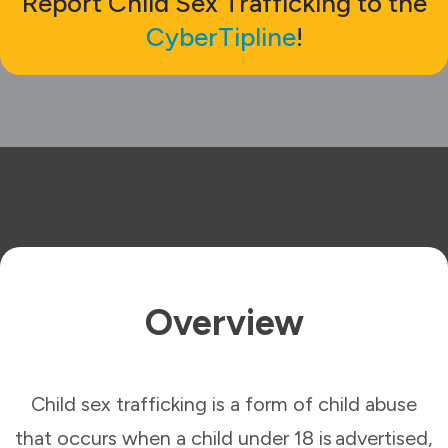
Report Child Sex Trafficking to the
CyberTipline
!
Overview
Child sex trafficking is a form of child abuse
that occurs when a child under 18 is advertised,