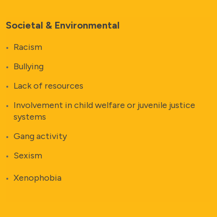
Societal & Environmental
Racism
Bullying
Lack of resources
Involvement in child welfare or juvenile justice
systems
Gang activity
Sexism
Xenophobia