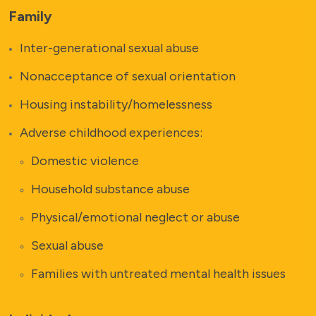
Family
Inter-generational sexual abuse
Nonacceptance of sexual orientation
Housing instability/homelessness
Adverse childhood experiences:
Domestic violence
Household substance abuse
Physical/emotional neglect or abuse
Sexual abuse
Families with untreated mental health issues