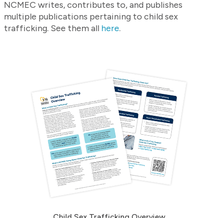
NCMEC writes, contributes to, and publishes
multiple publications pertaining to child sex
trafficking. See them all
here
.
Child Sex Trafficking Overview