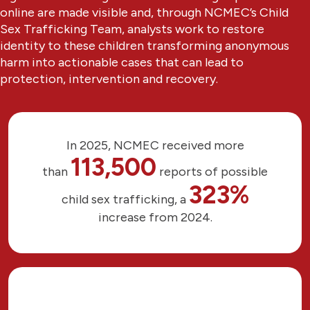
online are made visible and, through NCMEC’s Child
Sex Trafficking Team, analysts work to restore
identity to these children transforming anonymous
harm into actionable cases that can lead to
protection, intervention and recovery.
In 2025, NCMEC received more
113,500
than
reports of possible
323%
child sex trafficking, a
increase from 2024.