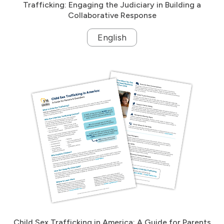
Trafficking: Engaging the Judiciary in Building a
Collaborative Response
English
Child Sex Trafficking in America: A Guide for Parents