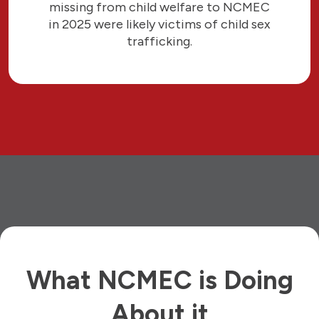
missing from child welfare to NCMEC
in 2025 were likely victims of child sex
trafficking.
What NCMEC is Doing
About it