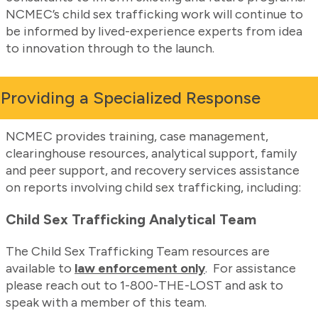
NCMEC’s child sex trafficking work will continue to
be informed by lived-experience experts from idea
to innovation through to the launch.
Providing a Specialized Response
NCMEC provides training, case management,
clearinghouse resources, analytical support, family
and peer support, and recovery services assistance
on reports involving child sex trafficking, including:
Child Sex Trafficking Analytical Team
The Child Sex Trafficking Team resources are
available to
law enforcement only
. For assistance
please reach out to 1-800-THE-LOST and ask to
speak with a member of this team.