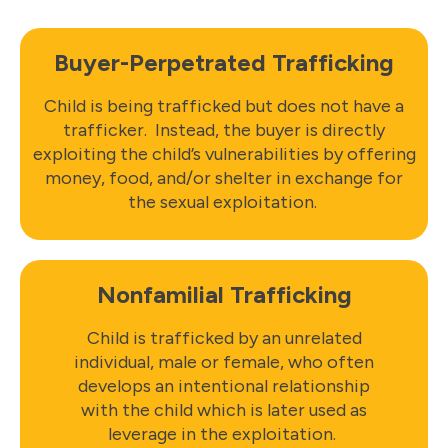
Buyer-Perpetrated Trafficking
Child is being trafficked but does not have a
trafficker. Instead, the buyer is directly
exploiting the child’s vulnerabilities by offering
money, food, and/or shelter in exchange for
the sexual exploitation.
Nonfamilial Trafficking
Child is trafficked by an unrelated
individual, male or female, who often
develops an intentional relationship
with the child which is later used as
leverage in the exploitation.