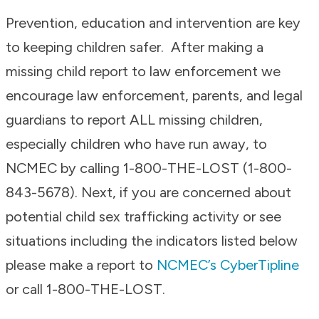
Prevention, education and intervention are key
to keeping children safer. After making a
missing child report to law enforcement we
encourage law enforcement, parents, and legal
guardians to report ALL missing children,
especially children who have run away, to
NCMEC by calling 1-800-THE-LOST (1-800-
843-5678). Next, if you are concerned about
potential child sex trafficking activity or see
situations including the indicators listed below
please make a report to
NCMEC’s CyberTipline
or call 1-800-THE-LOST.