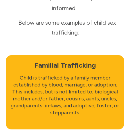
informed.
Below are some examples of child sex
trafficking:
Familial Trafficking
Child is trafficked by a family member
established by blood, marriage, or adoption.
This includes, but is not limited to, biological
mother and/or father, cousins, aunts, uncles,
grandparents, in-laws, and adoptive, foster, or
stepparents.