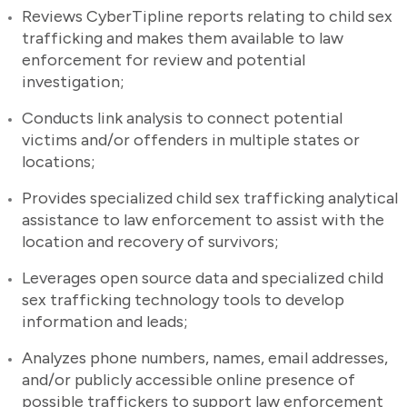
Reviews CyberTipline reports relating to child sex
trafficking and makes them available to law
enforcement for review and potential
investigation;
Conducts link analysis to connect potential
victims and/or offenders in multiple states or
locations;
Provides specialized child sex trafficking analytical
assistance to law enforcement to assist with the
location and recovery of survivors;
Leverages open source data and specialized child
sex trafficking technology tools to develop
information and leads;
Analyzes phone numbers, names, email addresses,
and/or publicly accessible online presence of
possible traffickers to support law enforcement