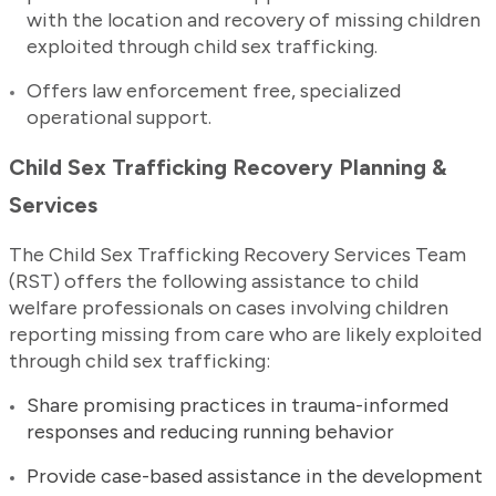
with the location and recovery of missing children
exploited through child sex trafficking.
Offers law enforcement free, specialized
operational support.
Child Sex Trafficking Recovery Planning &
Services
The Child Sex Trafficking Recovery Services Team
(RST) offers the following assistance to child
welfare professionals on cases involving children
reporting missing from care who are likely exploited
through child sex trafficking:
Share promising practices in trauma-informed
responses and reducing running behavior
Provide case-based assistance in the development