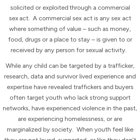
solicited or exploited through a commercial
sex act. A commercial sex act is any sex act
where something of value – such as money,
food, drugs or a place to stay – is given to or
received by any person for sexual activity.
While any child can be targeted by a trafficker,
research, data and survivor lived experience and
expertise have revealed traffickers and buyers
often target youth who lack strong support
networks, have experienced violence in the past,
are experiencing homelessness, or are
marginalized by society. When youth feel like
they are not loved, supported, or like they don’t