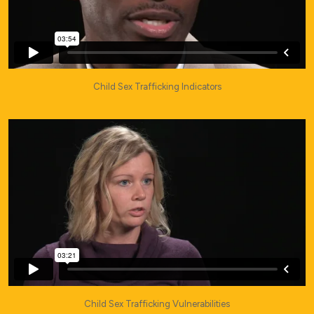
Child Sex Trafficking Indicators
Child Sex Trafficking Vulnerabilities