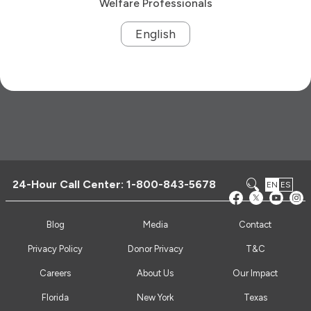
Welfare Professionals
English
24-Hour Call Center:
1-800-843-5678
EN
ES
Blog
Media
Contact
Privacy Policy
Donor Privacy
T&C
Careers
About Us
Our Impact
Florida
New York
Texas