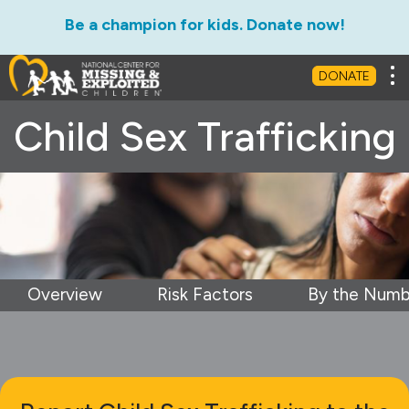
Be a champion for kids. Donate now!
Tog
DONATE
Child Sex Trafficking
Overview
Risk Factors
By the Numb