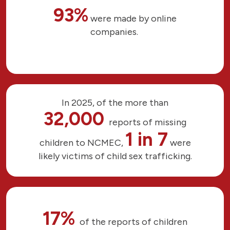
93%
were made by online
companies.
In 2025, of the more than
32,000
reports of missing
1 in 7
children to NCMEC,
were
likely victims of child sex trafficking.
17%
of the reports of children