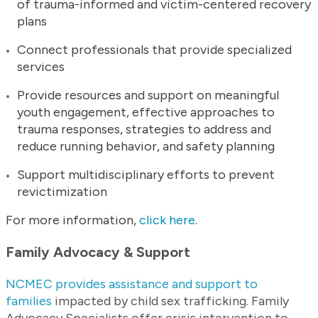
of trauma-informed and victim-centered recovery
plans
Connect professionals that provide specialized
services
Provide resources and support on meaningful
youth engagement, effective approaches to
trauma responses, strategies to address and
reduce running behavior, and safety planning
Support multidisciplinary efforts to prevent
revictimization
For more information,
click here
.
Family Advocacy & Support
NCMEC provides assistance and support to
families
impacted by child sex trafficking. Family
Advocacy Specialists offer crisis intervention to