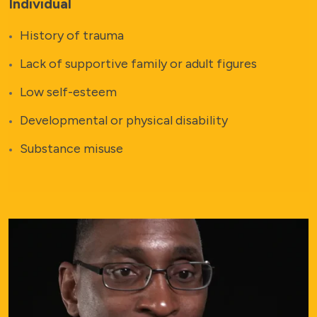
Individual
History of trauma
Lack of supportive family or adult figures
Low self-esteem
Developmental or physical disability
Substance misuse