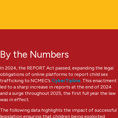
By the Numbers
In 2024, the REPORT Act passed, expanding the legal
obligations of online platforms to report child sex
trafficking to NCMEC’s
CyberTipline
. This enactment
led to a sharp increase in reports at the end of 2024
and a surge throughout 2025, the first full year the law
was in effect.
The following data highlights the impact of successful
legislation ensuring that children being exploited