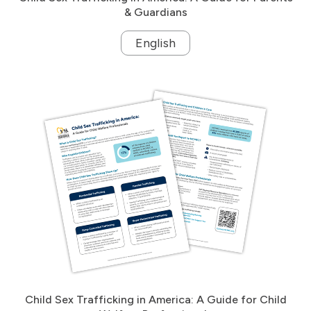
& Guardians
English
Child Sex Trafficking in America: A Guide for Child