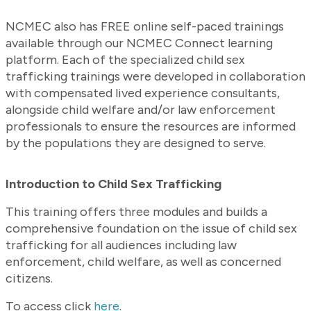
NCMEC also has FREE online self-paced trainings
available through our NCMEC Connect learning
platform. Each of the specialized child sex
trafficking trainings were developed in collaboration
with compensated lived experience consultants,
alongside child welfare and/or law enforcement
professionals to ensure the resources are informed
by the populations they are designed to serve.
Introduction to Child Sex Trafficking
This training offers three modules and builds a
comprehensive foundation on the issue of child sex
trafficking for all audiences including law
enforcement, child welfare, as well as concerned
citizens.
To access click
here
.