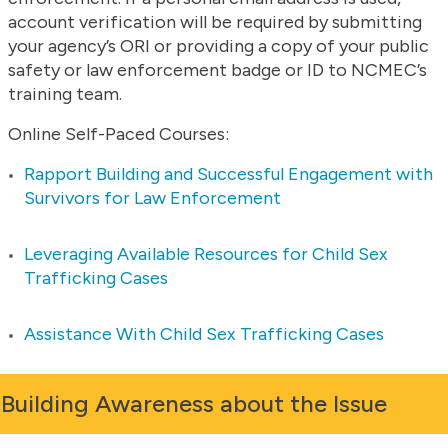
account verification will be required by submitting
your agency’s ORI or providing a copy of your public
safety or law enforcement badge or ID to NCMEC’s
training team.
Online Self-Paced Courses:
Rapport Building and Successful Engagement with
Survivors for Law Enforcement
Leveraging Available Resources for Child Sex
Trafficking Cases
Assistance With Child Sex Trafficking Cases
Building Awareness about the Issue