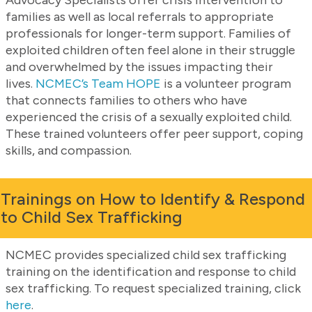
families as well as local referrals to appropriate
professionals for longer-term support. Families of
exploited children often feel alone in their struggle
and overwhelmed by the issues impacting their
lives.
NCMEC’s Team HOPE
is a volunteer program
that connects families to others who have
experienced the crisis of a sexually exploited child.
These trained volunteers offer peer support, coping
skills, and compassion.
Trainings on How to Identify & Respond
to Child Sex Trafficking
NCMEC provides specialized child sex trafficking
training on the identification and response to child
sex trafficking. To request specialized training, click
here
.