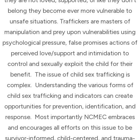
belong they become ever more vulnerable to
unsafe situations. Traffickers are masters of
manipulation and prey upon vulnerabilities using
psychological pressure, false promises actions of
perceived love/support and intimidation to
control and sexually exploit the child for their
benefit. The issue of child sex trafficking is
complex. Understanding the various forms of
child sex trafficking and indicators can create
opportunities for prevention, identification, and
response. Most importantly NCMEC embraces
and encourages all efforts on this issue to be
survivor-informed, child-centered, and trauma-