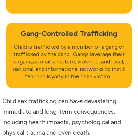
Gang-Controlled Trafficking
Child is trafficked by a member of a gang or
trafficked by the gang. Gangs leverage their
organizational structure, violence, and local,
national, and international networks to instill
fear and loyalty in the child victim.
Child sex trafficking can have devastating
immediate and long-term consequences,
including health impacts, psychological and
physical trauma and even death.