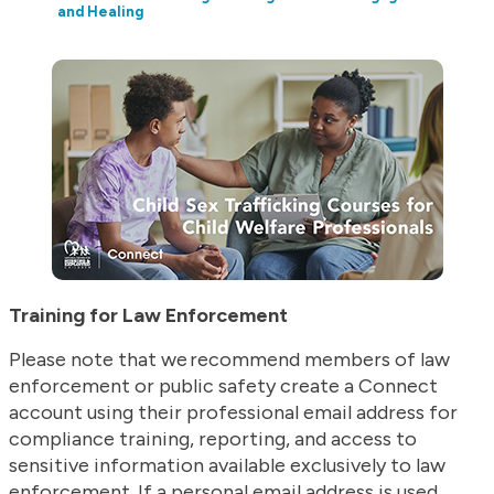
and Healing
Training for Law Enforcement
Please note that we recommend members of law
enforcement or public safety create a Connect
account using their professional email address for
compliance training, reporting, and access to
sensitive information available exclusively to law
enforcement. If a personal email address is used,