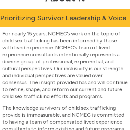
Prioritizing Survivor Leadership & Voice
For nearly 15 years, NCMEC’s work on the topic of
child sex trafficking has been informed by those
with lived experience. NCMEC’s team of lived
experience consultants intentionally represents a
diverse group of professional, experiential, and
cultural perspectives. Our inclusivity is our strength
and individual perspectives are valued over
consensus. The insight provided has and will continue
to refine, shape, and reform our current and future
child sex trafficking efforts and programs.
The knowledge survivors of child sex trafficking
provide is immeasurable, and NCMEC is committed
to having a team of compensated lived experience
consultants to inform existing and future programs.