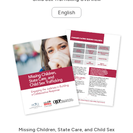
English
Missing Children, State Care, and Child Sex