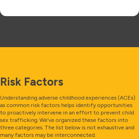
Risk Factors
Understanding adverse childhood experiences (ACEs)
as common risk factors helps identify opportunities
to proactively intervene in an effort to prevent child
sex trafficking. We’ve organized these factors into
three categories. The list below is not exhaustive and
many factors may be interconnected.