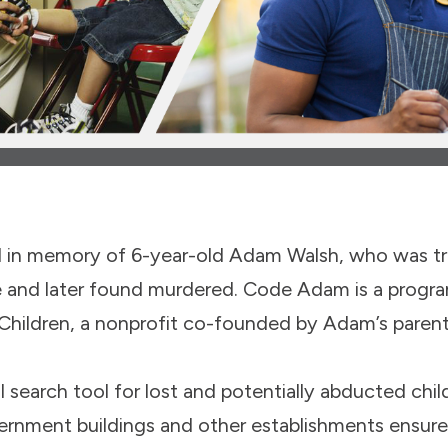
in memory of 6-year-old Adam Walsh, who was tra
e and later found murdered. Code Adam is a progra
 Children, a nonprofit co-founded by Adam’s paren
search tool for lost and potentially abducted child
vernment buildings and other establishments ensure