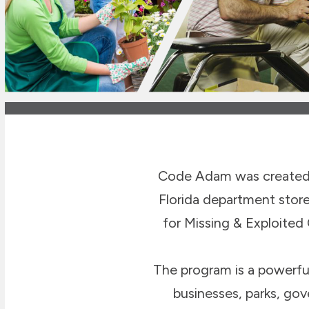
Code Adam was created 
Florida department stor
for Missing & Exploited
The program is a powerful 
businesses, parks, go