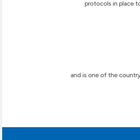
protocols in place t
and is one of the country