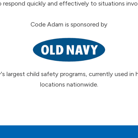
o respond quickly and effectively to situations invol
Code Adam is sponsored by
's largest child safety programs, currently used i
locations nationwide.