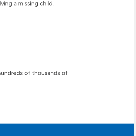
ving a missing child.
n hundreds of thousands of