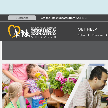
Get the latest updates from NCMEC
Subscribe
GET HELP
English
Education