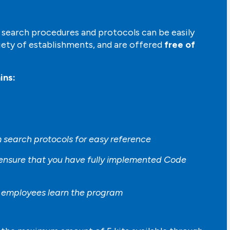
earch procedures and protocols can be easily
iety of establishments, and are offered
free of
ins:
 search protocols for easy reference
 ensure that you have fully implemented Code
p employees learn the program