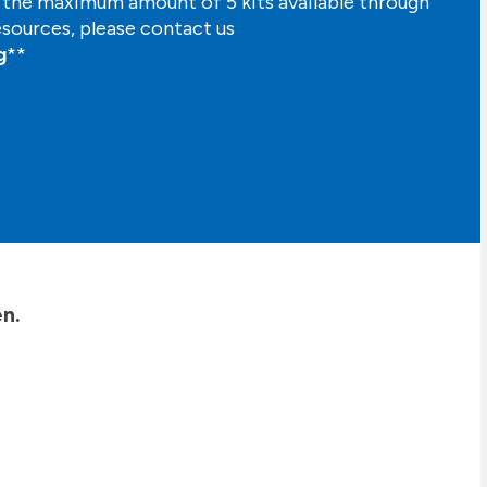
n the maximum amount of 5 kits available through
esources, please contact us
g
**
n.