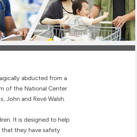
gically abducted from a
m of the National Center
ts, John and Revé Walsh.
ren. It is designed to help
 that they have safety