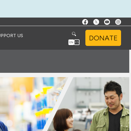
UPPORT US
DONATE
EN
ES