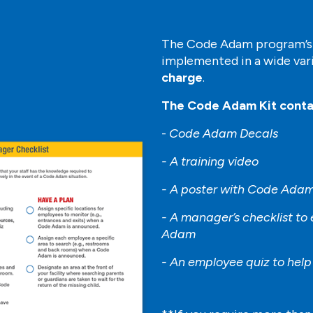
The Code Adam program’s s
implemented in a wide var
charge
.
The Code Adam Kit conta
-
Code Adam Decals
- A training video
- A poster with Code Adam
- A manager’s checklist to
Adam
- An employee quiz to hel