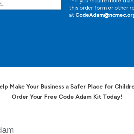
**If you require more tha
this order form or other r
at
CodeAdam@ncmec.or
elp Make Your Business a Safer Place for Childre
Order Your Free Code Adam Kit Today!