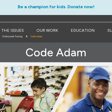
Be a champion for kids. Donate now!
THE ISSUES
OUR WORK
EDUCATION
S
Professional Training
Code Adam
Code Adam