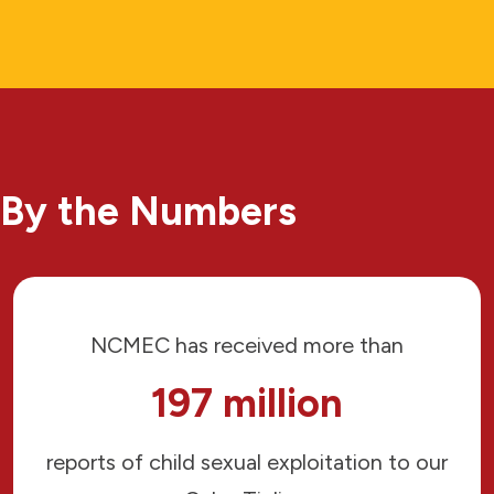
By the Numbers
NCMEC has received more than
197 million
reports of child sexual exploitation to our