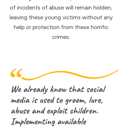
of incidents of abuse will remain hidden,
leaving these young victims without any
help or protection from these horrific
crimes.