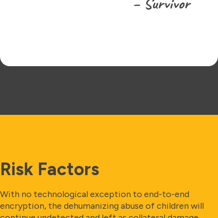
Risk Factors
With no technological exception to end-to-end
encryption, the dehumanizing abuse of children will
continue undetected and left as collateral damage.