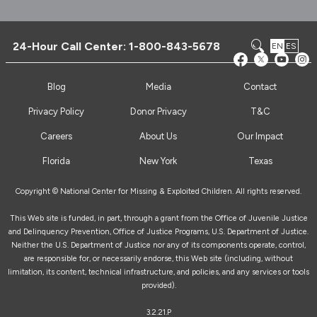
24-Hour Call Center:
1-800-843-5678
EN
ES
Blog
Media
Contact
Privacy Policy
Donor Privacy
T&C
Careers
About Us
Our Impact
Florida
New York
Texas
Copyright © National Center for Missing & Exploited Children. All rights reserved.
This Web site is funded, in part, through a grant from the Office of Juvenile Justice
and Delinquency Prevention, Office of Justice Programs, U.S. Department of Justice.
Neither the U.S. Department of Justice nor any of its components operate, control,
are responsible for, or necessarily endorse, this Web site (including, without
limitation, its content, technical infrastructure, and policies, and any services or tools
provided).
3.2.21.P