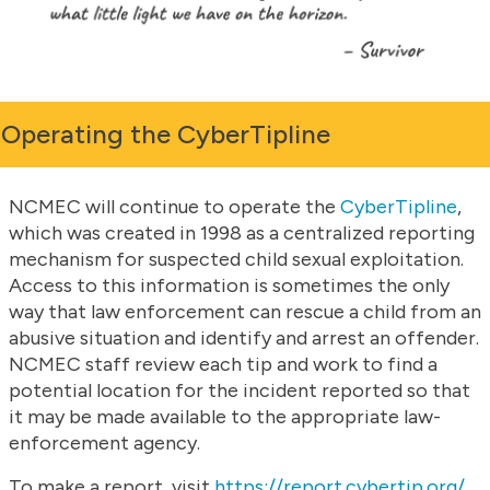
Operating the CyberTipline
NCMEC will continue to operate the
CyberTipline
,
which was created in 1998 as a centralized reporting
mechanism for suspected child sexual exploitation.
Access to this information is sometimes the only
way that law enforcement can rescue a child from an
abusive situation and identify and arrest an offender.
NCMEC staff review each tip and work to find a
potential location for the incident reported so that
it may be made available to the appropriate law-
enforcement agency.
To make a report, visit
https://report.cybertip.org/
.