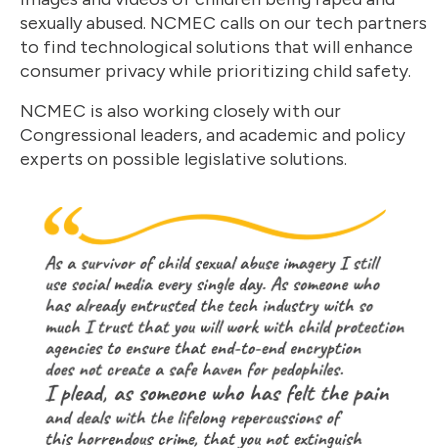
sexually abused. NCMEC calls on our tech partners
to find technological solutions that will enhance
consumer privacy while prioritizing child safety.
NCMEC is also working closely with our
Congressional leaders, and academic and policy
experts on possible legislative solutions.