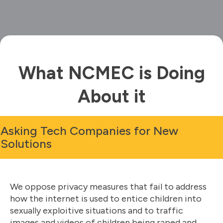
What NCMEC is Doing
About it
Asking Tech Companies for New
Solutions
We oppose privacy measures that fail to address
how the internet is used to entice children into
sexually exploitive situations and to traffic
images and videos of children being raped and