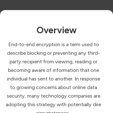
Overview
End-to-end encryption is a term used to
describe blocking or preventing any third-
party recipient from viewing, reading or
becoming aware of information that one
individual has sent to another. In response
to growing concerns about online data
security, many technology companies are
adopting this strategy with potentially dire
circumstances.