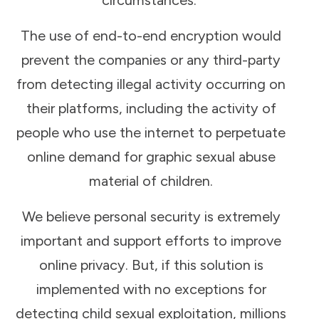
The use of end-to-end encryption would
prevent the companies or any third-party
from detecting illegal activity occurring on
their platforms, including the activity of
people who use the internet to perpetuate
online demand for graphic sexual abuse
material of children.
We believe personal security is extremely
important and support efforts to improve
online privacy. But, if this solution is
implemented with no exceptions for
detecting child sexual exploitation, millions