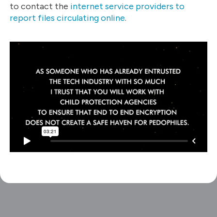
to contact the
internet service providers to
report files circulating online
.