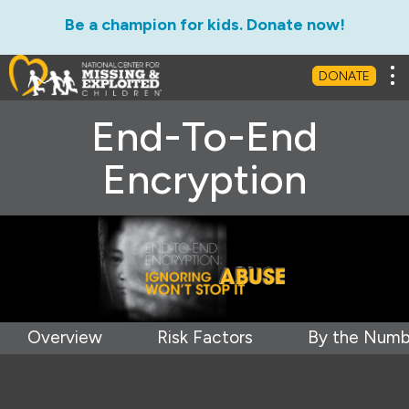
Be a champion for kids. Donate now!
Tog
DONATE
End-To-End
Encryption
Overview
Risk Factors
By the Numb