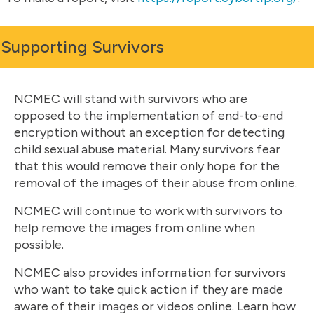
Supporting Survivors
NCMEC will stand with survivors who are
opposed to the implementation of end-to-end
encryption without an exception for detecting
child sexual abuse material. Many survivors fear
that this would remove their only hope for the
removal of the images of their abuse from online.
NCMEC will continue to work with survivors to
help remove the images from online when
possible.
NCMEC also provides information for survivors
who want to take quick action if they are made
aware of their images or videos online. Learn how