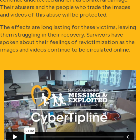
Their abusers and the people who trade the images
and videos of this abuse will be protected.
The effects are long lasting for these victims, leaving
them struggling in their recovery. Survivors have
spoken about their feelings of revictimization as the
images and videos continue to be circulated online.