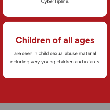
CyberTipline.
Children of all ages
are seen in child sexual abuse material
including very young children and infants.