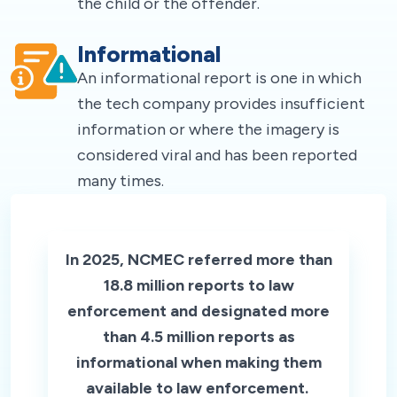
the child or the offender.
Informational
An informational report is one in which
the tech company provides insufficient
information or where the imagery is
considered viral and has been reported
many times.
In 2025, NCMEC referred more than
18.8 million reports to law
enforcement and designated more
than 4.5 million reports as
informational when making them
available to law enforcement.