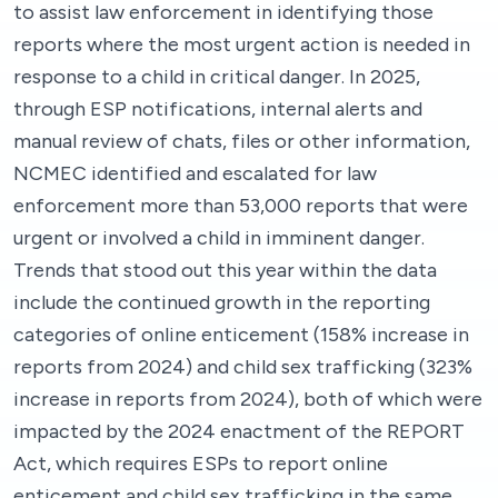
to assist law enforcement in identifying those
reports where the most urgent action is needed in
response to a child in critical danger. In 2025,
through ESP notifications, internal alerts and
manual review of chats, files or other information,
NCMEC identified and escalated for law
enforcement more than 53,000 reports that were
urgent or involved a child in imminent danger.
Trends that stood out this year within the data
include the continued growth in the reporting
categories of online enticement (158% increase in
reports from 2024) and child sex trafficking (323%
increase in reports from 2024), both of which were
impacted by the 2024 enactment of the REPORT
Act, which requires ESPs to report online
enticement and child sex trafficking in the same