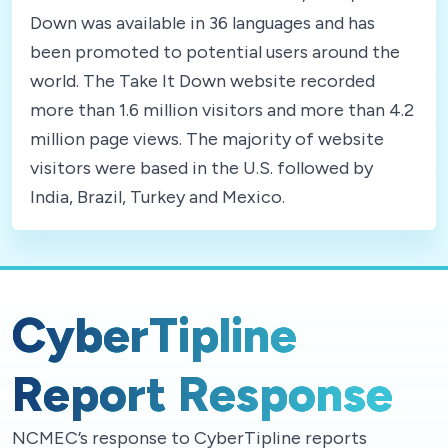
Down was available in 36 languages and has
been promoted to potential users around the
world. The Take It Down website recorded
more than 1.6 million visitors and more than 4.2
million page views. The majority of website
visitors were based in the U.S. followed by
India, Brazil, Turkey and Mexico.
CyberTipline
Report Response
NCMEC’s response to CyberTipline reports