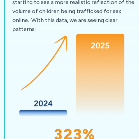
starting to see a more realistic reflection of the
volume of children being trafficked for sex
online. With this data, we are seeing clear
patterns:
323
%