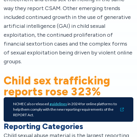
way they report CSAM. Other emerging trends
included continued growth in the use of generative
artificial intelligence (GAI) in child sexual
exploitation, the continued proliferation of
financial sextortion cases and the complex forms
of sexual exploitation being driven by violent online
groups.
Child sex trafficking
reports rose
323
%
NCMEC also released
guidelines
in 2024 for online platforms to
help them comply with the new reporting requirements of the
REPORT Act.
Reporting Categories
Child sexual abuse material is the largest reporting