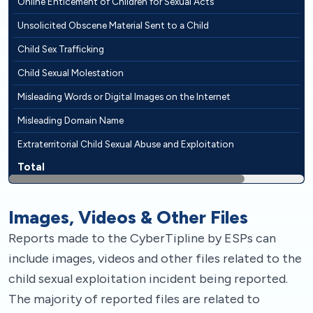
Online Enticement of Children for Sexual Acts
Unsolicited Obscene Material Sent to a Child
Child Sex Trafficking
Child Sexual Molestation
Misleading Words or Digital Images on the Internet
Misleading Domain Name
Extraterritorial Child Sexual Abuse and Exploitation
Total
Images, Videos & Other Files
Reports made to the CyberTipline by ESPs can
include images, videos and other files related to the
child sexual exploitation incident being reported.
The majority of reported files are related to