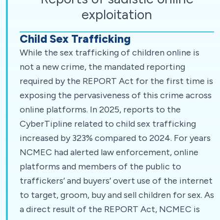
exploitation
Child Sex Trafficking
While the sex trafficking of children online is
not a new crime, the mandated reporting
required by the REPORT Act for the first time is
exposing the pervasiveness of this crime across
online platforms. In 2025, reports to the
CyberTipline related to child sex trafficking
increased by 323% compared to 2024. For years
NCMEC had alerted law enforcement, online
platforms and members of the public to
traffickers’ and buyers’ overt use of the internet
to target, groom, buy and sell children for sex. As
a direct result of the REPORT Act, NCMEC is