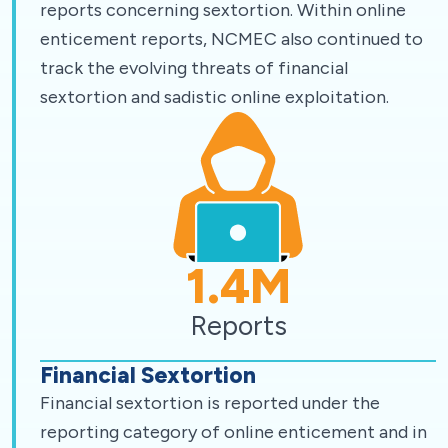
reports concerning sextortion. Within online
enticement reports, NCMEC also continued to
track the evolving threats of financial
sextortion and sadistic online exploitation.
1.4
M
Reports
Financial Sextortion
Financial sextortion is reported under the
reporting category of online enticement and in