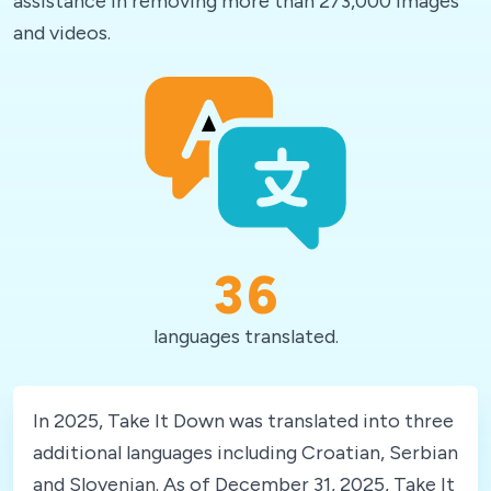
assistance in removing more than 273,000 images
and videos.
36
languages translated.
In 2025, Take It Down was translated into three
additional languages including Croatian, Serbian
and Slovenian. As of December 31, 2025, Take It