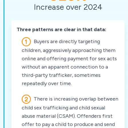
Increase over 2024
Three patterns are clear in that data:
Buyers are directly targeting
children, aggressively approaching them
online and offering payment for sex acts
without an apparent connection to a
third-party trafficker, sometimes
repeatedly over time.
There is increasing overlap between
child sex trafficking and child sexual
abuse material (CSAM). Offenders first
offer to pay a child to produce and send