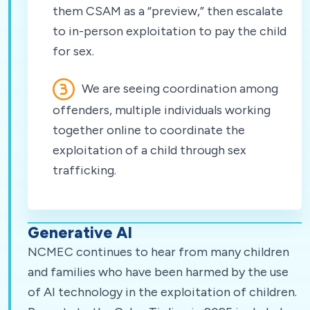
them CSAM as a “preview,” then escalate
to in-person exploitation to pay the child
for sex.
We are seeing coordination among
offenders, multiple individuals working
together online to coordinate the
exploitation of a child through sex
trafficking.
Generative AI
NCMEC continues to hear from many children
and families who have been harmed by the use
of AI technology in the exploitation of children.