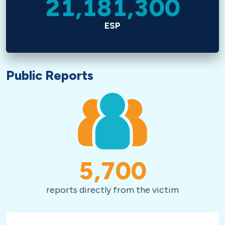
21,181,300
ESP
Public Reports
5,700
reports directly from the victim