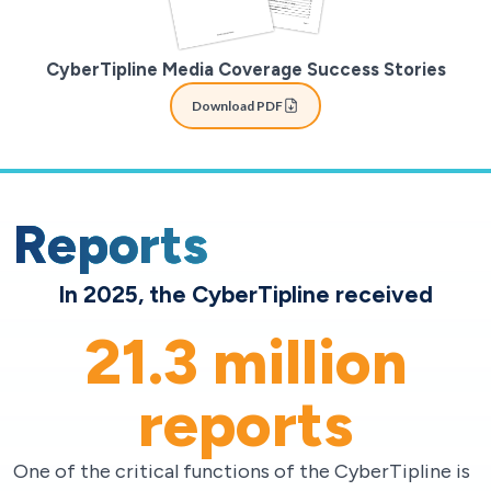
CyberTipline Media Coverage Success Stories
Download PDF
Reports
In 2025, the CyberTipline received
21.3
million
reports
One of the critical functions of the CyberTipline is