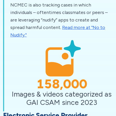
NCMEC is also tracking cases in which
individuals – oftentimes classmates or peers –
are leveraging “nudify” apps to create and
spread harmful content.
Read more at "No to
Nudify."
158,000
Images & videos categorized as
GAI CSAM since 2023
Electronic Service Provider