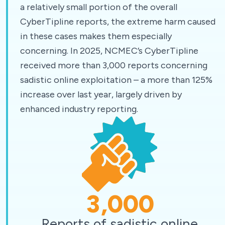
a relatively small portion of the overall
CyberTipline reports, the extreme harm caused
in these cases makes them especially
concerning. In 2025, NCMEC’s CyberTipline
received more than 3,000 reports concerning
sadistic online exploitation – a more than 125%
increase over last year, largely driven by
enhanced industry reporting.
3,000
Reports of sadistic online