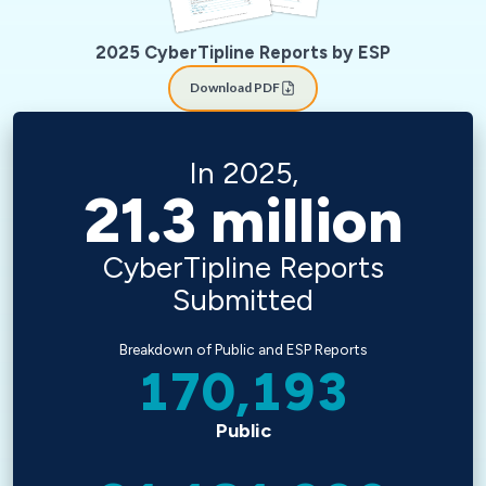
2025 CyberTipline Reports by ESP
Download PDF
In 2025,
21.3
million
CyberTipline Reports
Submitted
Breakdown of Public and ESP Reports
170,193
Public