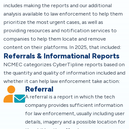
includes making the reports and our additional
analysis available to law enforcement to help them
prioritize the most urgent cases, as well as
providing resources and notification services to
companies to help them locate and remove
content on their platforms. In 2025, that included:
Referrals & Informational Reports
NCMEC categorizes CyberTipline reports based on
the quantity and quality of information included and
whether it can help law enforcement take action:
Referral
A referral is a report in which the tech
company provides sufficient information
for law enforcement, usually including user
details, imagery and a possible location for