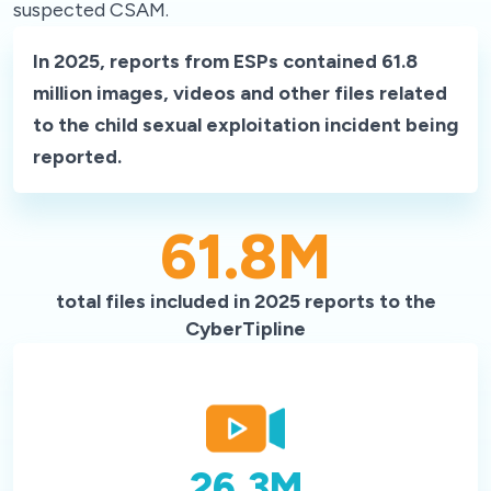
suspected CSAM.
In 2025, reports from ESPs contained 61.8
million images, videos and other files related
to the child sexual exploitation incident being
reported.
61.8
M
total files included in 2025 reports to the
CyberTipline
26.3
M