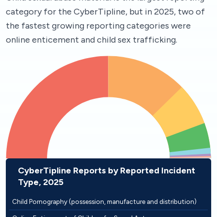
category for the CyberTipline, but in 2025, two of
the fastest growing reporting categories were
online enticement and child sex trafficking.
CyberTipline Reports by Reported Incident
Type, 2025
Child Pornography (possession, manufacture and distribution)