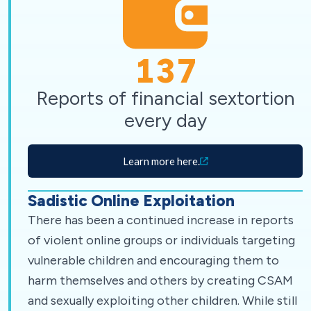
137
Reports of financial sextortion
every day
Learn more here.
Sadistic Online Exploitation
There has been a continued increase in reports
of violent online groups or individuals targeting
vulnerable children and encouraging them to
harm themselves and others by creating CSAM
and sexually exploiting other children. While still