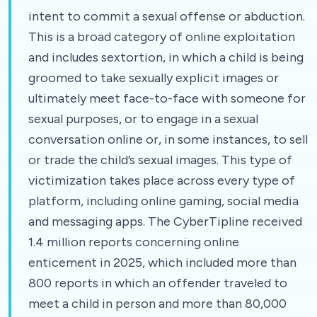
intent to commit a sexual offense or abduction.
This is a broad category of online exploitation
and includes sextortion, in which a child is being
groomed to take sexually explicit images or
ultimately meet face-to-face with someone for
sexual purposes, or to engage in a sexual
conversation online or, in some instances, to sell
or trade the child’s sexual images. This type of
victimization takes place across every type of
platform, including online gaming, social media
and messaging apps. The CyberTipline received
1.4 million reports concerning online
enticement in 2025, which included more than
800 reports in which an offender traveled to
meet a child in person and more than 80,000