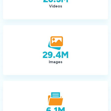
Videos
29.4
M
Images
6.1
M