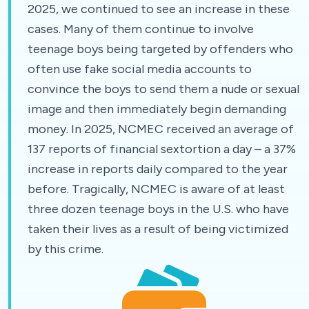
2025, we continued to see an increase in these
cases. Many of them continue to involve
teenage boys being targeted by offenders who
often use fake social media accounts to
convince the boys to send them a nude or sexual
image and then immediately begin demanding
money. In 2025, NCMEC received an average of
137 reports of financial sextortion a day – a 37%
increase in reports daily compared to the year
before. Tragically, NCMEC is aware of at least
three dozen teenage boys in the U.S. who have
taken their lives as a result of being victimized
by this crime.