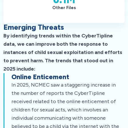
Other Files
Emerging Threats
By identifying trends within the CyberTipline
data, we can improve both the response to
instances of child sexual exploitation and efforts
to prevent harm. The trends that stood out in
2025 include:
Online Enticement
In 2025, NCMEC saw a staggering increase in
the number of reports the CyberTipline
received related to the online enticement of
children for sexual acts, which involves an
individual communicating with someone
believed to be a child via the internet with the