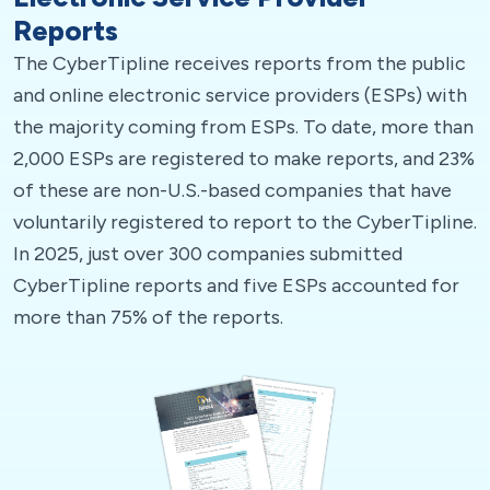
Reports
The CyberTipline receives reports from the public
and online electronic service providers (ESPs) with
the majority coming from ESPs. To date, more than
2,000 ESPs are registered to make reports, and 23%
of these are non-U.S.-based companies that have
voluntarily registered to report to the CyberTipline.
In 2025, just over 300 companies submitted
CyberTipline reports and five ESPs accounted for
more than 75% of the reports.