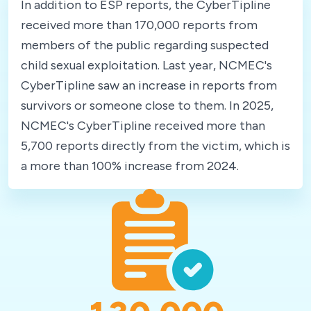
In addition to ESP reports, the CyberTipline
received more than 170,000 reports from
members of the public regarding suspected
child sexual exploitation. Last year, NCMEC's
CyberTipline saw an increase in reports from
survivors or someone close to them. In 2025,
NCMEC's CyberTipline received more than
5,700 reports directly from the victim, which is
a more than 100% increase from 2024.