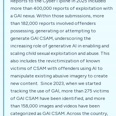
Reports to the CyberTipline in 2025 included
more than 400,000 reports of exploitation with
a GAI nexus. Within those submissions, more
than 182,000 reports involved offenders
possessing, generating or attempting to
generate GAI CSAM, underscoring the
increasing role of generative AI in enabling and
scaling child sexual exploitation and abuse. This
also includes the revictimization of known
victims of CSAM with offenders using AI to
manipulate existing abusive imagery to create
new content. Since 2023, when we started
tracking the use of GAI, more than 275 victims
of GAI CSAM have been identified, and more
than 158,000 images and videos have been
categorized as GAI CSAM. Across the country,