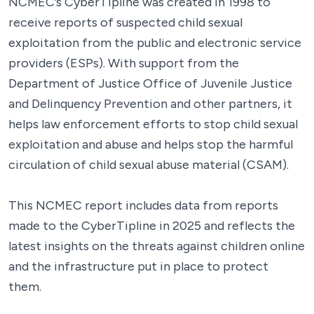
NCMEC’s CyberTipline was created in 1998 to
receive reports of suspected child sexual
exploitation from the public and electronic service
providers (ESPs). With support from the
Department of Justice Office of Juvenile Justice
and Delinquency Prevention and other partners, it
helps law enforcement efforts to stop child sexual
exploitation and abuse and helps stop the harmful
circulation of child sexual abuse material (CSAM).
This NCMEC report includes data from reports
made to the CyberTipline in 2025 and reflects the
latest insights on the threats against children online
and the infrastructure put in place to protect
them.