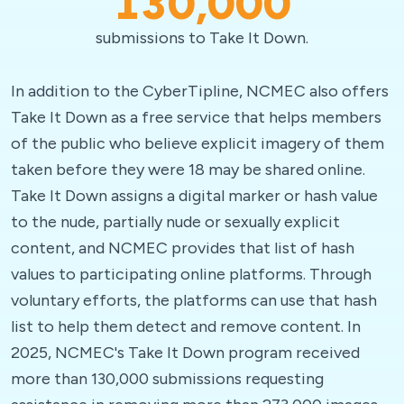
130,000
submissions to Take It Down.
In addition to the CyberTipline, NCMEC also offers
Take It Down as a free service that helps members
of the public who believe explicit imagery of them
taken before they were 18 may be shared online.
Take It Down assigns a digital marker or hash value
to the nude, partially nude or sexually explicit
content, and NCMEC provides that list of hash
values to participating online platforms. Through
voluntary efforts, the platforms can use that hash
list to help them detect and remove content. In
2025, NCMEC's Take It Down program received
more than 130,000 submissions requesting