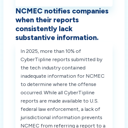
NCMEC notifies companies
when their reports
consistently lack
substantive information.
In 2025, more than 10% of
CyberTipline reports submitted by
the tech industry contained
inadequate information for NCMEC
to determine where the offense
occurred. While all CyberTipline
reports are made available to U.S.
federal law enforcement, a lack of
jurisdictional information prevents
NCMEC from referring a report to a