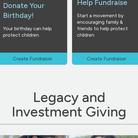
Help Fundraise
Donate Your
Birthday!
Start a movement by
encouraging family &
Your birthday can help
friends to help protect
protect children.
children.
Create Fundraiser
Create Fundraiser
Legacy and
Investment Giving