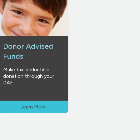
Donor Advised
Funds
Make tax-deductible
donation through your
DAF.
Learn More