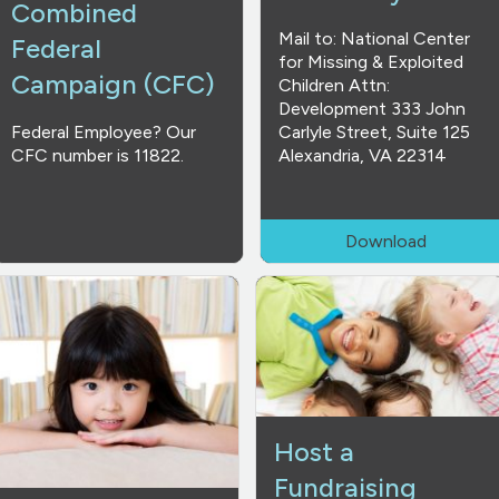
Combined
Mail to: National Center
Federal
for Missing & Exploited
Campaign (CFC)
Children Attn:
Development 333 John
Federal Employee? Our
Carlyle Street, Suite 125
CFC number is 11822.
Alexandria, VA 22314
Download
Host a
Fundraising