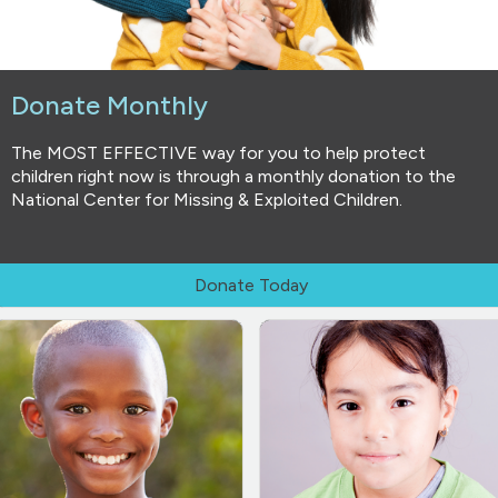
Donate Monthly
The MOST EFFECTIVE way for you to help protect
children right now is through a monthly donation to the
National Center for Missing & Exploited Children.
Donate Today