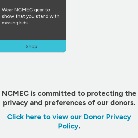
Wear NCMEC gear to
show that you stand with
missing kids.
Shop
NCMEC is committed to protecting the
privacy and preferences of our donors.
Click here to view our Donor Privacy
Policy
.