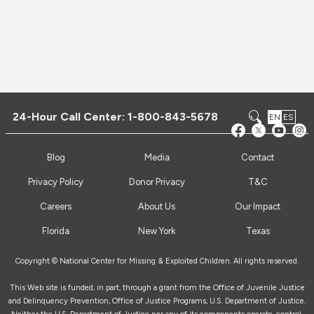
24-Hour Call Center:
1-800-843-5678
EN
ES
Blog
Media
Contact
Privacy Policy
Donor Privacy
T&C
Careers
About Us
Our Impact
Florida
New York
Texas
Copyright © National Center for Missing & Exploited Children. All rights reserved.
This Web site is funded, in part, through a grant from the Office of Juvenile Justice
and Delinquency Prevention, Office of Justice Programs, U.S. Department of Justice.