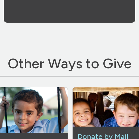
Other Ways to Give
Donate by Mail