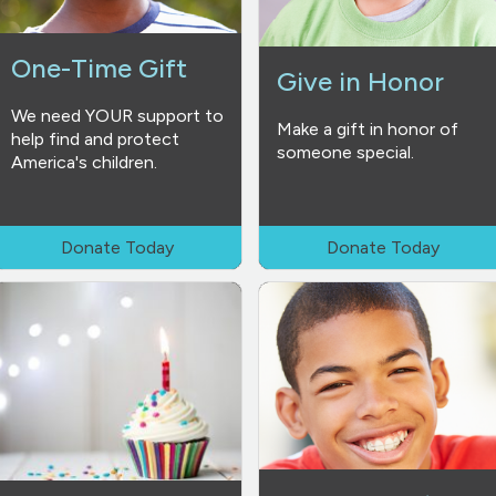
One-Time Gift
Give in Honor
We need YOUR support to
Make a gift in honor of
help find and protect
someone special.
America's children.
Donate Today
Donate Today