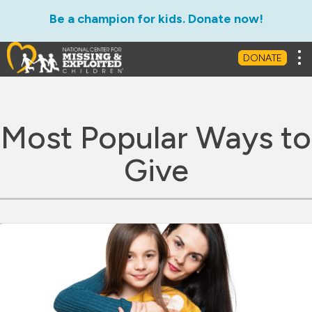
Be a champion for kids. Donate now!
Ways to Give
Leave a Legacy
Matc
Tog
DONATE
Most Popular Ways to
Give