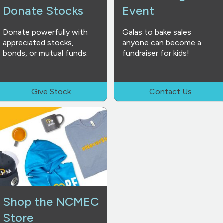
Donate Stocks
Event
Donate powerfully with
Galas to bake sales
appreciated stocks,
anyone can become a
bonds, or mutual funds.
fundraiser for kids!
Give Stock
Contact Us
Shop the NCMEC
Store