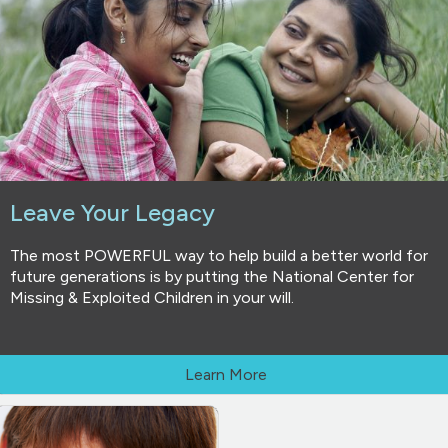
Leave Your Legacy
The most POWERFUL way to help build a better world for
future generations is by putting the National Center for
Missing & Exploited Children in your will.
Learn More