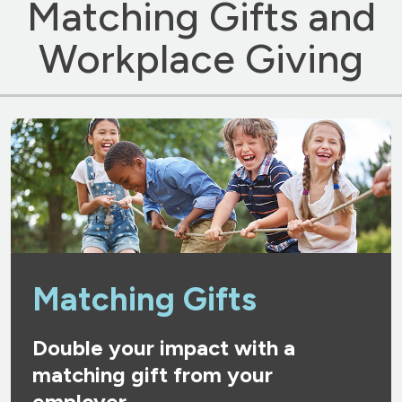
Matching Gifts and
Workplace Giving
Matching Gifts
Double your impact with a
matching gift from your
employer.