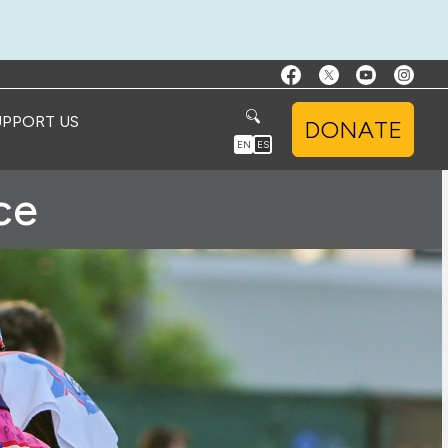
UPPORT US
DONATE
EN
ES
ce