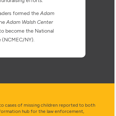
undraising efforts.
eaders formed the
Adam
the
Adam Walsh Center
 to become the National
ice (NCMEC/NY).
to cases of missing children reported to both
formation hub for the law enforcement,