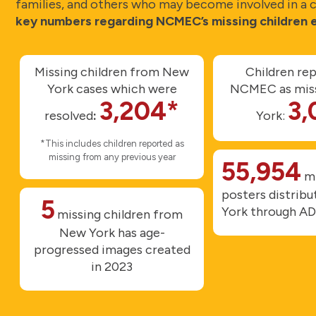
families, and others who may become involved in a ca
key numbers regarding NCMEC’s missing children e
Missing children from New
Children re
York cases which were
NCMEC as miss
3,204*
3,
resolved
:
York:
*This includes children reported as
missing from any previous year
55,954
mi
posters distrib
5
York through A
missing children from
New York has age-
progressed images created
in 2023