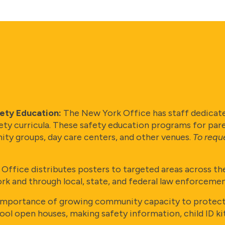
fety Education:
The New York Office has staff dedicate
ety curricula. These safety education programs for par
ity groups, day care centers, and other venues.
To requ
ffice distributes posters to targeted areas across the
nd through local, state, and federal law enforcement
portance of growing community capacity to protect c
chool open houses, making safety information, child ID 