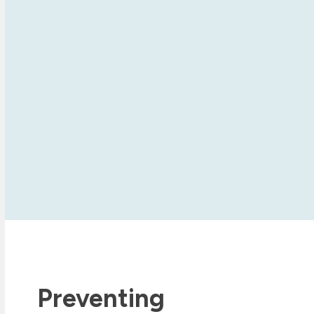
Preventing