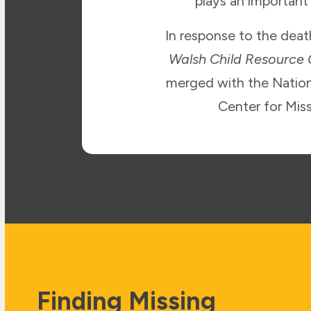
plays an important
In response to the dea
Walsh Child Resource
merged with the Nation
Center for Mis
Finding Missing