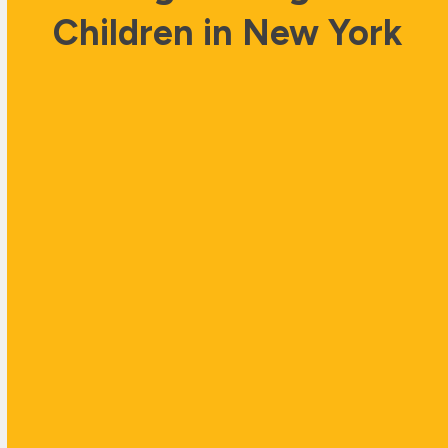
Children in New York