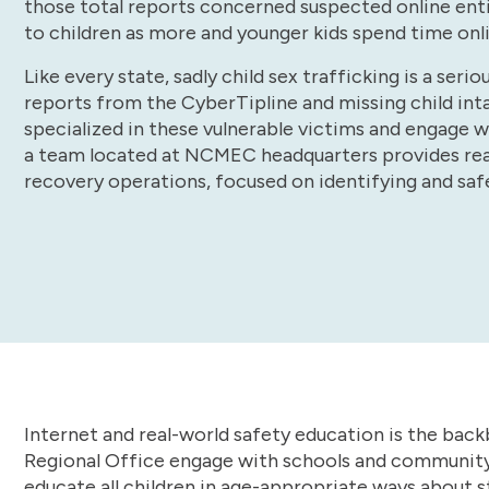
those total reports concerned suspected online enti
to children as more and younger kids spend time onl
Like every state, sadly child sex trafficking is a se
reports from the CyberTipline and missing child in
specialized in these vulnerable victims and engage w
a team located at NCMEC headquarters provides rea
recovery operations, focused on identifying and saf
Internet and real-world safety education is the back
Regional Office engage with schools and community
educate all children in age-appropriate ways about st