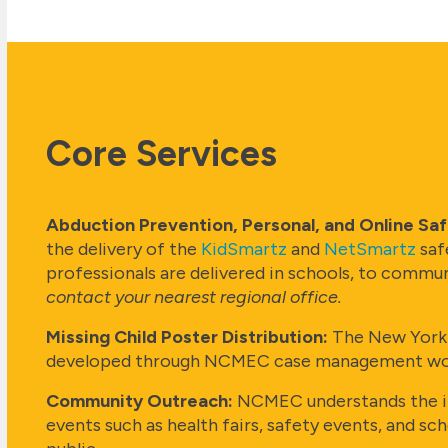
Core Services
Abduction Prevention, Personal, and Online Sa
the delivery of the
KidSmartz
and
NetSmartz
saf
professionals are delivered in schools, to commun
contact your nearest regional office.
Missing Child Poster Distribution:
The New York O
developed through NCMEC case management work a
Community Outreach:
NCMEC understands the im
events such as health fairs, safety events, and s