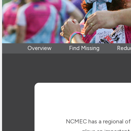
Overview
Find Missing
Reduc
NCMEC has a regional off