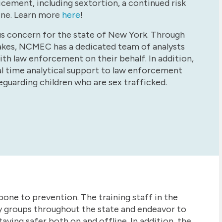
cement, including sextortion, a continued risk
ine. Learn more
here
!
rious concern for the state of New York. Through
takes, NCMEC has a dedicated team of analysts
ith law enforcement on their behalf. In addition,
l time analytical support to law enforcement
eguarding children who are sex trafficked.
bone to prevention. The training staff in the
 groups throughout the state and endeavor to
aying safer both on and offline. In addition, the