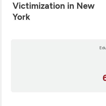
Victimization in New
York
Edu