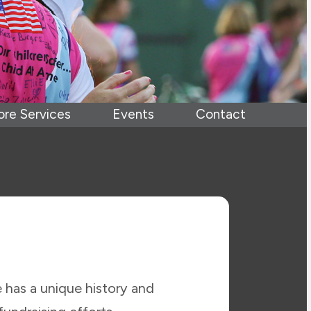
ore Services
Events
Contact
 has a unique history and