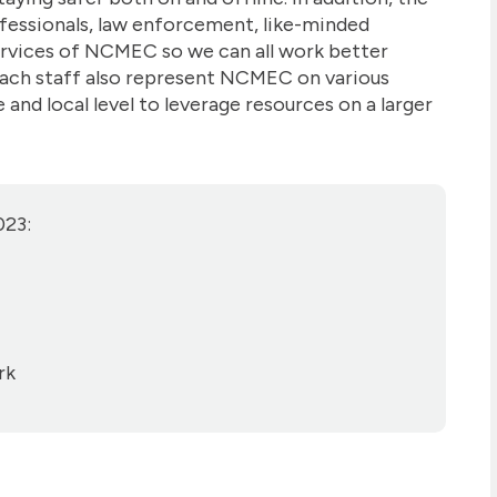
fessionals, law enforcement, like-minded
ervices of NCMEC so we can all work better
each staff also represent NCMEC on various
and local level to leverage resources on a larger
023:
rk