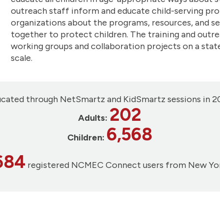
outreach staff inform and educate child-serving pro
organizations about the programs, resources, and s
together to protect children. The training and outr
working groups and collaboration projects on a state 
scale.
cated through NetSmartz and KidSmartz sessions in 2
202
Adults:
6,568
Children:
684
registered NCMEC Connect users from New Yo