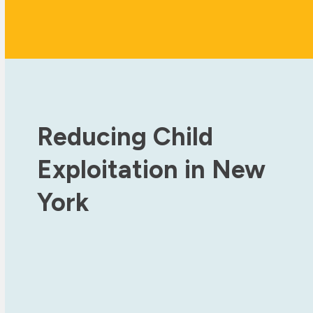
Reducing Child
Exploitation in New
York