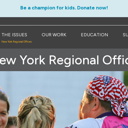
Be a champion for kids. Donate now!
THE ISSUES
OUR WORK
EDUCATION
S
New York Regional Offices
ew York Regional Offi