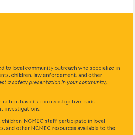
d to local community outreach who specialize in
ents, children, law enforcement, and other
est a safety presentation in your community,
 nation based upon investigative leads
 investigations.
hildren. NCMEC staff participate in local
kits, and other NCMEC resources available to the