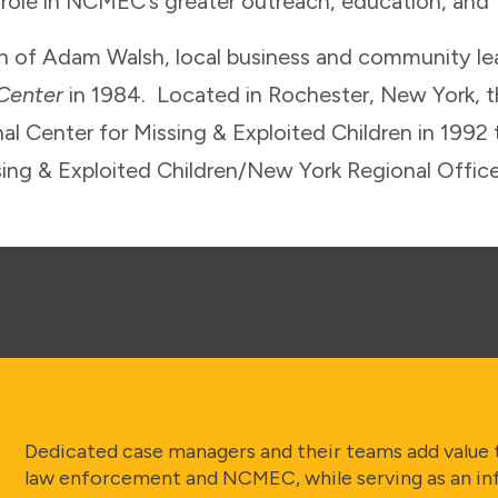
 role in NCMEC’s greater outreach, education, and f
th of Adam Walsh, local business and community l
 Center
in 1984. Located in Rochester, New York, 
al Center for Missing & Exploited Children in 1992
sing & Exploited Children/New York Regional Off
Dedicated case managers and their teams add value 
law enforcement and NCMEC, while serving as an in