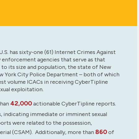
.S. has sixty-one (61) Internet Crimes Against
w enforcement agencies that serve as that
 to its size and population, the state of New
w York City Police Department – both of which
est volume ICACs in receiving CyberTipline
xual exploitation.
42,000
than
actionable CyberTipline reports.
s, indicating immediate or imminent sexual
ports were related to the possession,
860
terial (CSAM). Additionally, more than
of