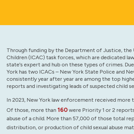
Through funding by the Department of Justice, the U
Children (ICAC) task forces, which are dedicated la
state's expert and hub on these types of crimes. Due
York has two ICACs – New York State Police and Ne
consistently year after year are among the top high
reports and investigating leads of suspected child se
In 2023, New York law enforcement received more 
160
Of those, more than
were Priority 1 or 2 report
abuse of a child. More than 57,000 of those total re
distribution, or production of child sexual abuse ma