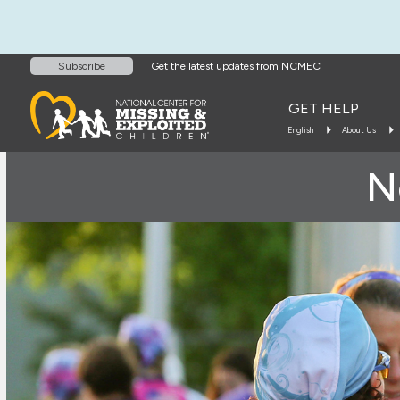
Get the latest updates from NCMEC
Subscribe
GET HELP
English
About Us
N