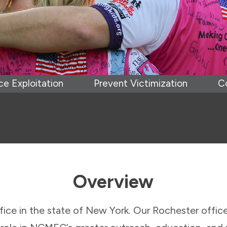
e Exploitation
Prevent Victimization
C
Overview
ice in the state of New York. Our Rochester office