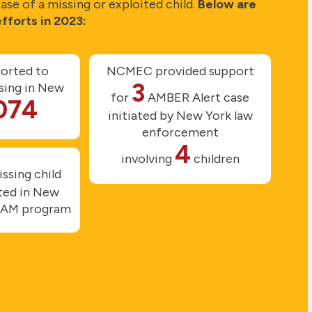
se of a missing or exploited child.
Below are
fforts in 2023:
ported to
NCMEC provided support
3
ing in New
for
AMBER Alert case
074
initiated by New York law
enforcement
4
involving
children
ssing child
uted in New
DAM program