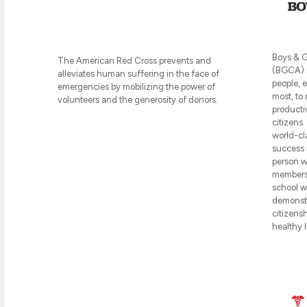
Boys & G
The American Red Cross prevents and
(BGCA) m
alleviates human suffering in the face of
people, 
emergencies by mobilizing the power of
most, to 
volunteers and the generosity of donors.
producti
citizens.
world-cl
success 
person wh
members 
school wi
demonstr
citizensh
healthy l