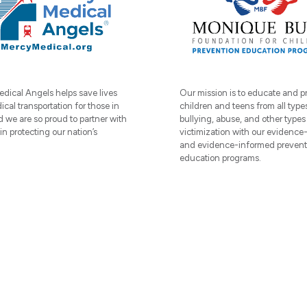
dical Angels helps save lives
Our mission is to educate and p
cal transportation for those in
children and teens from all type
 we are so proud to partner with
bullying, abuse, and other types 
 protecting our nation’s
victimization with our evidence
and evidence-informed prevent
education programs.