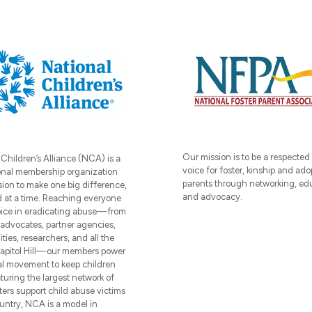
Our mission is to be a respected
 Children’s Alliance (NCA) is a
voice for foster, kinship and ado
onal membership organization
parents through networking, ed
sion to make one big difference,
and advocacy.
d at a time. Reaching everyone
oice in eradicating abuse—from
, advocates, partner agencies,
ies, researchers, and all the
apitol Hill—our members power
al movement to keep children
turing the largest network of
ters support child abuse victims
ountry, NCA is a model in