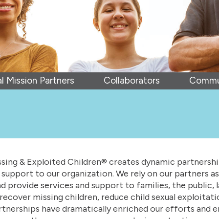
l Mission Partners
Collaborators
Commun
sing & Exploited Children® creates dynamic partnerships
support to our organization. We rely on our partners as
 provide services and support to families, the public,
recover missing children, reduce child sexual exploitat
rtnerships have dramatically enriched our efforts and e