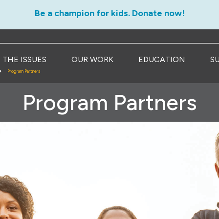
Be a champion for kids. Donate now!
THE ISSUES
OUR WORK
EDUCATION
S
Program Partners
Program Partners