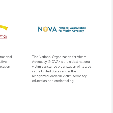
The National Organization for Victim
 national
Advocacy (NOVA) is the oldest national
ptive
victim assistance organization of its type
ucation
in the United States and is the
recognized leader in victim advocacy,
education and credentialing.