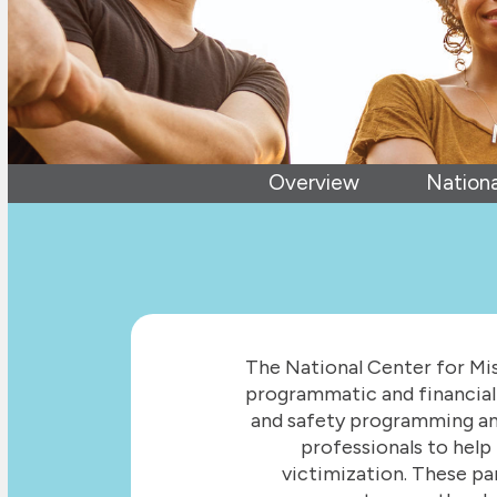
Overview
Nationa
The National Center for Mis
programmatic and financial 
and safety programming and
professionals to help 
victimization. These pa