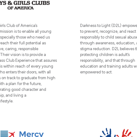
irls Club of America’s
Darkness to Light (D2L) empowe
ission is to enable all young
to prevent, recognize, and react
especially those who need us
responsibly to child sexual abus
reach their full potential as
through awareness, education,
ve, caring, responsible
stigma reduction. D2L believes t
 Their vision is to provide a
protecting children is adult’s
ass Club Experience that assures
responsibility, and that through
is within reach of every young
education and training adults wi
o enters their doors, with all
empowered to act.
on track to graduate from high
th a plan for the future,
ating good character and
ip, and living a
ifestyle.