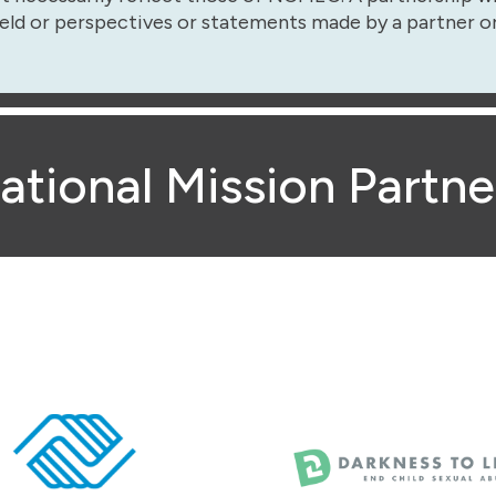
eld or perspectives or statements made by a partner o
ational Mission Partne