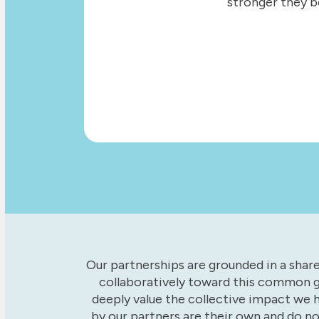
stronger they b
Our partnerships are grounded in a sha
collaboratively toward this common g
deeply value the collective impact we 
by our partners are their own and do n