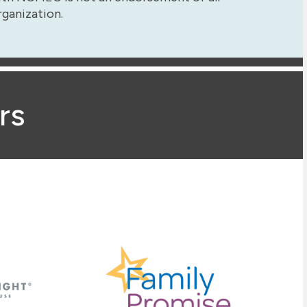
rganization.
rs