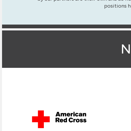
positions h
N