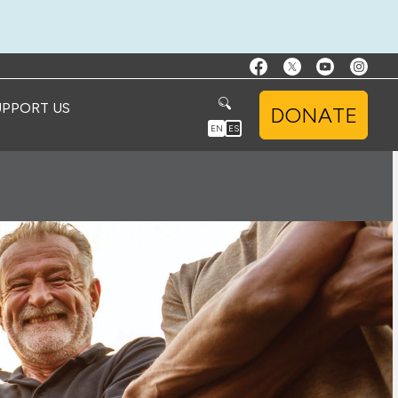
UPPORT US
DONATE
EN
ES