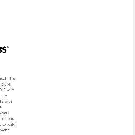
icated to
h clubs
019 with
youth
ks with
al
visors
nditions,
 to build
pment