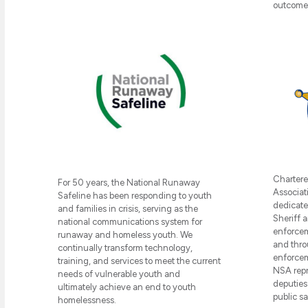
outcome-
Chartere
For 50 years, the National Runaway
Associati
Safeline has been responding to youth
dedicate
and families in crisis, serving as the
Sheriff a
national communications system for
enforcem
runaway and homeless youth. We
and thro
continually transform technology,
enforcem
training, and services to meet the current
NSA repr
needs of vulnerable youth and
deputies
ultimately achieve an end to youth
public s
homelessness.