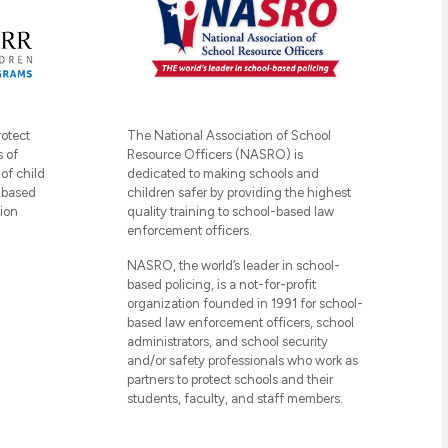
The National Association of School
rotect
Resource Officers (NASRO) is
s of
dedicated to making schools and
of child
children safer by providing the highest
-based
quality training to school-based law
ion
enforcement officers.
NASRO, the world’s leader in school-
based policing, is a not-for-profit
organization founded in 1991 for school-
based law enforcement officers, school
administrators, and school security
and/or safety professionals who work as
partners to protect schools and their
students, faculty, and staff members.