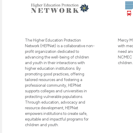
Mercy Me
The Higher Education Protection
with medi
Network (HEPNet) is a collaborative non-
need and
profit organization dedicated to
NCMEC in
advancing the well-being of children
children.
and youth in their interactions with
higher education institutions. By
promoting good practices, offering
tailored resources and fostering a
professional community, HEPNet
supports colleges and universities in
protecting vulnerable populations.
Through education, advocacy and
resource development, HEPNet
empowers institutions to create safe,
equitable and impactful programs for
children and youth.