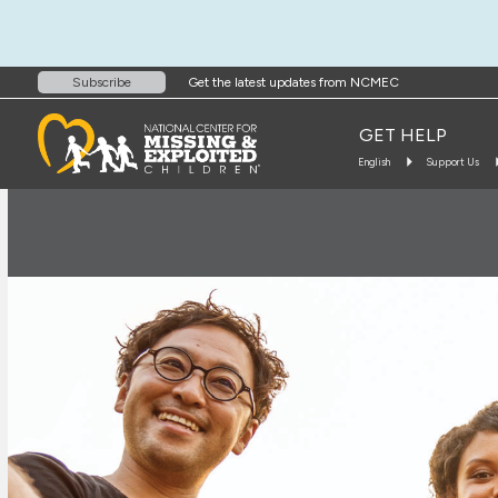
Get the latest updates from NCMEC
Subscribe
GET HELP
English
Support Us