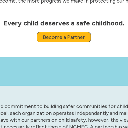
ecome, the more progress we make in protecting our na
Every child deserves a safe childhood.
Become a Partner
red commitment to building safer communities for chil
oal, each organization operates independently and main
have with our partners on child safety, however, the vi
ot necessarily reflect those of NCMEC. A partnership 