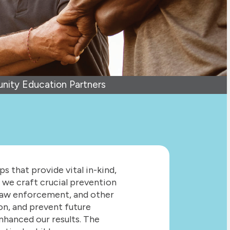
ity Education Partners
 that provide vital in-kind,
 we craft crucial prevention
 law enforcement, and other
ion, and prevent future
nhanced our results. The