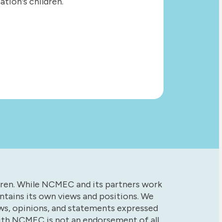
tion's children.
dren. While NCMEC and its partners work
tains its own views and positions. We
ews, opinions, and statements expressed
with NCMEC is not an endorsement of all