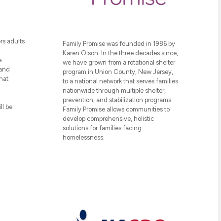
rs adults
Family Promise was founded in 1986 by
Karen Olson. In the three decades since,
e
we have grown from a rotational shelter
 and
program in Union County, New Jersey,
hat
to a national network that serves families
nationwide through multiple shelter,
prevention, and stabilization programs.
ll be
Family Promise allows communities to
develop comprehensive, holistic
solutions for families facing
homelessness.