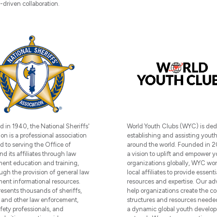
driven collaboration.
World Youth Clubs (WYC) is ded
d in 1940, the National Sheriffs'
establishing and assisting yout
on is a professional association
around the world. Founded in 2
d to serving the Office of
a vision to uplift and empower 
nd its affiliates through law
organizations globally, WYC wor
ent education and training,
local affiliates to provide essenti
ugh the provision of general law
resources and expertise. Our ad
ent informational resources.
help organizations create the co
esents thousands of sheriffs,
structures and resources needed
 and other law enforcement,
a dynamic global youth develo
afety professionals, and