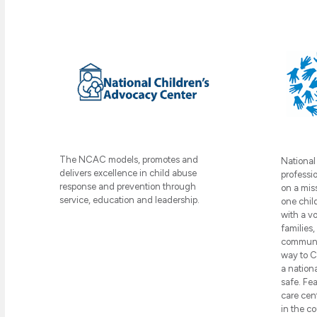
The NCAC models, promotes and
National
delivers excellence in child abuse
professi
response and prevention through
on a mis
service, education and leadership.
one chil
with a v
families
communit
way to C
a nation
safe. Fea
care cen
in the c