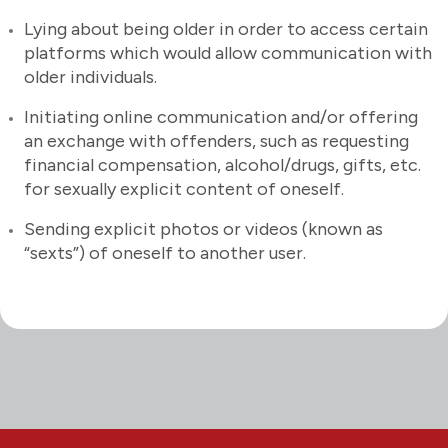
Lying about being older in order to access certain
platforms which would allow communication with
older individuals.
Initiating online communication and/or offering
an exchange with offenders, such as requesting
financial compensation, alcohol/drugs, gifts, etc.
for sexually explicit content of oneself.
Sending explicit photos or videos (known as
“sexts”) of oneself to another user.