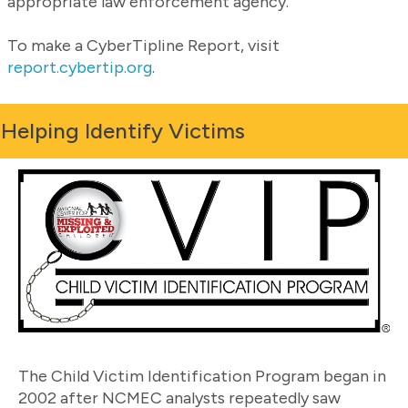
appropriate law enforcement agency.
To make a CyberTipline Report, visit
report.cybertip.org
.
Helping Identify Victims
The Child Victim Identification Program began in
2002 after NCMEC analysts repeatedly saw