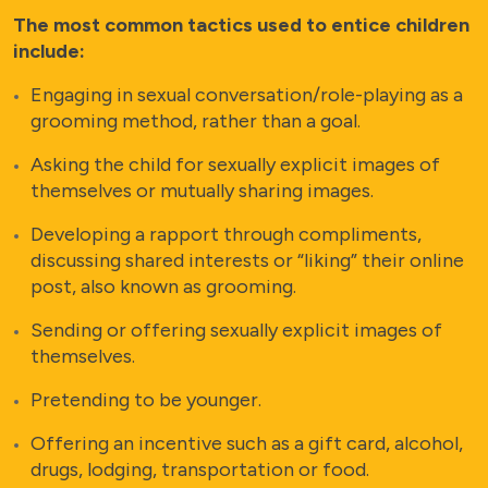
The most common tactics used to entice children
include:
Engaging in sexual conversation/role-playing as a
grooming method, rather than a goal.
Asking the child for sexually explicit images of
themselves or mutually sharing images.
Developing a rapport through compliments,
discussing shared interests or “liking” their online
post, also known as grooming.
Sending or offering sexually explicit images of
themselves.
Pretending to be younger.
Offering an incentive such as a gift card, alcohol,
drugs, lodging, transportation or food.