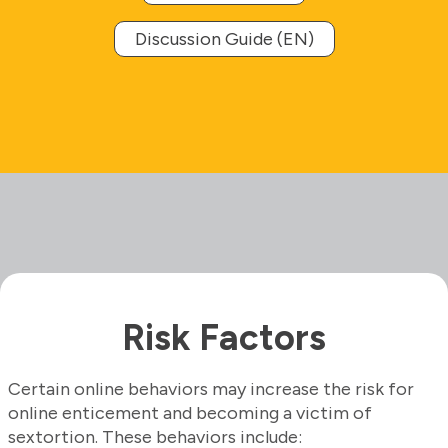
Discussion Guide (EN)
Risk Factors
Certain online behaviors may increase the risk for
online enticement and becoming a victim of
sextortion. These behaviors include: