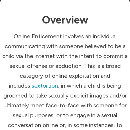
Overview
Online Enticement involves an individual
communicating with someone believed to be a
child via the internet with the intent to commit a
sexual offense or abduction. This is a broad
category of online exploitation and
includes
sextortion
, in which a child is being
groomed to take sexually explicit images and/or
ultimately meet face-to-face with someone for
sexual purposes, or to engage in a sexual
conversation online or, in some instances, to