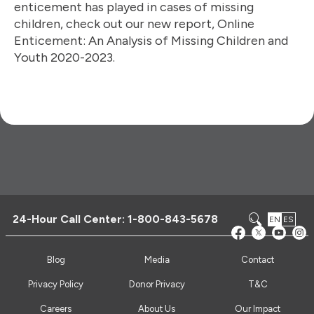
enticement has played in cases of missing
children, check out our new report, Online
Enticement: An Analysis of Missing Children and
Youth 2020-2023.
24-Hour Call Center:
1-800-843-5678
EN
ES
Blog
Media
Contact
Privacy Policy
Donor Privacy
T&C
Careers
About Us
Our Impact