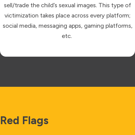
sell/trade the child’s sexual images. This type of
victimization takes place across every platform;
social media, messaging apps, gaming platforms,
etc.
Red Flags