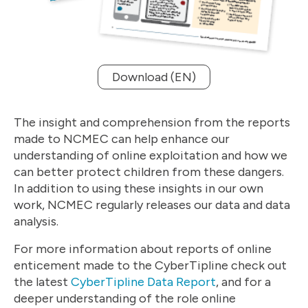
Download (EN)
The insight and comprehension from the reports
made to NCMEC can help enhance our
understanding of online exploitation and how we
can better protect children from these dangers.
In addition to using these insights in our own
work, NCMEC regularly releases our data and data
analysis.
For more information about reports of online
enticement made to the CyberTipline check out
the latest
CyberTipline Data Report
, and for a
deeper understanding of the role online