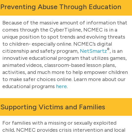
Preventing Abuse Through Education
Because of the massive amount of information that
comes through the CyberTipline, NCMEC is in a
unique position to spot trends and evolving threats
to children- especially online. NCMEC’s digital
®
citizenship and safety program,
NetSmartz
, is an
innovative educational program that utilizes games,
animated videos, classroom-based lesson plans,
activities, and much more to help empower children
to make safer choices online. Learn more about our
educational programs
here
.
Supporting Victims and Families
For families with a missing or sexually exploited
child, NCMEC provides crisis intervention and local