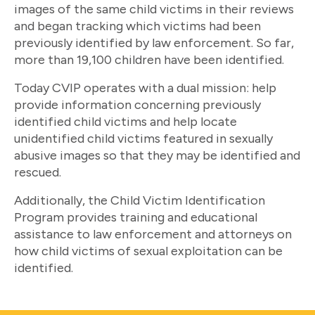
images of the same child victims in their reviews
and began tracking which victims had been
previously identified by law enforcement. So far,
more than 19,100 children have been identified.
Today CVIP operates with a dual mission: help
provide information concerning previously
identified child victims and help locate
unidentified child victims featured in sexually
abusive images so that they may be identified and
rescued.
Additionally, the Child Victim Identification
Program provides training and educational
assistance to law enforcement and attorneys on
how child victims of sexual exploitation can be
identified.