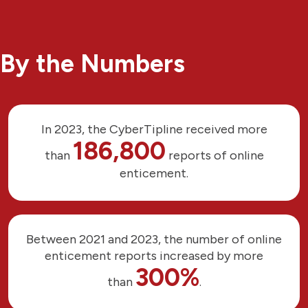
By the Numbers
In 2023, the CyberTipline received more
186,800
than
reports of online
enticement.
Between 2021 and 2023, the number of online
enticement reports increased by more
300%
than
.