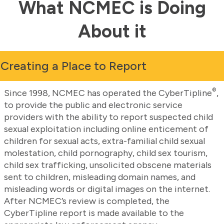
What NCMEC is Doing
About it
Creating a Place to Report
®
Since 1998, NCMEC has operated the CyberTipline
,
to provide the public and electronic service
providers with the ability to report suspected child
sexual exploitation including online enticement of
children for sexual acts, extra-familial child sexual
molestation, child pornography, child sex tourism,
child sex trafficking, unsolicited obscene materials
sent to children, misleading domain names, and
misleading words or digital images on the internet.
After NCMEC’s review is completed, the
CyberTipline report is made available to the