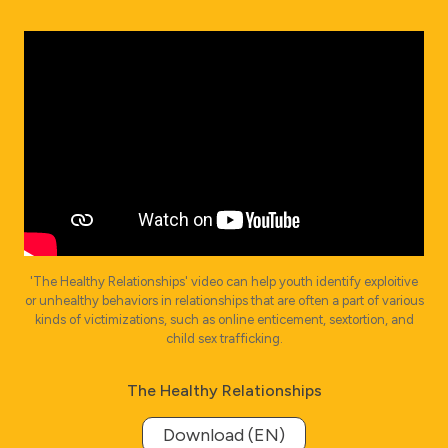
'The Healthy Relationships' video can help youth identify exploitive
or unhealthy behaviors in relationships that are often a part of various
kinds of victimizations, such as online enticement, sextortion, and
child sex trafficking.
The Healthy Relationships
Download (EN)