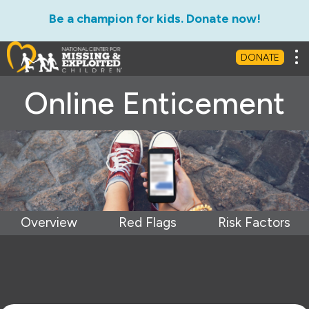
Be a champion for kids. Donate now!
Tog
DONATE
Online Enticement
Overview
Red Flags
Risk Factors