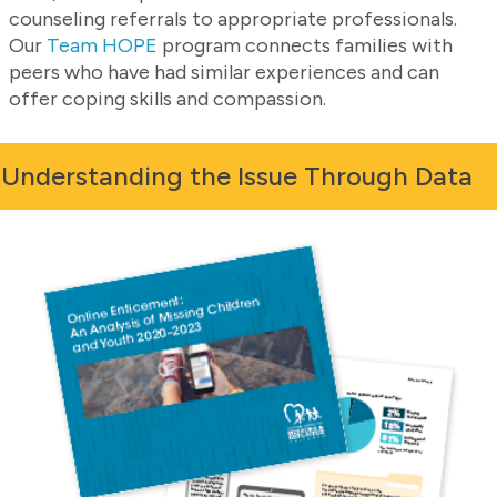
counseling referrals to appropriate professionals.
Our
Team HOPE
program connects families with
peers who have had similar experiences and can
offer coping skills and compassion.
Understanding the Issue Through Data