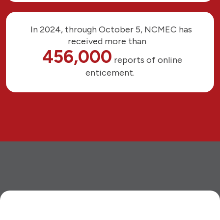
In 2024, through October 5, NCMEC has
received more than
456,000
reports of online
enticement.