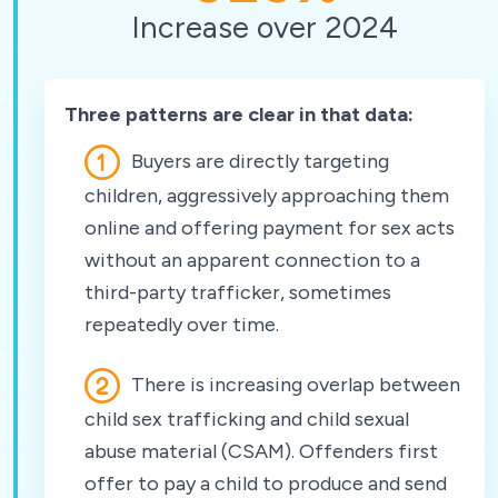
Increase over 2024
Three patterns are clear in that data:
Buyers are directly targeting
children, aggressively approaching them
online and offering payment for sex acts
without an apparent connection to a
third-party trafficker, sometimes
repeatedly over time.
There is increasing overlap between
child sex trafficking and child sexual
abuse material (CSAM). Offenders first
offer to pay a child to produce and send