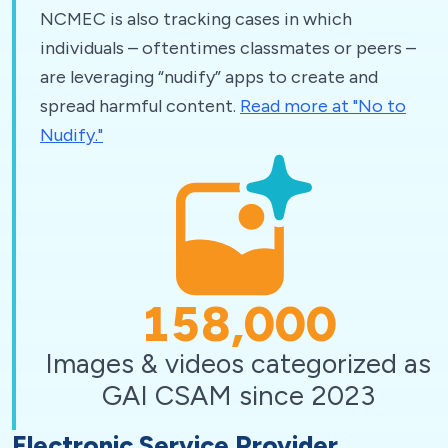
NCMEC is also tracking cases in which
individuals – oftentimes classmates or peers –
are leveraging “nudify” apps to create and
spread harmful content.
Read more at "No to
Nudify."
158,000
Images & videos categorized as
GAI CSAM since 2023
Electronic Service Provider