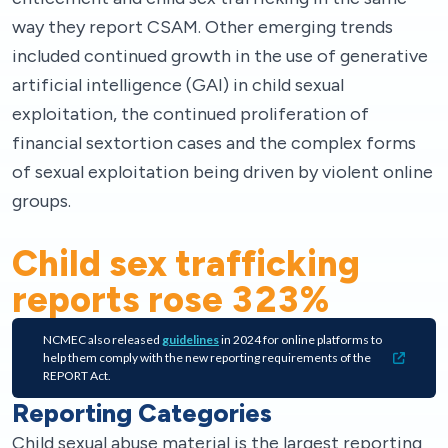
way they report CSAM. Other emerging trends
included continued growth in the use of generative
artificial intelligence (GAI) in child sexual
exploitation, the continued proliferation of
financial sextortion cases and the complex forms
of sexual exploitation being driven by violent online
groups.
Child sex trafficking
reports rose
323
%
NCMEC also released
guidelines
in 2024 for online platforms to
help them comply with the new reporting requirements of the
REPORT Act.
Reporting Categories
Child sexual abuse material is the largest reporting