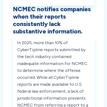
NCMEC notifies companies
when their reports
consistently lack
substantive information.
In 2025, more than 10% of
CyberTipline reports submitted by
the tech industry contained
inadequate information for NCMEC
to determine where the offense
occurred. While all CyberTipline
reports are made available to U.S.
federal law enforcement, a lack of
jurisdictional information prevents
NCMEC from referring a report to a