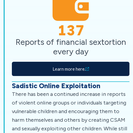
137
Reports of financial sextortion
every day
Learn more here.
Sadistic Online Exploitation
There has been a continued increase in reports
of violent online groups or individuals targeting
vulnerable children and encouraging them to
harm themselves and others by creating CSAM
and sexually exploiting other children. While still