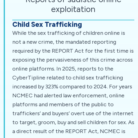
exploitation
Child Sex Trafficking
While the sex trafficking of children online is
not a new crime, the mandated reporting
required by the REPORT Act for the first time is
exposing the pervasiveness of this crime across
online platforms. In 2025, reports to the
CyberTipline related to child sex trafficking
increased by 323% compared to 2024. For years
NCMEC had alerted law enforcement, online
platforms and members of the public to
traffickers’ and buyers’ overt use of the internet
to target, groom, buy and sell children for sex. As
a direct result of the REPORT Act, NCMEC is