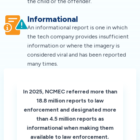
the child or the offender.
Informational
An informational report is one in which
the tech company provides insufficient
information or where the imagery is
considered viral and has been reported
many times.
In 2025, NCMEC referred more than
18.8 million reports to law
enforcement and designated more
than 4.5 million reports as
informational when making them
available to law enforcement.