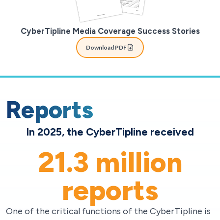
CyberTipline Media Coverage Success Stories
Download PDF
Reports
In 2025, the CyberTipline received
21.3
million
reports
One of the critical functions of the CyberTipline is