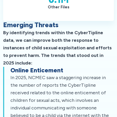
Other Files
Emerging Threats
By identifying trends within the CyberTipline
data, we can improve both the response to
instances of child sexual exploitation and efforts
to prevent harm. The trends that stood out in
2025 include:
Online Enticement
In 2025, NCMEC saw a staggering increase in
the number of reports the CyberTipline
received related to the online enticement of
children for sexual acts, which involves an
individual communicating with someone
believed to be a child via the internet with the