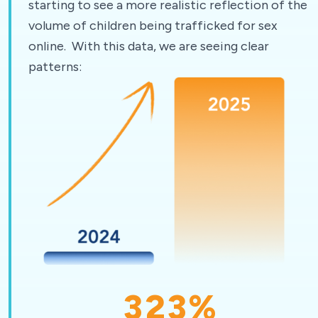
starting to see a more realistic reflection of the
volume of children being trafficked for sex
online. With this data, we are seeing clear
patterns:
323
%