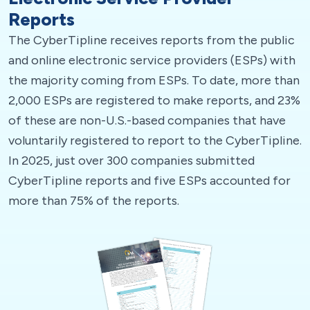
Reports
The CyberTipline receives reports from the public
and online electronic service providers (ESPs) with
the majority coming from ESPs. To date, more than
2,000 ESPs are registered to make reports, and 23%
of these are non-U.S.-based companies that have
voluntarily registered to report to the CyberTipline.
In 2025, just over 300 companies submitted
CyberTipline reports and five ESPs accounted for
more than 75% of the reports.