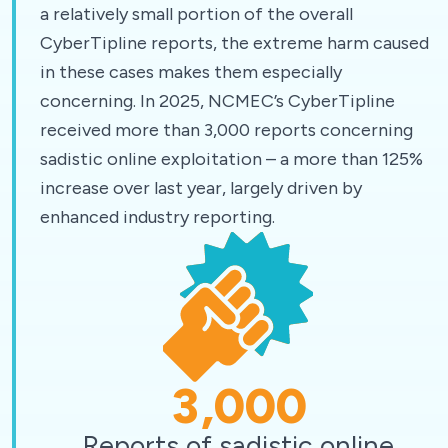
a relatively small portion of the overall
CyberTipline reports, the extreme harm caused
in these cases makes them especially
concerning. In 2025, NCMEC’s CyberTipline
received more than 3,000 reports concerning
sadistic online exploitation – a more than 125%
increase over last year, largely driven by
enhanced industry reporting.
3,000
Reports of sadistic online