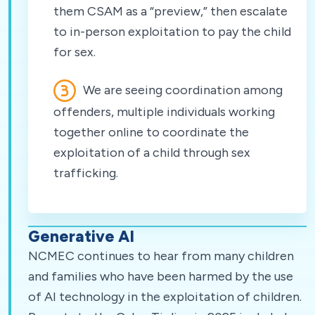
them CSAM as a “preview,” then escalate
to in-person exploitation to pay the child
for sex.
We are seeing coordination among
offenders, multiple individuals working
together online to coordinate the
exploitation of a child through sex
trafficking.
Generative AI
NCMEC continues to hear from many children
and families who have been harmed by the use
of AI technology in the exploitation of children.