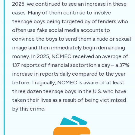
2025, we continued to see an increase in these
cases. Many of them continue to involve
teenage boys being targeted by offenders who
often use fake social media accounts to
convince the boys to send them a nude or sexual
image and then immediately begin demanding
money. In 2025, NCMEC received an average of
137 reports of financial sextortion a day – a 37%
increase in reports daily compared to the year
before. Tragically, NCMEC is aware of at least
three dozen teenage boys in the U.S. who have
taken their lives as a result of being victimized
by this crime.