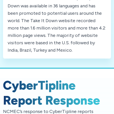
Down was available in 36 languages and has
been promoted to potential users around the
world. The Take It Down website recorded
more than 1.6 million visitors and more than 4.2
million page views. The majority of website
visitors were based in the U.S. followed by
India, Brazil, Turkey and Mexico.
CyberTipline
Report Response
NCMEC’s response to CyberTipline reports