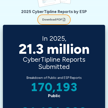
2025 CyberTipline Reports by ESP
Download PDF
In 2025,
21.3
million
CyberTipline Reports
Submitted
Breakdown of Public and ESP Reports
170,193
Public