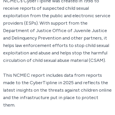
NCMEC’s CyberTipline was created in 1998 to
receive reports of suspected child sexual
exploitation from the public and electronic service
providers (ESPs). With support from the
Department of Justice Office of Juvenile Justice
and Delinquency Prevention and other partners, it
helps law enforcement efforts to stop child sexual
exploitation and abuse and helps stop the harmful
circulation of child sexual abuse material (CSAM).
This NCMEC report includes data from reports
made to the CyberTipline in 2025 and reflects the
latest insights on the threats against children online
and the infrastructure put in place to protect
them.