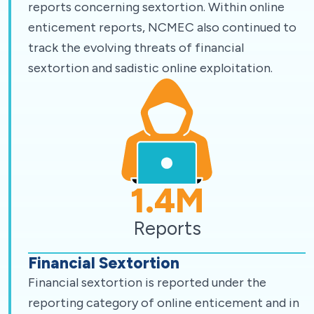
reports concerning sextortion. Within online
enticement reports, NCMEC also continued to
track the evolving threats of financial
sextortion and sadistic online exploitation.
1.4
M
Reports
Financial Sextortion
Financial sextortion is reported under the
reporting category of online enticement and in