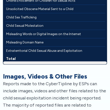
Online Enticement of Children for Sexual Acts
Unsolicited Obscene Material Sent to a Child
Child Sex Trafficking
Child Sexual Molestation
Misleading Words or Digital Images on the Internet
Misleading Domain Name
Extraterritorial Child Sexual Abuse and Exploitation
Total
Images, Videos & Other Files
Reports made to the CyberTipline by ESPs can
include images, videos and other files related to the
child sexual exploitation incident being reported.
The majority of reported files are related to