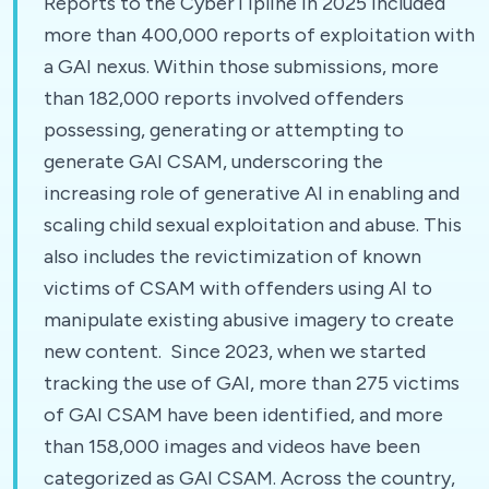
Reports to the CyberTipline in 2025 included
more than 400,000 reports of exploitation with
a GAI nexus. Within those submissions, more
than 182,000 reports involved offenders
possessing, generating or attempting to
generate GAI CSAM, underscoring the
increasing role of generative AI in enabling and
scaling child sexual exploitation and abuse. This
also includes the revictimization of known
victims of CSAM with offenders using AI to
manipulate existing abusive imagery to create
new content. Since 2023, when we started
tracking the use of GAI, more than 275 victims
of GAI CSAM have been identified, and more
than 158,000 images and videos have been
categorized as GAI CSAM. Across the country,