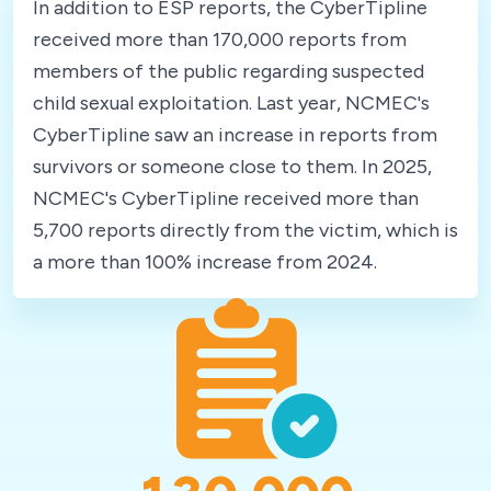
In addition to ESP reports, the CyberTipline
received more than 170,000 reports from
members of the public regarding suspected
child sexual exploitation. Last year, NCMEC's
CyberTipline saw an increase in reports from
survivors or someone close to them. In 2025,
NCMEC's CyberTipline received more than
5,700 reports directly from the victim, which is
a more than 100% increase from 2024.