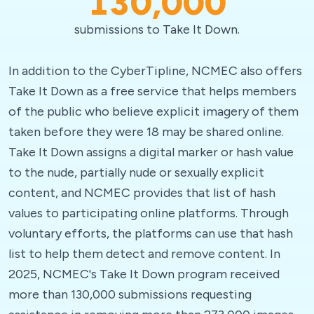
130,000
submissions to Take It Down.
In addition to the CyberTipline, NCMEC also offers
Take It Down as a free service that helps members
of the public who believe explicit imagery of them
taken before they were 18 may be shared online.
Take It Down assigns a digital marker or hash value
to the nude, partially nude or sexually explicit
content, and NCMEC provides that list of hash
values to participating online platforms. Through
voluntary efforts, the platforms can use that hash
list to help them detect and remove content. In
2025, NCMEC's Take It Down program received
more than 130,000 submissions requesting