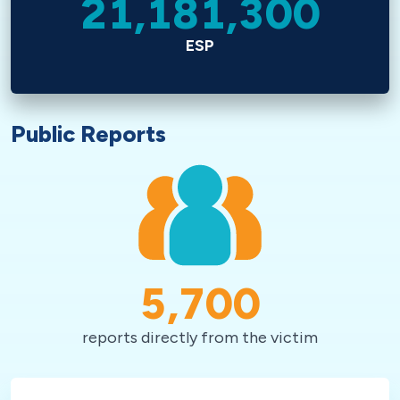
21,181,300
ESP
Public Reports
5,700
reports directly from the victim