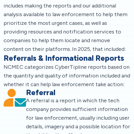
includes making the reports and our additional
analysis available to law enforcement to help them
prioritize the most urgent cases, as well as
providing resources and notification services to
companies to help them locate and remove
content on their platforms. In 2025, that included:
Referrals & Informational Reports
NCMEC categorizes CyberTipline reports based on
the quantity and quality of information included and
whether it can help law enforcement take action:
Referral
A referral is a report in which the tech
company provides sufficient information
for law enforcement, usually including user
details, imagery and a possible location for