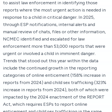
to assist law enforcement in identifying those
reports where the most urgent action is needed in
response to a child in critical danger. In 2025,
through ESP notifications, internal alerts and
manual review of chats, files or other information,
NCMEC identified and escalated for law
enforcement more than 53,000 reports that were
urgent or involved a child in imminent danger.
Trends that stood out this year within the data
include the continued growth in the reporting
categories of online enticement (158% increase in
reports from 2024) and child sex trafficking (323%
increase in reports from 2024), both of which were
impacted by the 2024 enactment of the REPORT
Act, which requires ESPs to report online
enticement and child sex trafficking in the same