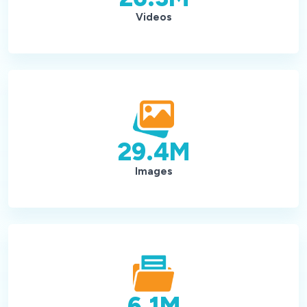
Videos
29.4
M
Images
6.1
M