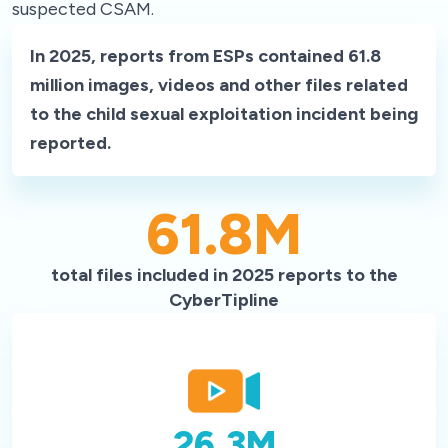
suspected CSAM.
In 2025, reports from ESPs contained 61.8
million images, videos and other files related
to the child sexual exploitation incident being
reported.
61.8
M
total files included in 2025 reports to the
CyberTipline
26.3
M