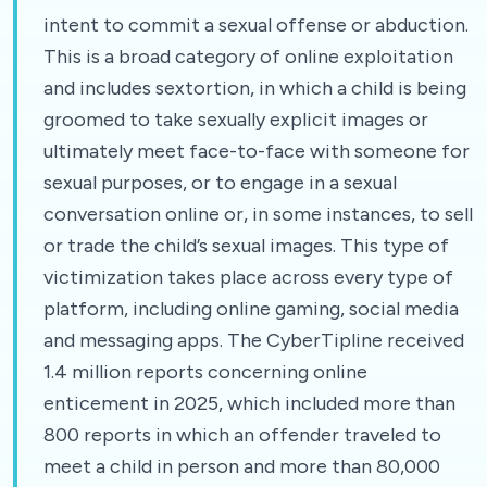
intent to commit a sexual offense or abduction.
This is a broad category of online exploitation
and includes sextortion, in which a child is being
groomed to take sexually explicit images or
ultimately meet face-to-face with someone for
sexual purposes, or to engage in a sexual
conversation online or, in some instances, to sell
or trade the child’s sexual images. This type of
victimization takes place across every type of
platform, including online gaming, social media
and messaging apps. The CyberTipline received
1.4 million reports concerning online
enticement in 2025, which included more than
800 reports in which an offender traveled to
meet a child in person and more than 80,000