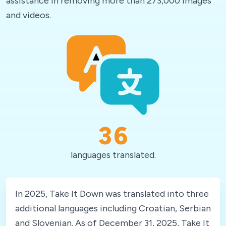
assistance in removing more than 273,000 images
and videos.
36
languages translated.
In 2025, Take It Down was translated into three
additional languages including Croatian, Serbian
and Slovenian. As of December 31, 2025, Take It