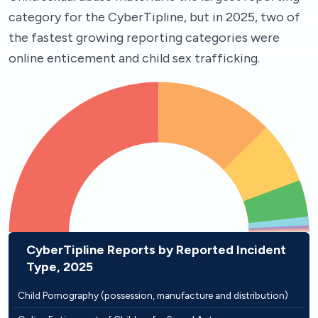
category for the CyberTipline, but in 2025, two of
the fastest growing reporting categories were
online enticement and child sex trafficking.
CyberTipline Reports by Reported Incident
Type, 2025
Child Pornography (possession, manufacture and distribution)