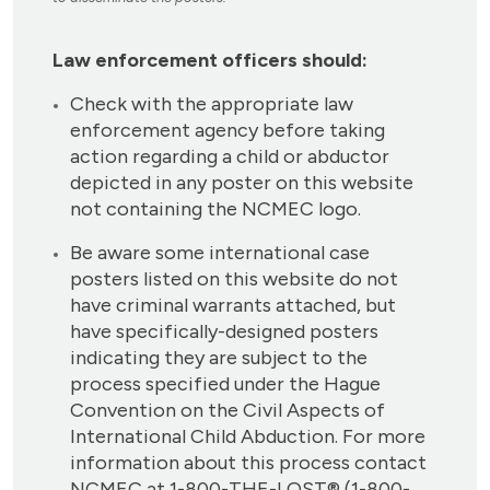
Law enforcement officers should:
Check with the appropriate law
enforcement agency before taking
action regarding a child or abductor
depicted in any poster on this website
not containing the NCMEC logo.
Be aware some international case
posters listed on this website do not
have criminal warrants attached, but
have specifically-designed posters
indicating they are subject to the
process specified under the Hague
Convention on the Civil Aspects of
International Child Abduction. For more
information about this process contact
NCMEC at 1-800-THE-LOST® (1-800-