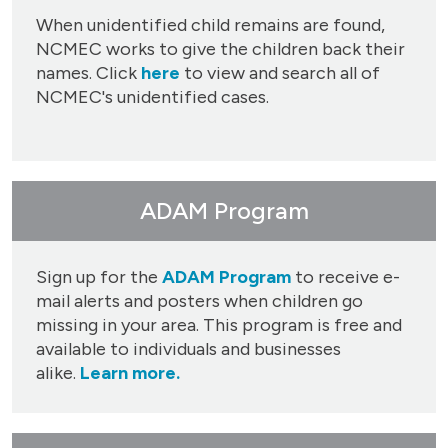
When unidentified child remains are found,
NCMEC works to give the children back their
names. Click
here
to view and search all of
NCMEC's unidentified cases.
ADAM Program
Sign up for the
ADAM Program
to receive e-
mail alerts and posters when children go
missing in your area. This program is free and
available to individuals and businesses
alike.
Learn more.