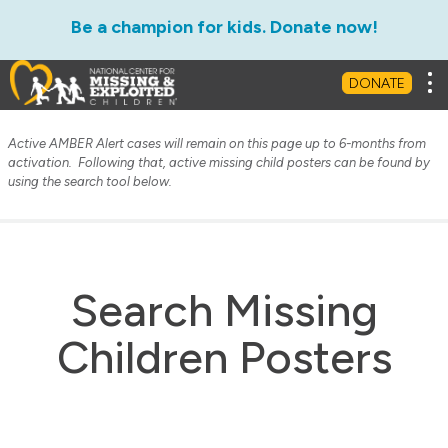
Be a champion for kids. Donate now!
Tog
DONATE
Active AMBER Alert cases will remain on this page up to 6-months from
activation. Following that, active missing child posters can be found by
using the search tool below.
Search Missing
Children Posters