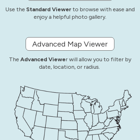
Use the
Standard Viewer
to browse with ease and
enjoy a helpful photo gallery.
Advanced Map Viewer
The
Advanced Viewe
r will allow you to filter by
date, location, or radius.