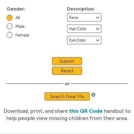
Gender:
Description:
All
Male
Female
Submit
Reset
or
Search Near Me
Download, print, and share
this QR Code
handout to
help people view missing children from their area.