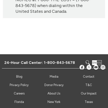
843-5678) when dialing within the
United States and Canada.
24-Hour Call Center:
1-800-843-5678
EN
ES
Blog
Media
Contact
Privacy Policy
Donor Privacy
T&C
Careers
About Us
Our Impact
Florida
New York
Texas