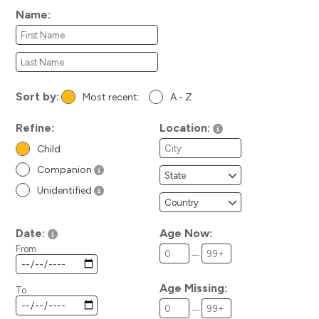
Name:
Sort by:
Most recent:
A - Z
Refine:
Location:
Child
Companion
Unidentified
Date:
Age Now:
From
Age Missing:
To