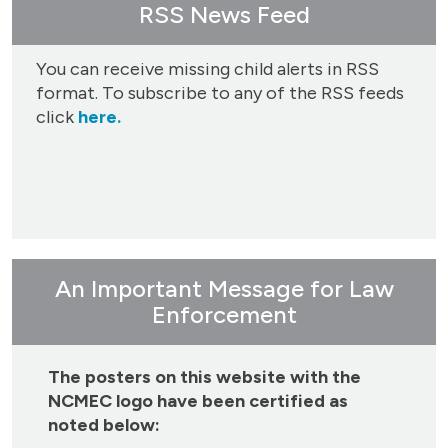
RSS News Feed
You can receive missing child alerts in RSS
format. To subscribe to any of the RSS feeds
click
here.
An Important Message for Law
Enforcement
The posters on this website with the
NCMEC logo have been certified as
noted below: