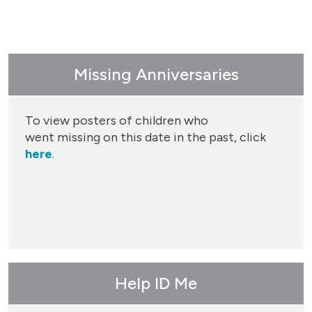
Missing Anniversaries
To view posters of children who
went missing on this date in the past, click
here
.
Help ID Me