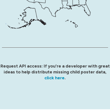
Request API access: If you're a developer with great
ideas to help distribute missing child poster data,
click here
.