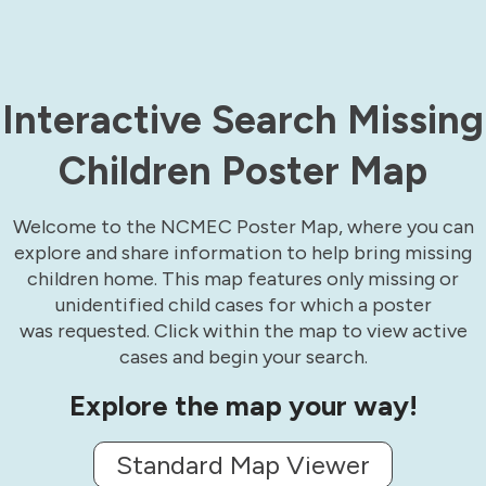
Interactive Search Missing
Children Poster Map
Welcome to the NCMEC Poster Map, where you can
explore and share information to help bring missing
children home. This map features only missing or
unidentified child cases for which a poster
was requested. Click within the map to view active
cases and begin your search.
Explore the map your way!
Standard Map Viewer