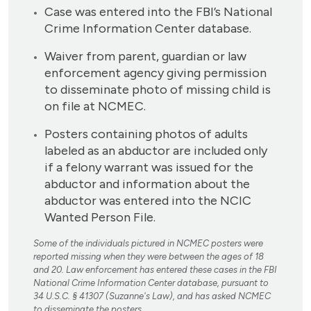
Case was entered into the FBI’s National
Crime Information Center database.
Waiver from parent, guardian or law
enforcement agency giving permission
to disseminate photo of missing child is
on file at NCMEC.
Posters containing photos of adults
labeled as an abductor are included only
if a felony warrant was issued for the
abductor and information about the
abductor was entered into the NCIC
Wanted Person File.
Some of the individuals pictured in NCMEC posters were
reported missing when they were between the ages of 18
and 20. Law enforcement has entered these cases in the FBI
National Crime Information Center database, pursuant to
34 U.S.C. § 41307 (Suzanne's Law), and has asked NCMEC
to disseminate the posters.