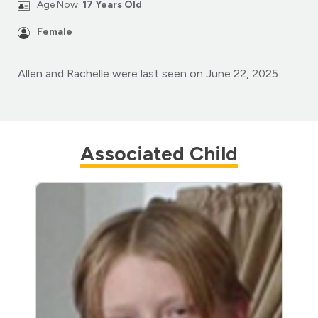
Age Now:
17 Years Old
Female
Allen and Rachelle were last seen on June 22, 2025.
Associated Child