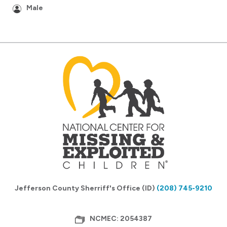
Male
Jefferson County Sherriff's Office (ID)
(208) 745-9210
NCMEC: 2054387