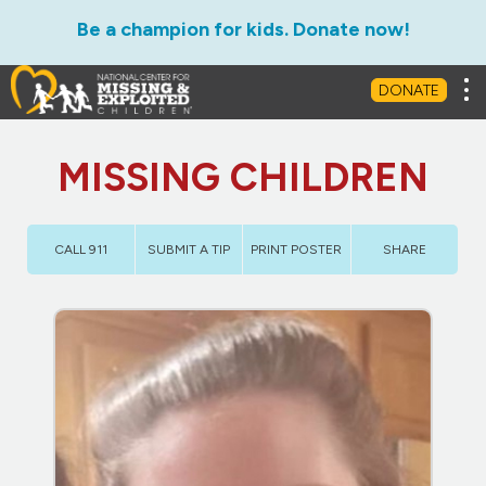
Be a champion for kids. Donate now!
Tog
DONATE
MISSING CHILDREN
CALL 911
SUBMIT A TIP
PRINT POSTER
SHARE