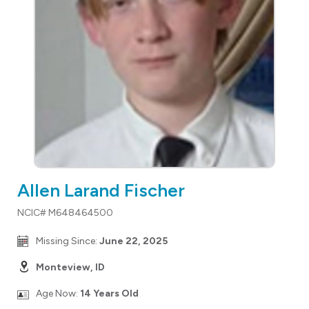
Allen Larand Fischer
NCIC# M648464500
Missing Since:
June 22, 2025
Monteview, ID
Age Now:
14 Years Old