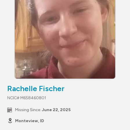
Rachelle Fischer
NCIC# M658460801
Missing Since:
June 22, 2025
Monteview, ID