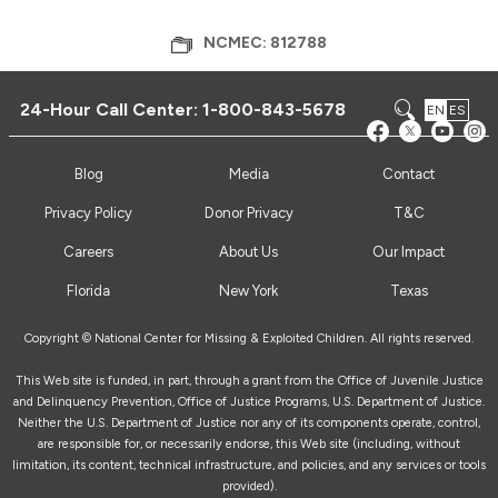
NCMEC: 812788
24-Hour Call Center:
1-800-843-5678
EN
ES
Blog
Media
Contact
Privacy Policy
Donor Privacy
T&C
Careers
About Us
Our Impact
Florida
New York
Texas
Copyright © National Center for Missing & Exploited Children. All rights reserved.
This Web site is funded, in part, through a grant from the Office of Juvenile Justice
and Delinquency Prevention, Office of Justice Programs, U.S. Department of Justice.
Neither the U.S. Department of Justice nor any of its components operate, control,
are responsible for, or necessarily endorse, this Web site (including, without
limitation, its content, technical infrastructure, and policies, and any services or tools
provided).