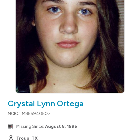
Crystal Lynn Ortega
NCIC# M855940507
Missing Since:
August 8, 1995
Troup, TX