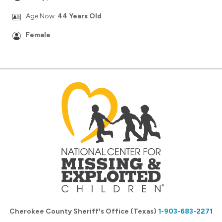
Age Now:
44 Years Old
Female
Cherokee County Sheriff's Office (Texas)
1-903-683-2271