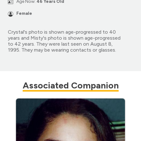
Age Now:
46 Years Old
Female
Crystal's photo is shown age-progressed to 40
years and Misty's photo is shown age-progressed
to 42 years. They were last seen on August 8,
1995. They may be wearing contacts or glasses.
Associated Companion