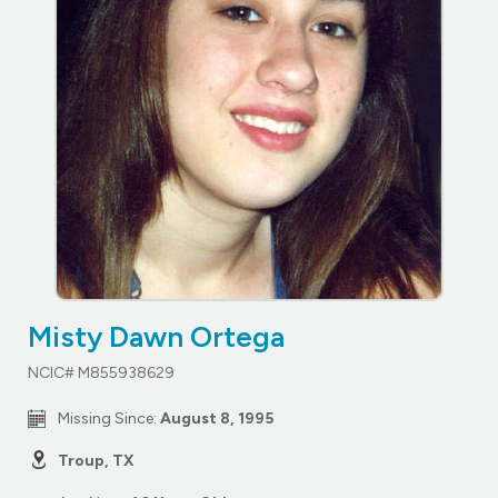
Misty Dawn Ortega
NCIC# M855938629
Missing Since:
August 8, 1995
Troup, TX