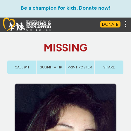
Be a champion for kids. Donate now!
Tog
DONATE
MISSING
CALL 911
SUBMIT A TIP
PRINT POSTER
SHARE