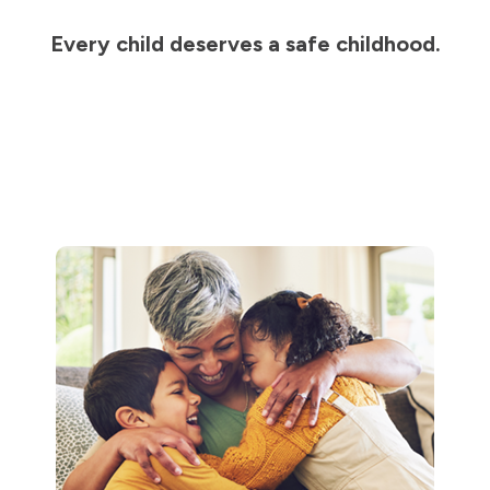
Every child deserves a safe childhood.