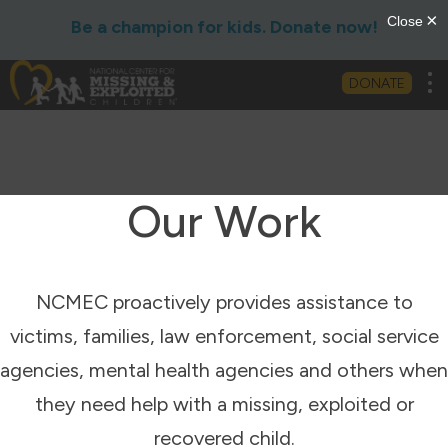
Be a champion for kids. Donate now!
Tog
DONATE
Our Work
NCMEC proactively provides assistance to
victims, families, law enforcement, social service
agencies, mental health agencies and others when
they need help with a missing, exploited or
recovered child.