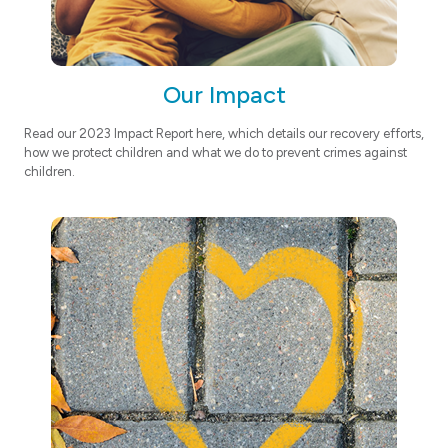
Our Impact
Read our 2023 Impact Report here, which details our recovery efforts,
how we protect children and what we do to prevent crimes against
children.