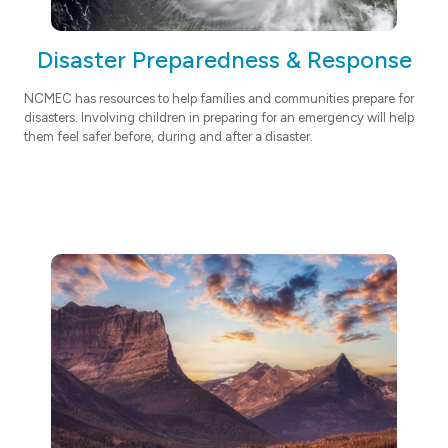
Disaster Preparedness & Response
NCMEC has resources to help families and communities prepare for
disasters. Involving children in preparing for an emergency will help
them feel safer before, during and after a disaster.