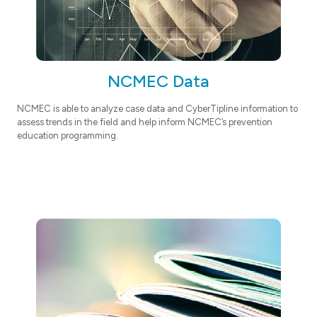
NCMEC Data
NCMEC is able to analyze case data and CyberTipline information to
assess trends in the field and help inform NCMEC’s prevention
education programming.