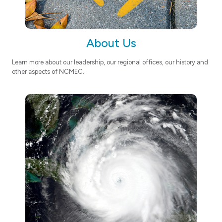
About Us
Learn more about our leadership, our regional offices, our history and
other aspects of NCMEC.