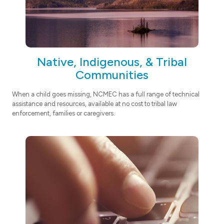
Native, Indigenous, & Tribal
Communities
When a child goes missing, NCMEC has a full range of technical
assistance and resources, available at no cost to tribal law
enforcement, families or caregivers.