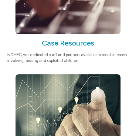
Case Resources
NCMEC has dedicated staff and partners available to assist in cases
involving missing and exploited children.