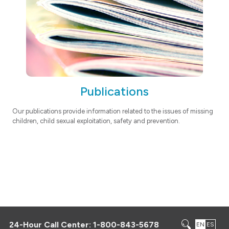
Publications
Our publications provide information related to the issues of missing
children, child sexual exploitation, safety and prevention.
24-Hour Call Center:
1-800-843-5678
EN
ES