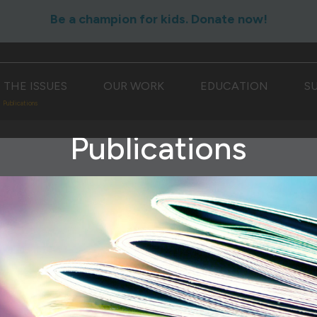
Be a champion for kids. Donate now!
THE ISSUES
OUR WORK
EDUCATION
S
Publications
Publications