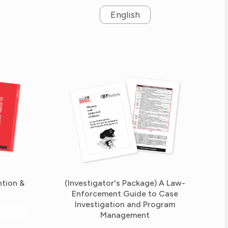
English
ntion &
(Investigator's Package) A Law-
Enforcement Guide to Case
Investigation and Program
Management