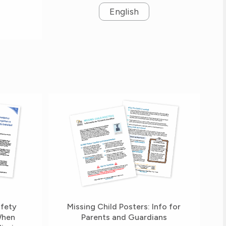
English
afety
Missing Child Posters: Info for
When
Parents and Guardians