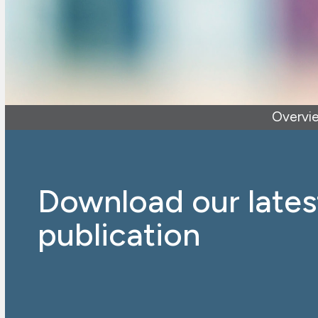
Overvi
Download our lates
publication