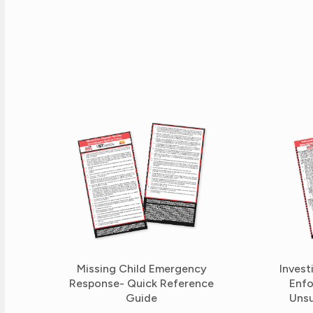
Missing Child Emergency
Invest
Response- Quick Reference
Enfo
Guide
Unsu