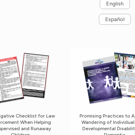
English
Español
igative Checklist for Law
Promising Practices to 
rcement When Helping
Wandering of Individual
pervised and Runaway
Developmental Disabilit
Children
Dementia