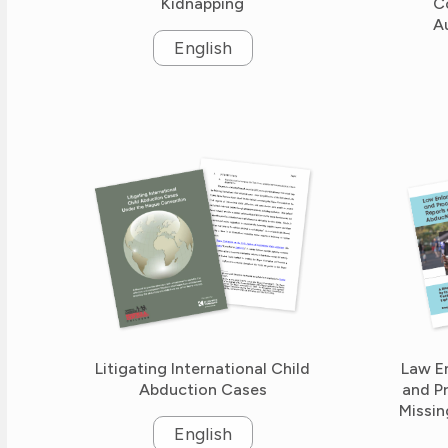
Kidnapping
C
A
English
Litigating International Child
Law E
Abduction Cases
and P
Missin
English