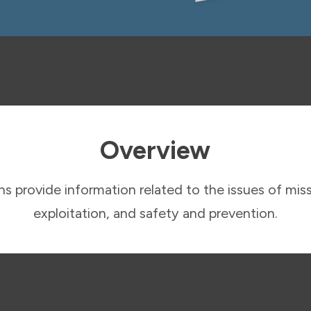
Overview
s provide information related to the issues of miss
exploitation, and safety and prevention.