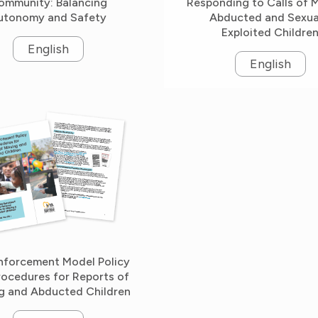
ommunity: Balancing
Responding to Calls of M
utonomy and Safety
Abducted and Sexua
Exploited Childre
English
English
nforcement Model Policy
rocedures for Reports of
g and Abducted Children