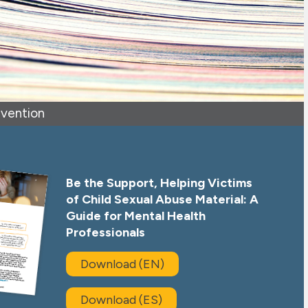
evention
Be the Support, Helping Victims
of Child Sexual Abuse Material: A
Guide for Mental Health
Professionals
Download (EN)
Download (ES)