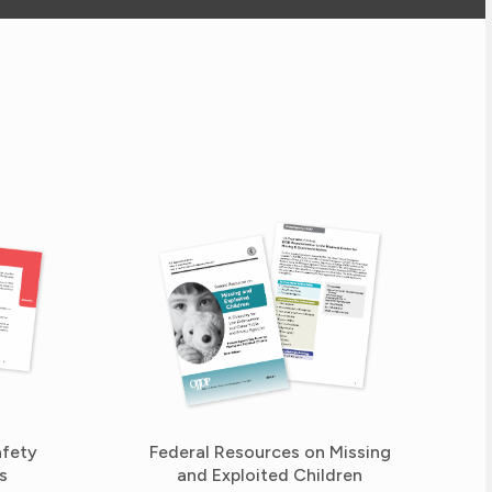
afety
Federal Resources on Missing
s
and Exploited Children