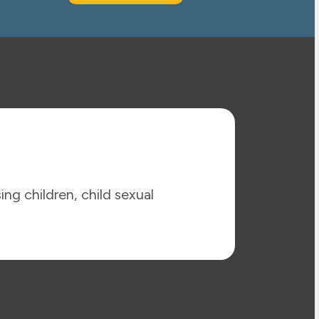
ing children, child sexual