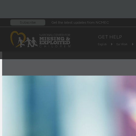
Get the latest updates from NCMEC
Subscribe
GET HELP
English
Our Work