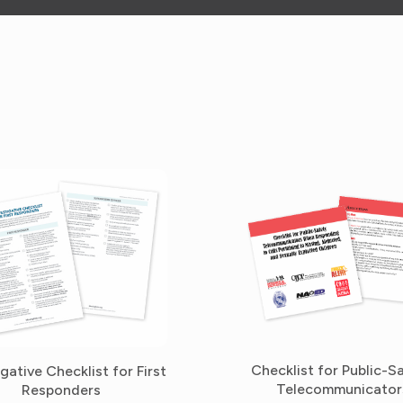
Checklist for Public-S
igative Checklist for First
Telecommunicator
Responders