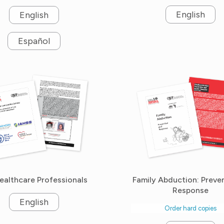
English
English
Español
ealthcare Professionals
Family Abduction: Preve
Response
English
Order hard copies