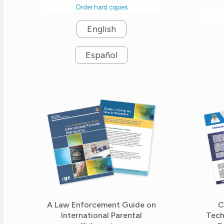
Order hard copies
English
Español
A Law Enforcement Guide on
C
International Parental
Tech