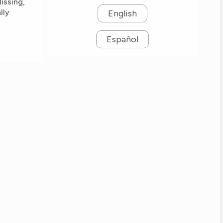
issing,
lly
English
n
Español