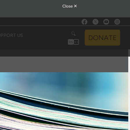
UPPORT US
DONATE
EN
ES