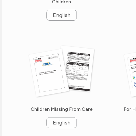
Children
English
Children Missing From Care
For H
English