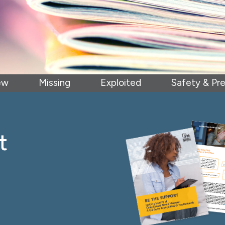
ew
Missing
Exploited
Safety & Pr
t