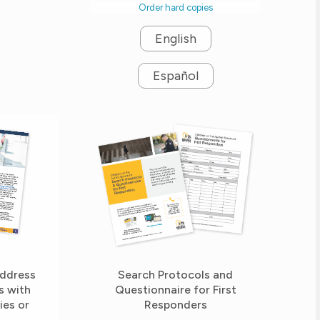
Order hard copies
English
Español
Search Protocols and
Address
Questionnaire for First
s with
Responders
ies or