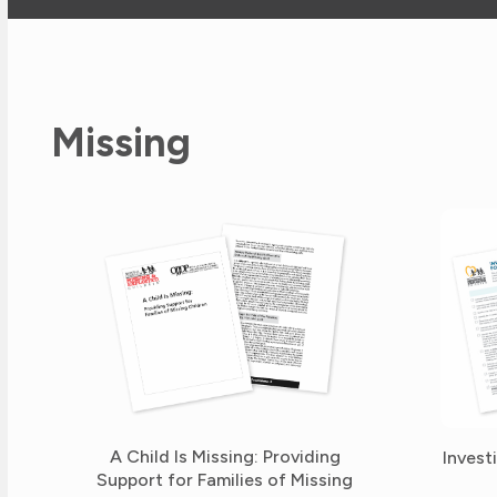
Missing
A Child Is Missing: Providing
Invest
Support for Families of Missing