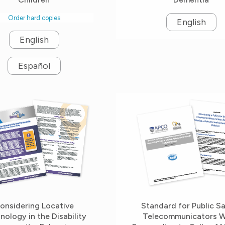
Order hard copies
English
English
Español
onsidering Locative
Standard for Public S
nology in the Disability
Telecommunicators 