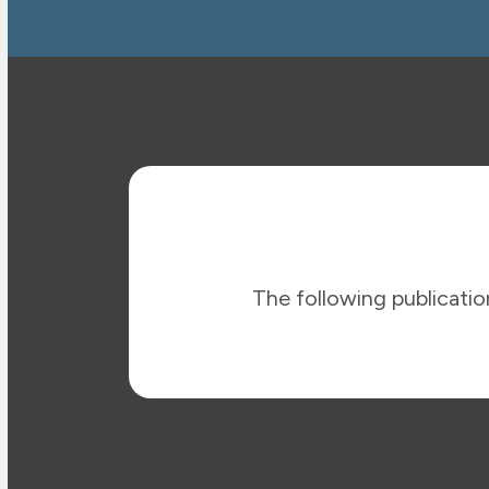
The following publication