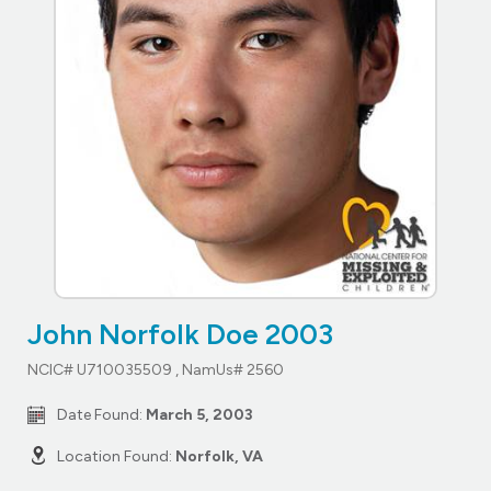
John Norfolk Doe 2003
NCIC# U710035509 , NamUs# 2560
Date Found:
March 5, 2003
Location Found:
Norfolk, VA