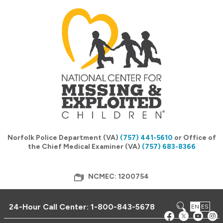
Norfolk Police Department (VA)
(757) 441-5610
or Office of
the Chief Medical Examiner (VA)
(757) 683-8366
NCMEC: 1200754
24-Hour Call Center:
1-800-843-5678
EN
ES