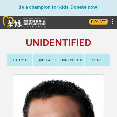
Be a champion for kids. Donate now!
Tog
DONATE
UNIDENTIFIED
CALL 911
SUBMIT A TIP
PRINT POSTER
SHARE