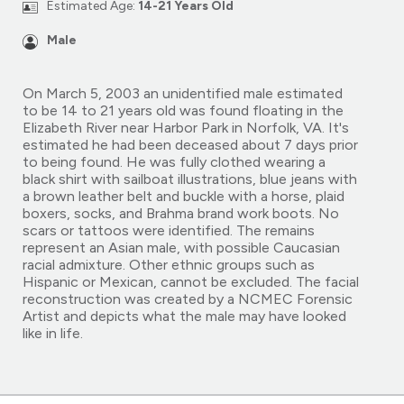
Estimated Age:
14-21 Years Old
Male
On March 5, 2003 an unidentified male estimated
to be 14 to 21 years old was found floating in the
Elizabeth River near Harbor Park in Norfolk, VA. It's
estimated he had been deceased about 7 days prior
to being found. He was fully clothed wearing a
black shirt with sailboat illustrations, blue jeans with
a brown leather belt and buckle with a horse, plaid
boxers, socks, and Brahma brand work boots. No
scars or tattoos were identified. The remains
represent an Asian male, with possible Caucasian
racial admixture. Other ethnic groups such as
Hispanic or Mexican, cannot be excluded. The facial
reconstruction was created by a NCMEC Forensic
Artist and depicts what the male may have looked
like in life.