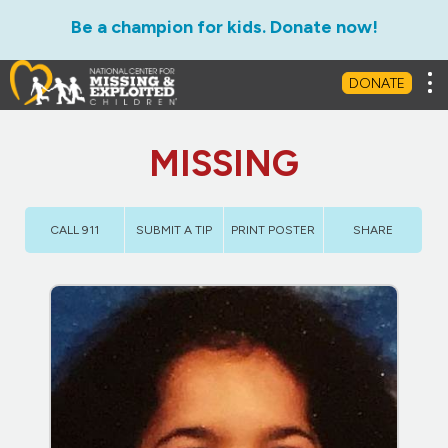
Be a champion for kids. Donate now!
Tog
DONATE
MISSING
CALL 911
SUBMIT A TIP
PRINT POSTER
SHARE