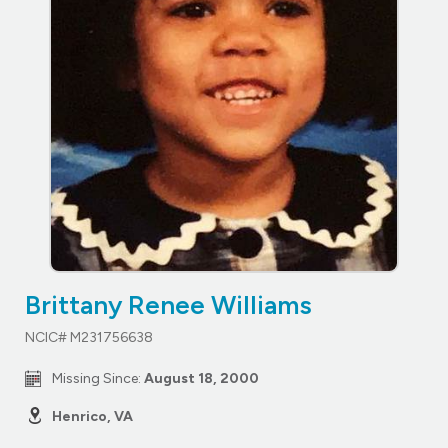
Brittany Renee Williams
NCIC# M231756638
Missing Since:
August 18, 2000
Henrico, VA