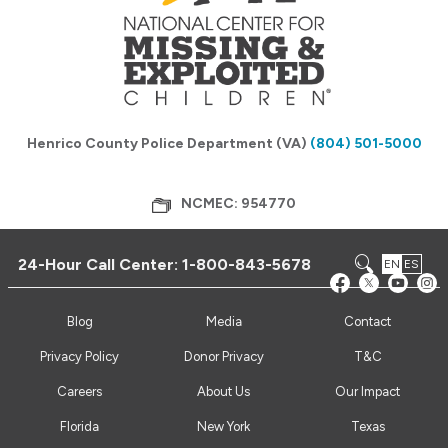
Henrico County Police Department (VA)
(804) 501-5000
NCMEC: 954770
24-Hour Call Center:
1-800-843-5678
EN
ES
Blog
Media
Contact
Privacy Policy
Donor Privacy
T&C
Careers
About Us
Our Impact
Florida
New York
Texas