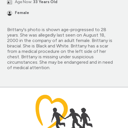
Age Now:
33 Years Old
Female
Brittany's photo is shown age-progressed to 28
years. She was allegedly last seen on August 18,
2000 in the company of an adult female. Brittany is
biracial. She is Black and White. Brittany has a scar
from a medical procedure on the left side of her
chest. Brittany is missing under suspicious
circumstances. She may be endangered and in need
of medical attention.