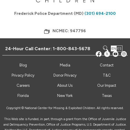
Frederick Police Department (MD)
(301) 694-2100
NCMEC: 947796
24-Hour Call Center:
1-800-843-5678
EN
ES
Blog
Media
Contact
Privacy Policy
Donor Privacy
T&C
Careers
About Us
Our Impact
Florida
New York
Texas
Copyright © National Center for Missing & Exploited Children. All rights reserved.
This Web site is funded, in part, through a grant from the Office of Juvenile Justice
and Delinquency Prevention, Office of Justice Programs, U.S. Department of Justice.