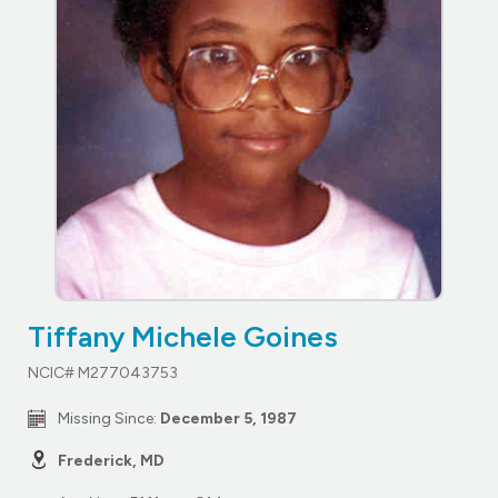
Tiffany Michele Goines
NCIC# M277043753
Missing Since:
December 5, 1987
Frederick, MD