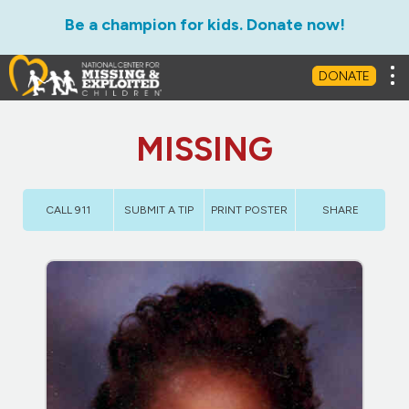
Be a champion for kids. Donate now!
Tog
DONATE
MISSING
CALL 911
SUBMIT A TIP
PRINT POSTER
SHARE