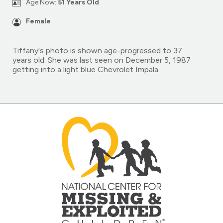
Age Now:
51 Years Old
Female
Tiffany's photo is shown age-progressed to 37
years old. She was last seen on December 5, 1987
getting into a light blue Chevrolet Impala.