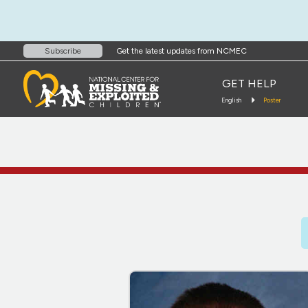
Get the latest updates from NCMEC
Subscribe
GET HELP
English
Poster