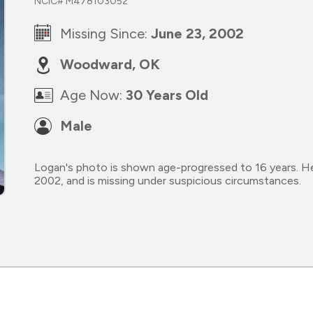
NCIC# M478103052
Missing Since:
June 23, 2002
Woodward, OK
Age Now:
30 Years Old
Male
Logan's photo is shown age-progressed to 16 years. H
2002, and is missing under suspicious circumstances.