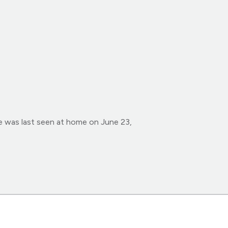
e was last seen at home on June 23,