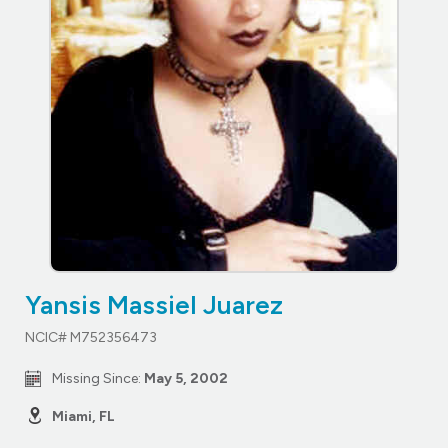
Yansis Massiel Juarez
NCIC# M752356473
Missing Since:
May 5, 2002
Miami, FL