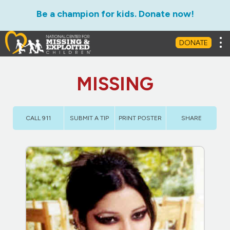
Be a champion for kids. Donate now!
Tog
DONATE
MISSING
CALL 911
SUBMIT A TIP
PRINT POSTER
SHARE