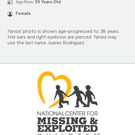
Age Now:
39 Years Old
Female
Yansis' photo is shown age-progressed to 38 years.
Her ears and right eyebrow are pierced. Yansis may
use the last name Juarez Rodriguez.