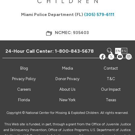
Miami Police Department (FL)
(305) 579-6111
NCMEC: 935403
24-Hour Call Center:
1-800-843-5678
EN
ES
Blog
Media
Contact
Privacy Policy
Donor Privacy
T&C
Careers
About Us
Our Impact
Florida
New York
Texas
Copyright © National Center for Missing & Exploited Children. All rights reserved.
This Web site is funded, in part, through a grant from the Office of Juvenile Justice
and Delinquency Prevention, Office of Justice Programs, U.S. Department of Justice.