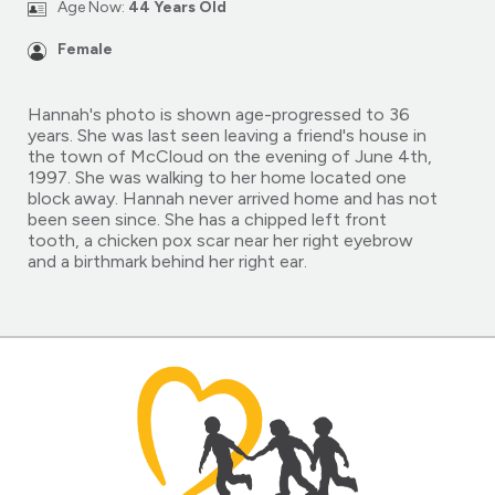
Age Now:
44 Years Old
Female
Hannah's photo is shown age-progressed to 36
years. She was last seen leaving a friend's house in
the town of McCloud on the evening of June 4th,
1997. She was walking to her home located one
block away. Hannah never arrived home and has not
been seen since. She has a chipped left front
tooth, a chicken pox scar near her right eyebrow
and a birthmark behind her right ear.