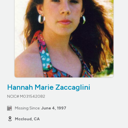
Hannah Marie Zaccaglini
NCIC# M031542082
Missing Since:
June 4, 1997
Mccloud, CA