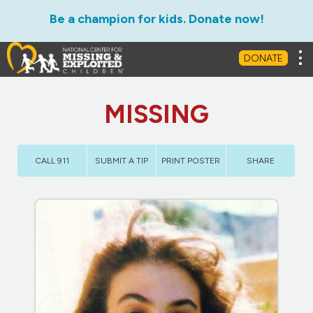
Be a champion for kids. Donate now!
Tog
DONATE
MISSING
CALL 911
SUBMIT A TIP
PRINT POSTER
SHARE