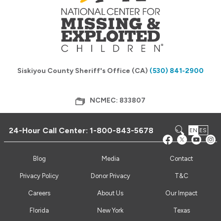
Siskiyou County Sheriff's Office (CA)
(530) 841-2900
NCMEC: 833807
24-Hour Call Center:
1-800-843-5678
EN
ES
Blog
Media
Contact
Privacy Policy
Donor Privacy
T&C
Careers
About Us
Our Impact
Florida
New York
Texas