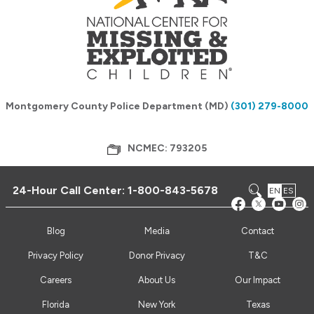
Montgomery County Police Department (MD)
(301) 279-8000
NCMEC: 793205
24-Hour Call Center:
1-800-843-5678
EN
ES
Blog
Media
Contact
Privacy Policy
Donor Privacy
T&C
Careers
About Us
Our Impact
Florida
New York
Texas