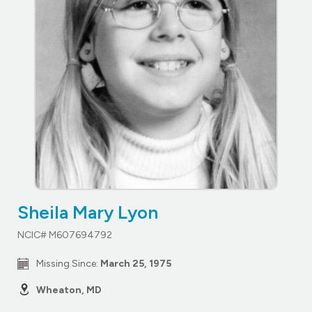
Sheila Mary Lyon
NCIC# M607694792
Missing Since:
March 25, 1975
Wheaton, MD