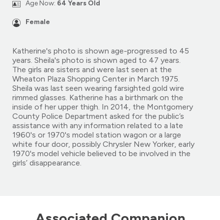
Age Now:
64 Years Old
Female
Katherine's photo is shown age-progressed to 45
years. Sheila's photo is shown aged to 47 years.
The girls are sisters and were last seen at the
Wheaton Plaza Shopping Center in March 1975.
Sheila was last seen wearing farsighted gold wire
rimmed glasses. Katherine has a birthmark on the
inside of her upper thigh. In 2014, the Montgomery
County Police Department asked for the public’s
assistance with any information related to a late
1960's or 1970's model station wagon or a large
white four door, possibly Chrysler New Yorker, early
1970's model vehicle believed to be involved in the
girls’ disappearance.
Associated Companion