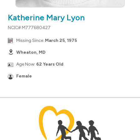
Katherine Mary Lyon
NCIC# M777680427
Missing Since:
March 25, 1975
Wheaton, MD
Age Now:
62 Years Old
Female