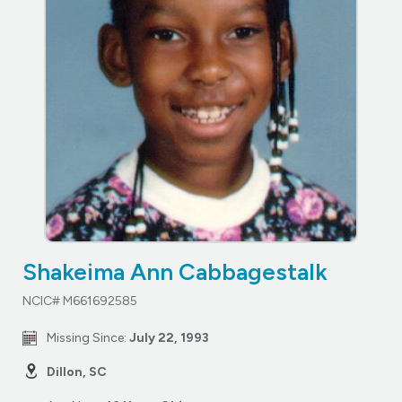
Shakeima Ann Cabbagestalk
NCIC# M661692585
Missing Since:
July 22, 1993
Dillon, SC