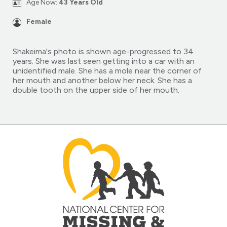
Age Now:
43 Years Old
Female
Shakeima's photo is shown age-progressed to 34
years. She was last seen getting into a car with an
unidentified male. She has a mole near the corner of
her mouth and another below her neck. She has a
double tooth on the upper side of her mouth.