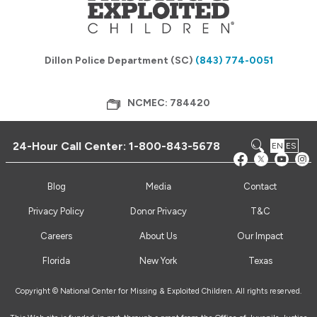
Dillon Police Department (SC)
(843) 774-0051
NCMEC: 784420
24-Hour Call Center:
1-800-843-5678
EN
ES
Blog
Media
Contact
Privacy Policy
Donor Privacy
T&C
Careers
About Us
Our Impact
Florida
New York
Texas
Copyright © National Center for Missing & Exploited Children. All rights reserved.