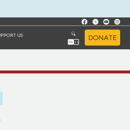
UPPORT US
DONATE
EN
ES
e