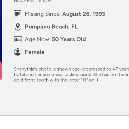
NCIC# M671191870
Missing Since:
August 26, 1993
Pompano Beach, FL
Age Now:
50 Years Old
Female
Shanythia's photo is shown age-progressed to 47 year
hotel and her purse was locked inside. She has not been
gold front tooth with the letter "N" on it.