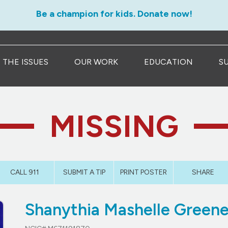
Be a champion for kids. Donate now!
THE ISSUES
OUR WORK
EDUCATION
S
MISSING
CALL 911
SUBMIT A TIP
PRINT POSTER
SHARE
Shanythia Mashelle Green