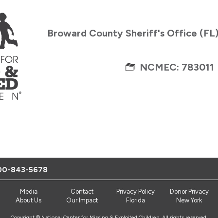
Broward County Sheriff's Office (FL
NCMEC: 783011
00-843-5678
Media
Contact
Privacy Policy
Donor Privacy
About Us
Our Impact
Florida
New York
Copyright © National Center for Missing & Exploited Children. All rights reserved.