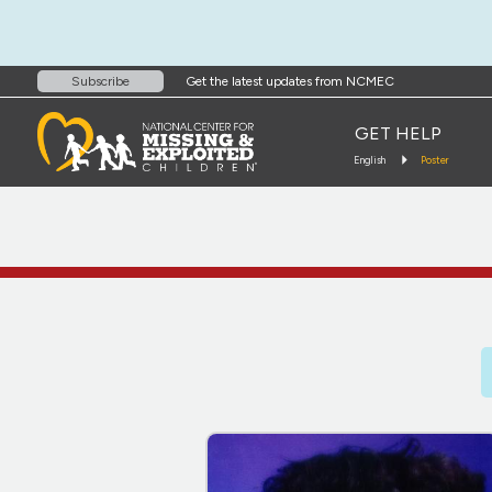
Get the latest updates from NCMEC
Subscribe
GET HELP
English
Poster