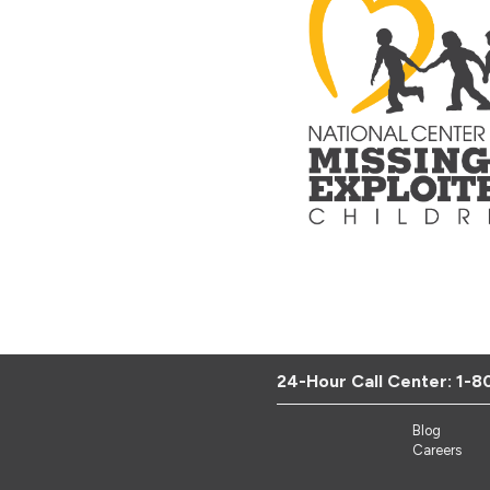
24-Hour Call Center:
1-8
Blog
Careers