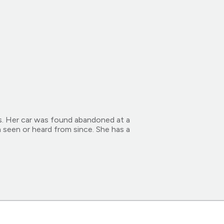
s. Her car was found abandoned at a
 seen or heard from since. She has a