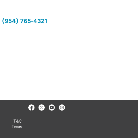
)
(954) 765-4321
T&C
Texas