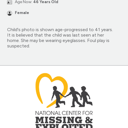
Age Now:
46 Years Old
Female
Child's photo is shown age-progressed to 41 years.
It is believed that the child was last seen at her
home. She may be wearing eyeglasses. Foul play is
suspected.