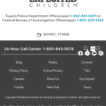
Tupelo Police Department (Mississippi)
1-662-841-6491
or
Federal Bureau of Investigation (Mississippi)
1-800-225-5324
NCMEC: 771656
24-Hour Call Center:
1-800-843-5678
EN
ES
Blog
Media
Contact
Privacy Policy
Donor Privacy
T&C
Careers
About Us
Our Impact
Florida
New York
Texas
Copyright © National Center for Missing & Exploited Children. All rights reserved.