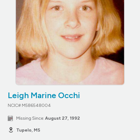
Leigh Marine Occhi
NCIC# M586548004
Missing Since:
August 27, 1992
Tupelo, MS