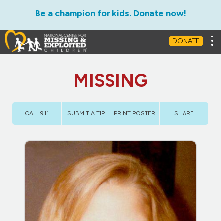
Be a champion for kids. Donate now!
Tog
DONATE
MISSING
CALL 911
SUBMIT A TIP
PRINT POSTER
SHARE