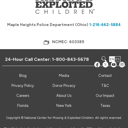
Maple Heights Police Department (Ohio)
1-216-662-5884
NCMEC: 603389
24-Hour Call Center:
1-800-843-5678
EN
ES
Blog
Media
Contact
Privacy Policy
Donor Privacy
T&C
Careers
About Us
Our Impact
Florida
New York
Texas
Copyright © National Center for Missing & Exploited Children. All rights reserved.