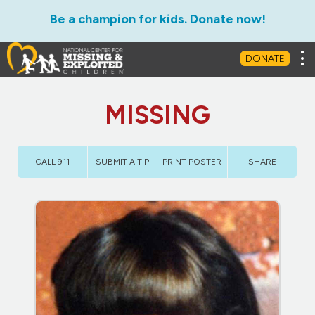
Be a champion for kids. Donate now!
Tog
DONATE
MISSING
CALL 911
SUBMIT A TIP
PRINT POSTER
SHARE