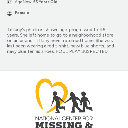
Age Now:
55 Years Old
Female
Tiffany's photo is shown age-progressed to 46
years. She left home to go to a neighborhood store
on an errand. Tiffany never returned home. She was
last seen wearing a red t-shirt, navy blue shorts, and
navy blue tennis shoes. FOUL PLAY SUSPECTED.