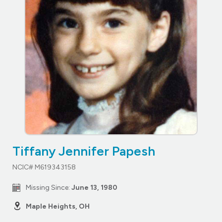
Tiffany Jennifer Papesh
NCIC# M619343158
Missing Since:
June 13, 1980
Maple Heights, OH