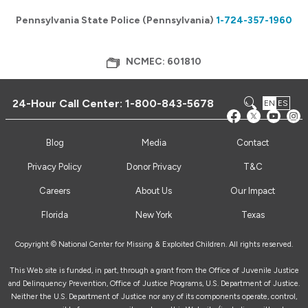
Pennsylvania State Police (Pennsylvania)
1-724-357-1960
NCMEC: 601810
24-Hour Call Center:
1-800-843-5678
EN
ES
Blog
Media
Contact
Privacy Policy
Donor Privacy
T&C
Careers
About Us
Our Impact
Florida
New York
Texas
Copyright © National Center for Missing & Exploited Children. All rights reserved.
This Web site is funded, in part, through a grant from the Office of Juvenile Justice
and Delinquency Prevention, Office of Justice Programs, U.S. Department of Justice.
Neither the U.S. Department of Justice nor any of its components operate, control,