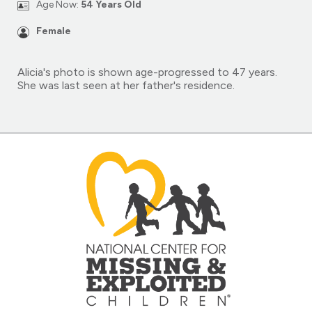
Age Now:
54 Years Old
Female
Alicia's photo is shown age-progressed to 47 years.
She was last seen at her father's residence.