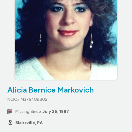
Alicia Bernice Markovich
NCIC# M375488802
Missing Since:
July 26, 1987
Blairsville, PA