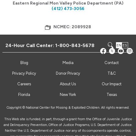
Eastern Regional Mon Valley Police Department (PA)
(412) 473-3056
NCMEC: 2089928
24-Hour Call Center:
1-800-843-5678
EN
ES
Blog
Media
Contact
Privacy Policy
Donor Privacy
T&C
Careers
About Us
Our Impact
Florida
New York
Texas
Copyright © National Center for Missing & Exploited Children. All rights reserved.
This Web site is funded, in part, through a grant from the Office of Juvenile Justice
and Delinquency Prevention, Office of Justice Programs, U.S. Department of Justice.
Neither the U.S. Department of Justice nor any of its components operate, control,