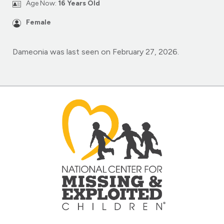
Age Now:
16 Years Old
Female
Dameonia was last seen on February 27, 2026.