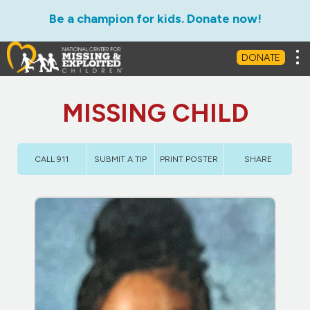
Be a champion for kids. Donate now!
Tog
DONATE
MISSING CHILD
CALL 911
SUBMIT A TIP
PRINT POSTER
SHARE