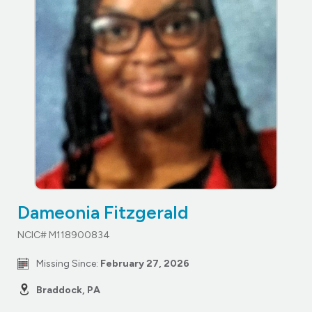
Dameonia Fitzgerald
NCIC# M118900834
Missing Since:
February 27, 2026
Braddock, PA