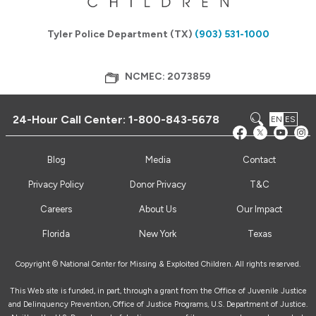
Tyler Police Department (TX)
(903) 531-1000
NCMEC: 2073859
24-Hour Call Center:
1-800-843-5678
EN
ES
Blog
Media
Contact
Privacy Policy
Donor Privacy
T&C
Careers
About Us
Our Impact
Florida
New York
Texas
Copyright © National Center for Missing & Exploited Children. All rights reserved.
This Web site is funded, in part, through a grant from the Office of Juvenile Justice
and Delinquency Prevention, Office of Justice Programs, U.S. Department of Justice.