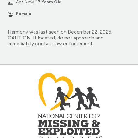
Age Now:
17 Years Old
Female
Harmony was last seen on December 22, 2025.
CAUTION: If located, do not approach and
immediately contact law enforcement.