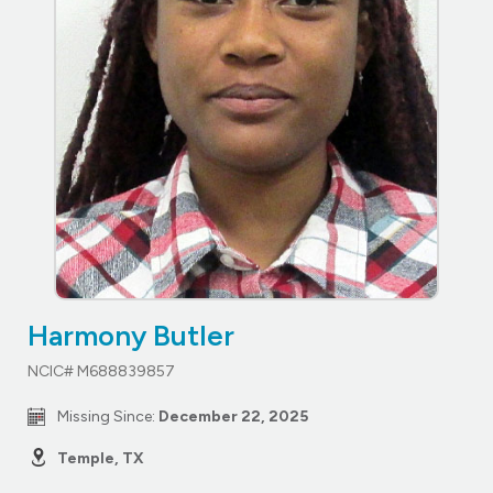
Harmony Butler
NCIC# M688839857
Missing Since:
December 22, 2025
Temple, TX