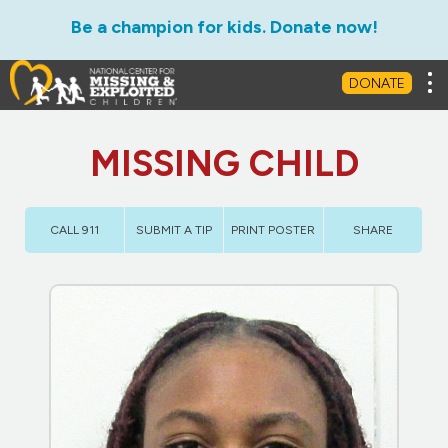
Be a champion for kids. Donate now!
Tog
DONATE
MISSING CHILD
CALL 911
SUBMIT A TIP
PRINT POSTER
SHARE