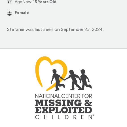
Age Now:
15 Years Old
Female
Stefanie was last seen on September 23, 2024.