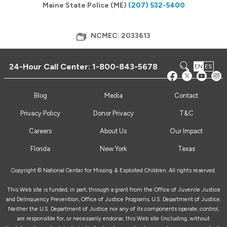
Maine State Police (ME)
(207) 532-5400
NCMEC: 2033613
24-Hour Call Center:
1-800-843-5678
EN
ES
Blog
Media
Contact
Privacy Policy
Donor Privacy
T&C
Careers
About Us
Our Impact
Florida
New York
Texas
Copyright © National Center for Missing & Exploited Children. All rights reserved.
This Web site is funded, in part, through a grant from the Office of Juvenile Justice
and Delinquency Prevention, Office of Justice Programs, U.S. Department of Justice.
Neither the U.S. Department of Justice nor any of its components operate, control,
are responsible for, or necessarily endorse, this Web site (including, without