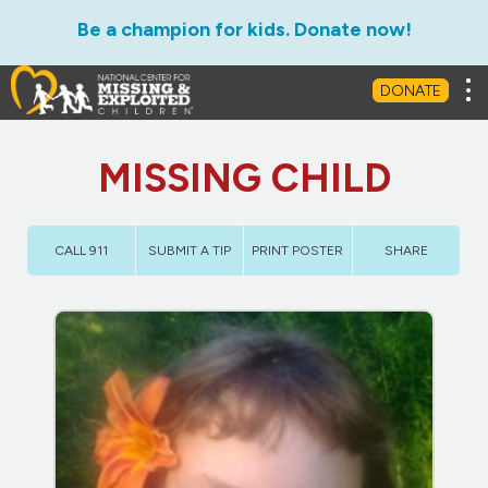
Be a champion for kids. Donate now!
Tog
DONATE
MISSING CHILD
CALL 911
SUBMIT A TIP
PRINT POSTER
SHARE