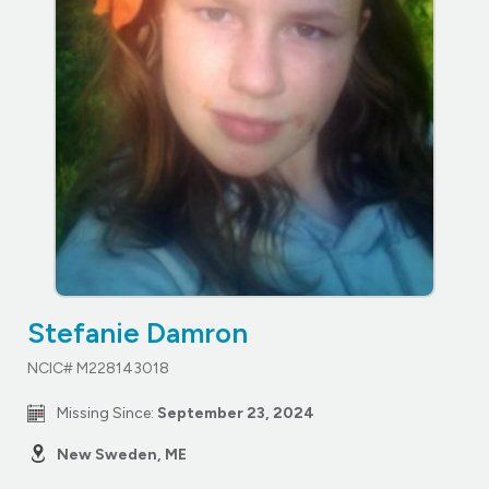
Stefanie Damron
NCIC# M228143018
Missing Since:
September 23, 2024
New Sweden, ME