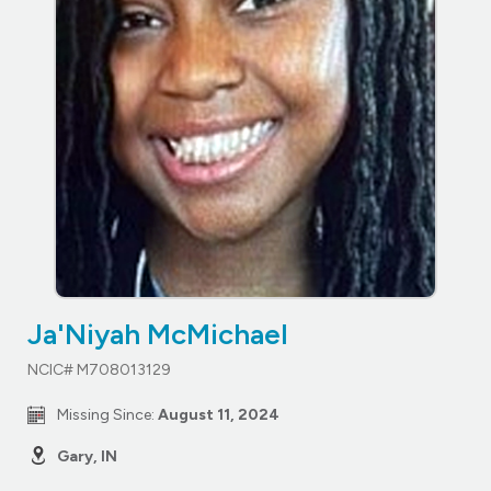
Ja'Niyah McMichael
NCIC# M708013129
Missing Since:
August 11, 2024
Gary, IN