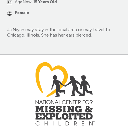
Age Now:
15 Years Old
Female
Ja'Niyah may stay in the local area or may travel to
Chicago, Illinois. She has her ears pierced.