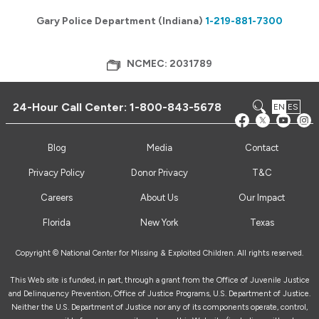
Gary Police Department (Indiana)
1-219-881-7300
NCMEC: 2031789
24-Hour Call Center:
1-800-843-5678
EN
ES
Blog
Media
Contact
Privacy Policy
Donor Privacy
T&C
Careers
About Us
Our Impact
Florida
New York
Texas
Copyright © National Center for Missing & Exploited Children. All rights reserved.
This Web site is funded, in part, through a grant from the Office of Juvenile Justice
and Delinquency Prevention, Office of Justice Programs, U.S. Department of Justice.
Neither the U.S. Department of Justice nor any of its components operate, control,