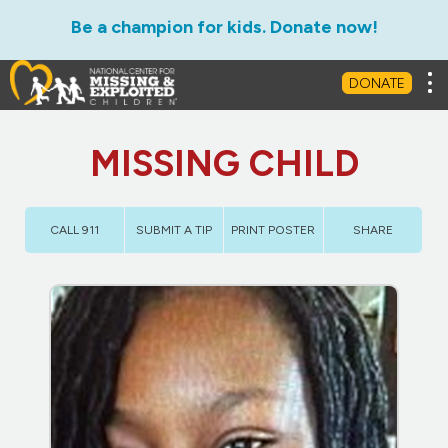
Be a champion for kids. Donate now!
Tog
DONATE
MISSING CHILD
CALL 911
SUBMIT A TIP
PRINT POSTER
SHARE