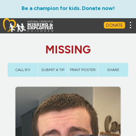
Be a champion for kids. Donate now!
Tog
DONATE
MISSING
CALL 911
SUBMIT A TIP
PRINT POSTER
SHARE