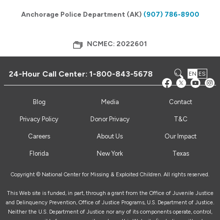
Anchorage Police Department (AK)
(907) 786-8900
NCMEC: 2022601
24-Hour Call Center:
1-800-843-5678
EN
ES
Blog
Media
Contact
Privacy Policy
Donor Privacy
T&C
Careers
About Us
Our Impact
Florida
New York
Texas
Copyright © National Center for Missing & Exploited Children. All rights reserved.
This Web site is funded, in part, through a grant from the Office of Juvenile Justice
and Delinquency Prevention, Office of Justice Programs, U.S. Department of Justice.
Neither the U.S. Department of Justice nor any of its components operate, control,