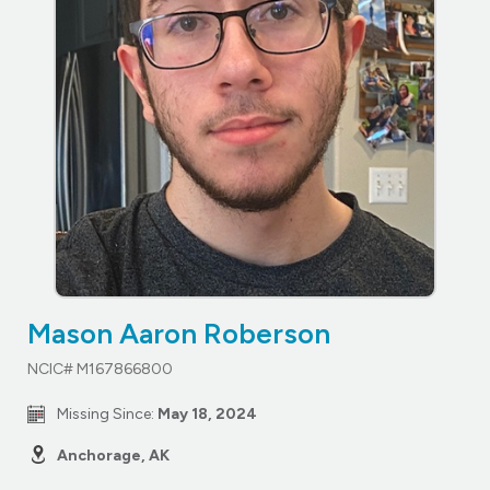
Mason Aaron Roberson
NCIC# M167866800
Missing Since:
May 18, 2024
Anchorage, AK