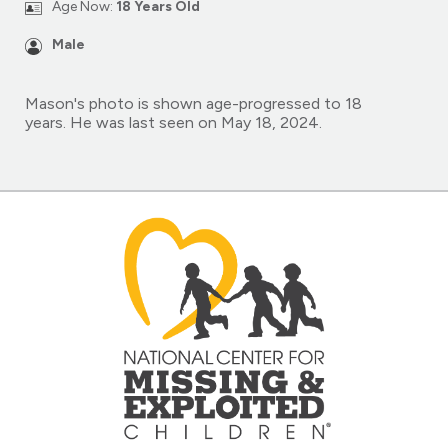
Age Now:
18 Years Old
Male
Mason's photo is shown age-progressed to 18
years. He was last seen on May 18, 2024.