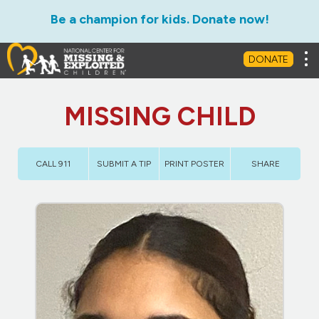
Be a champion for kids. Donate now!
Tog
DONATE
MISSING CHILD
CALL 911
SUBMIT A TIP
PRINT POSTER
SHARE