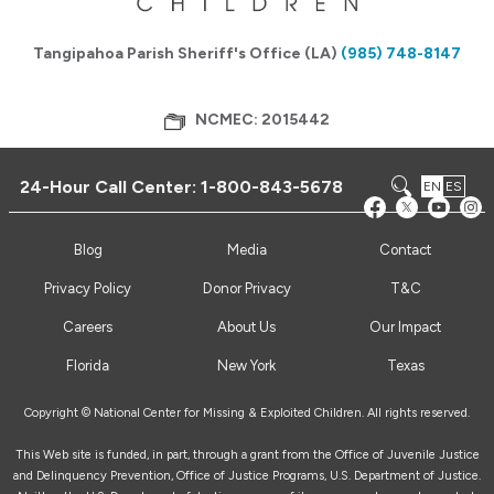
Tangipahoa Parish Sheriff's Office (LA)
(985) 748-8147
NCMEC: 2015442
24-Hour Call Center:
1-800-843-5678
EN
ES
Blog
Media
Contact
Privacy Policy
Donor Privacy
T&C
Careers
About Us
Our Impact
Florida
New York
Texas
Copyright © National Center for Missing & Exploited Children. All rights reserved.
This Web site is funded, in part, through a grant from the Office of Juvenile Justice
and Delinquency Prevention, Office of Justice Programs, U.S. Department of Justice.