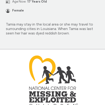
Age Now:
17 Years Old
Female
Tamia may stay in the local area or she may travel to
surrounding cities in Louisiana. When Tamia was last
seen her hair was dyed reddish brown.