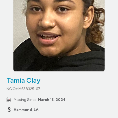
Tamia Clay
NCIC# M638325167
Missing Since:
March 13, 2024
Hammond, LA