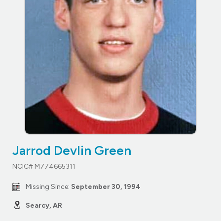
Jarrod Devlin Green
NCIC# M774665311
Missing Since:
September 30, 1994
Searcy, AR