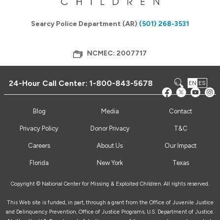
Searcy Police Department (AR)
(501) 268-3531
NCMEC: 2007717
24-Hour Call Center:
1-800-843-5678
EN
ES
Blog
Media
Contact
Privacy Policy
Donor Privacy
T&C
Careers
About Us
Our Impact
Florida
New York
Texas
Copyright © National Center for Missing & Exploited Children. All rights reserved.
This Web site is funded, in part, through a grant from the Office of Juvenile Justice
and Delinquency Prevention, Office of Justice Programs, U.S. Department of Justice.