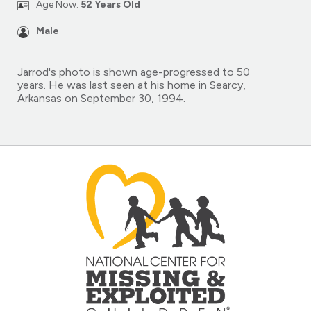
Age Now:
52 Years Old
Male
Jarrod's photo is shown age-progressed to 50
years. He was last seen at his home in Searcy,
Arkansas on September 30, 1994.