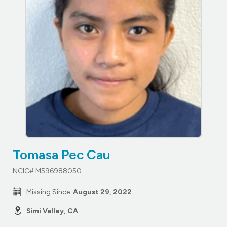
Tomasa Pec Cau
NCIC# M596988050
Missing Since:
August 29, 2022
Simi Valley, CA