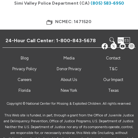
Simi Valley Police Department (CA)
(805) 583-6950
NCMEC: 1471520
24-Hour Call Center:
1-800-843-5678
EN
ES
Blog
Media
Contact
Privacy Policy
Donor Privacy
T&C
Careers
About Us
Our Impact
Florida
New York
Texas
Copyright © National Center for Missing & Exploited Children. All rights reserved.
This Web site is funded, in part, through a grant from the Office of Juvenile Justice
and Delinquency Prevention, Office of Justice Programs, U.S. Department of Justice.
Neither the U.S. Department of Justice nor any of its components operate, control,
are responsible for, or necessarily endorse, this Web site (including, without