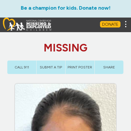
Be a champion for kids. Donate now!
Tog
DONATE
MISSING
CALL 911
SUBMIT A TIP
PRINT POSTER
SHARE