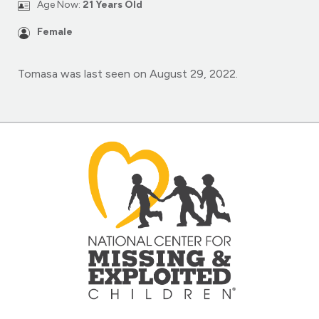
Age Now:
21 Years Old
Female
Tomasa was last seen on August 29, 2022.