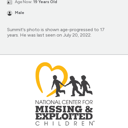
Age Now:
19 Years Old
Male
Summit's photo is shown age-progressed to 17
years. He was last seen on July 20, 2022.