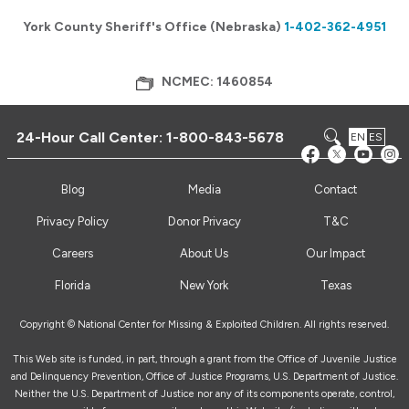
York County Sheriff's Office (Nebraska)
1-402-362-4951
NCMEC: 1460854
24-Hour Call Center:
1-800-843-5678
EN
ES
Blog
Media
Contact
Privacy Policy
Donor Privacy
T&C
Careers
About Us
Our Impact
Florida
New York
Texas
Copyright © National Center for Missing & Exploited Children. All rights reserved.
This Web site is funded, in part, through a grant from the Office of Juvenile Justice
and Delinquency Prevention, Office of Justice Programs, U.S. Department of Justice.
Neither the U.S. Department of Justice nor any of its components operate, control,