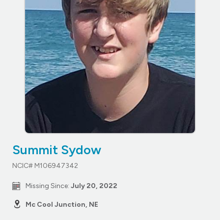
Summit Sydow
NCIC# M106947342
Missing Since:
July 20, 2022
Mc Cool Junction, NE