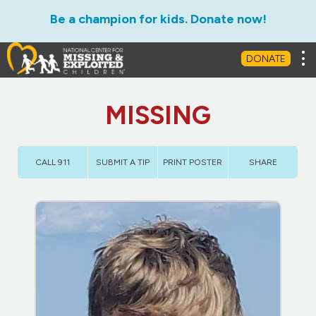
Be a champion for kids. Donate now!
Tog
DONATE
MISSING
CALL 911
SUBMIT A TIP
PRINT POSTER
SHARE