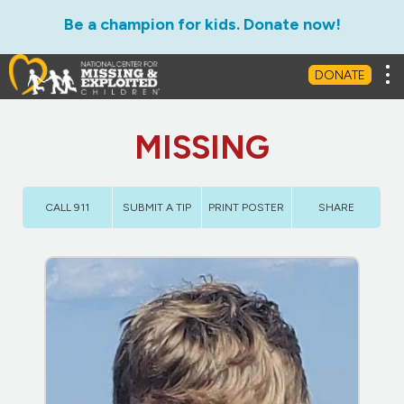
Be a champion for kids. Donate now!
Tog
DONATE
MISSING
CALL 911
SUBMIT A TIP
PRINT POSTER
SHARE