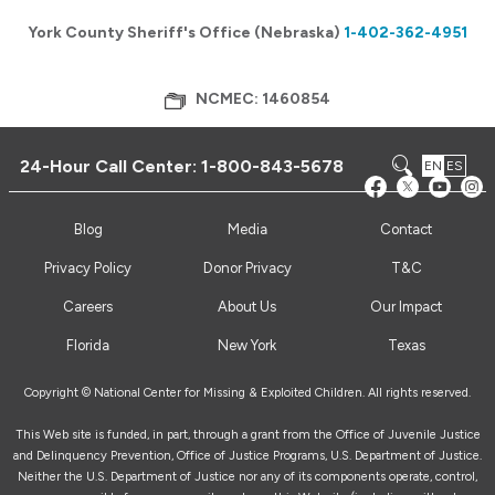
York County Sheriff's Office (Nebraska)
1-402-362-4951
NCMEC: 1460854
24-Hour Call Center:
1-800-843-5678
EN
ES
Blog
Media
Contact
Privacy Policy
Donor Privacy
T&C
Careers
About Us
Our Impact
Florida
New York
Texas
Copyright © National Center for Missing & Exploited Children. All rights reserved.
This Web site is funded, in part, through a grant from the Office of Juvenile Justice
and Delinquency Prevention, Office of Justice Programs, U.S. Department of Justice.
Neither the U.S. Department of Justice nor any of its components operate, control,