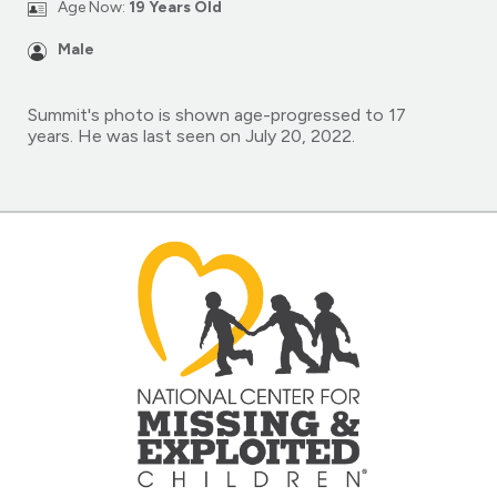
Age Now:
19 Years Old
Male
Summit's photo is shown age-progressed to 17
years. He was last seen on July 20, 2022.