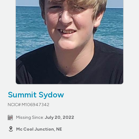
Summit Sydow
NCIC# M106947342
Missing Since:
July 20, 2022
Mc Cool Junction, NE