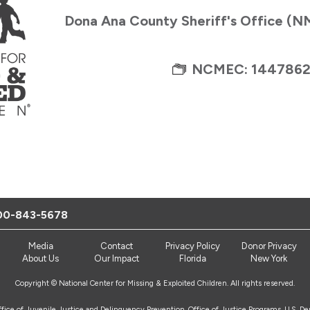
Dona Ana County Sheriff's Office (
NCMEC: 144786
00-843-5678
Media
Contact
Privacy Policy
Donor Privacy
About Us
Our Impact
Florida
New York
Copyright © National Center for Missing & Exploited Children. All rights reserved.
Office of Juvenile Justice and Delinquency Prevention, Office of Justice Programs, U.S. D