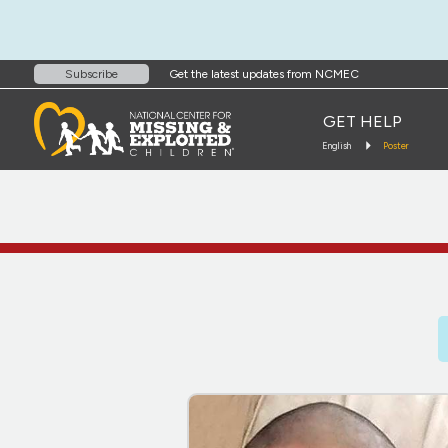
Get the latest updates from NCMEC
Subscribe
GET HELP
English
Poster