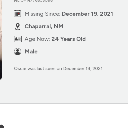
NCIC# M776605096
Missing Since:
December 19, 2021
Chaparral, NM
Age Now:
24 Years Old
Male
Oscar was last seen on December 19, 2021.