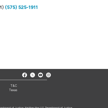
NM)
(575) 525-1911
2
T&C
Texas
epartment of Justice. Neither the U.S. Department of Justice