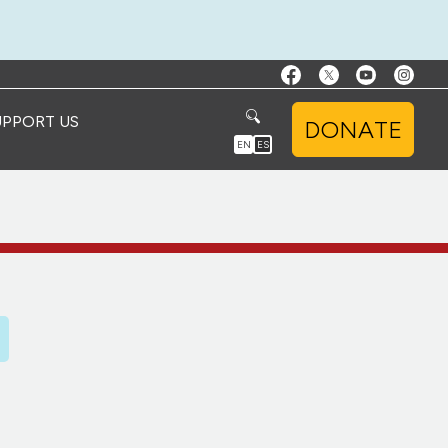
UPPORT US
DONATE
EN
ES