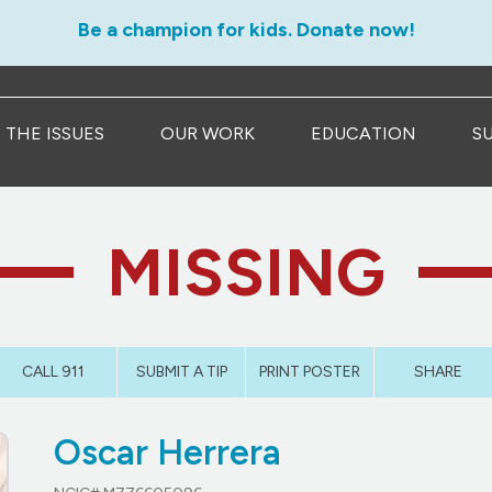
Be a champion for kids. Donate now!
THE ISSUES
OUR WORK
EDUCATION
S
MISSING
CALL 911
SUBMIT A TIP
PRINT POSTER
SHARE
Oscar Herrera