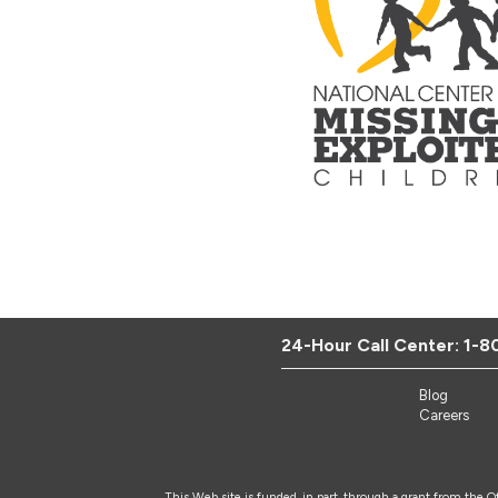
24-Hour Call Center:
1-8
Blog
Careers
This Web site is funded, in part, through a grant from the 