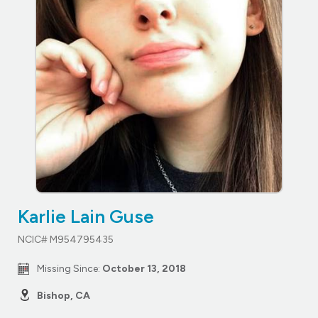
Karlie Lain Guse
NCIC# M954795435
Missing Since:
October 13, 2018
Bishop, CA