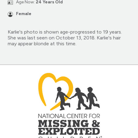
Age Now:
24 Years Old
Female
Karlie's photo is shown age-progressed to 19 years.
She was last seen on October 13, 2018. Karlie's hair
may appear blonde at this time.