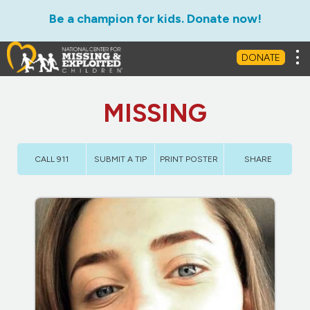
Be a champion for kids. Donate now!
Tog
DONATE
MISSING
CALL 911
SUBMIT A TIP
PRINT POSTER
SHARE