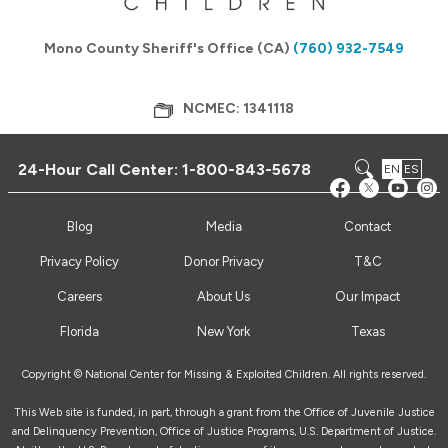
Mono County Sheriff's Office (CA)
(760) 932-7549
NCMEC: 1341118
24-Hour Call Center:
1-800-843-5678
EN
ES
Blog
Media
Contact
Privacy Policy
Donor Privacy
T&C
Careers
About Us
Our Impact
Florida
New York
Texas
Copyright © National Center for Missing & Exploited Children. All rights reserved.
This Web site is funded, in part, through a grant from the Office of Juvenile Justice
and Delinquency Prevention, Office of Justice Programs, U.S. Department of Justice.