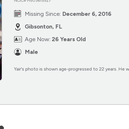
NCIC# M503615527
Missing Since:
December 6, 2016
Gibsonton, FL
Age Now:
26 Years Old
Male
Yair's photo is shown age-progressed to 22 years. He 