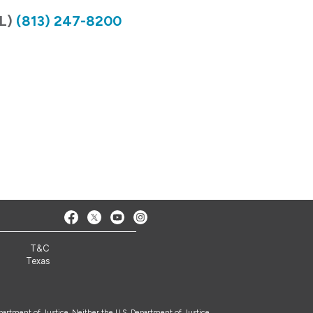
FL)
(813) 247-8200
T&C
Texas
epartment of Justice. Neither the U.S. Department of Justice