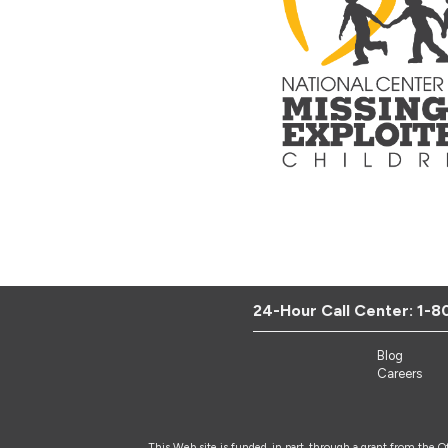
24-Hour Call Center:
1-8
Blog
Careers
This Web site is funded, in part, through a grant from the 