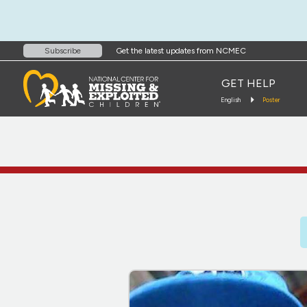
Get the latest updates from NCMEC
Subscribe
GET HELP
English
Poster