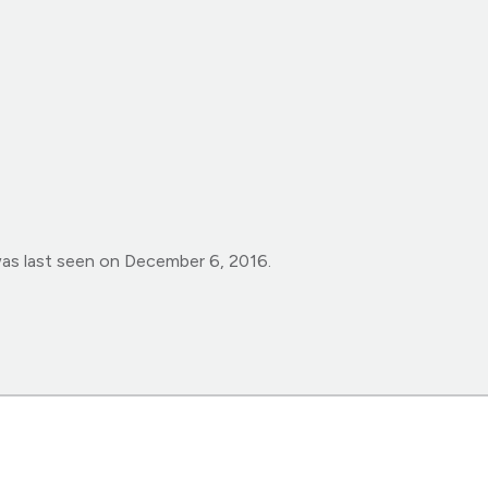
was last seen on December 6, 2016.