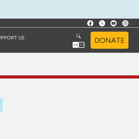
UPPORT US
DONATE
EN
ES