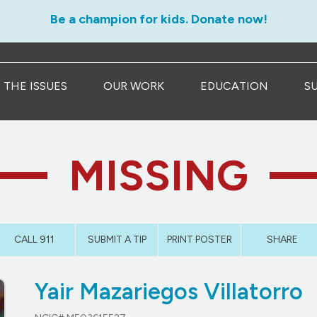
Be a champion for kids. Donate now!
THE ISSUES
OUR WORK
EDUCATION
S
MISSING
CALL 911
SUBMIT A TIP
PRINT POSTER
SHARE
Yair Mazariegos Villatorro