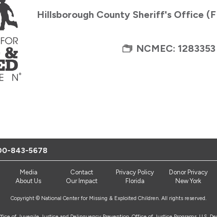
Hillsborough County Sheriff's Office (
NCMEC: 1283353
00-843-5678
Media
Contact
Privacy Policy
Donor Privacy
About Us
Our Impact
Florida
New York
Copyright © National Center for Missing & Exploited Children. All rights reserved.
Office of Juvenile Justice and Delinquency Prevention, Office of Justice Programs, U.S. D