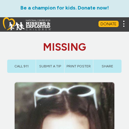
Be a champion for kids. Donate now!
Tog
DONATE
MISSING
CALL 911
SUBMIT A TIP
PRINT POSTER
SHARE