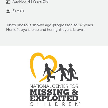
Age Now:
41 Years Old
Female
Tina's photo is shown age-progressed to 37 years.
Her left eye is blue and her right eye is brown.