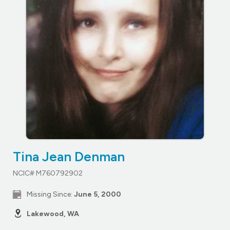
Tina Jean Denman
NCIC# M760792902
Missing Since:
June 5, 2000
Lakewood, WA