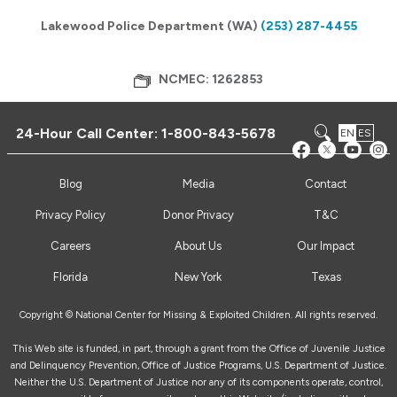
Lakewood Police Department (WA)
(253) 287-4455
NCMEC: 1262853
24-Hour Call Center:
1-800-843-5678
EN
ES
Blog
Media
Contact
Privacy Policy
Donor Privacy
T&C
Careers
About Us
Our Impact
Florida
New York
Texas
Copyright © National Center for Missing & Exploited Children. All rights reserved.
This Web site is funded, in part, through a grant from the Office of Juvenile Justice
and Delinquency Prevention, Office of Justice Programs, U.S. Department of Justice.
Neither the U.S. Department of Justice nor any of its components operate, control,