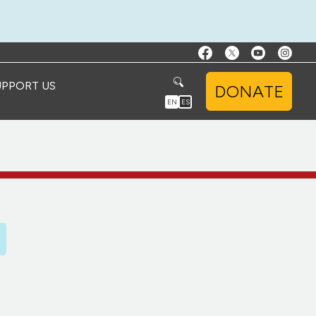
UPPORT US
DONATE
EN
ES