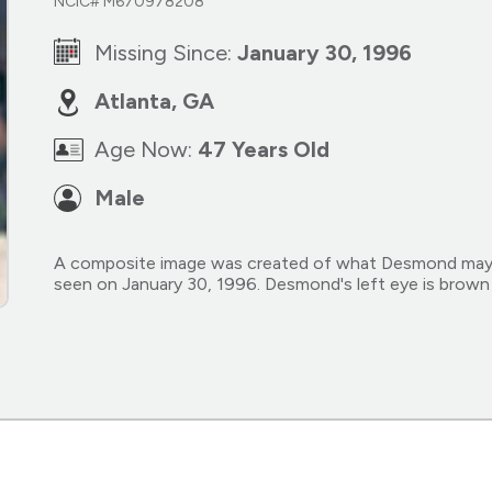
NCIC# M670978208
Missing Since:
January 30, 1996
Atlanta, GA
Age Now:
47 Years Old
Male
A composite image was created of what Desmond may lo
seen on January 30, 1996. Desmond's left eye is brown a