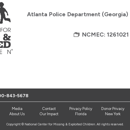
Atlanta Police Department (Georgia)
NCMEC: 1261021
00-843-5678
Media
Contact
Privacy Policy
Donor Privacy
About Us
Our Impact
Florida
New York
Copyright © National Center for Missing & Exploited Children. All rights reserved.