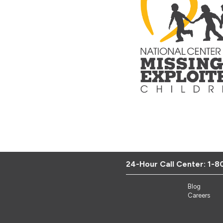
24-Hour Call Center:
1-8
Blog
Careers