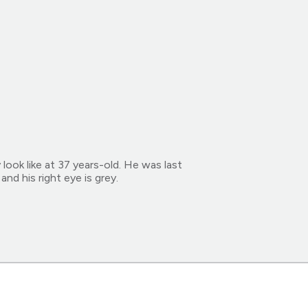
ok like at 37 years-old. He was last
nd his right eye is grey.