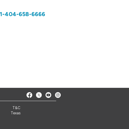
1-404-658-6666
T&C
Texas