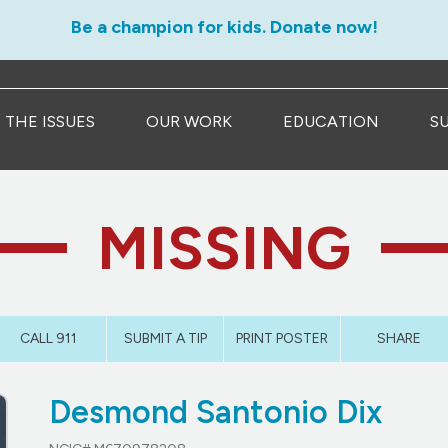
Be a champion for kids. Donate now!
THE ISSUES
OUR WORK
EDUCATION
S
MISSING
CALL 911
SUBMIT A TIP
PRINT POSTER
SHARE
Desmond Santonio Dix