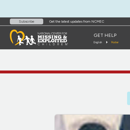
Get the latest updates from NCMEC
Subscribe
GET HELP
English
Poster