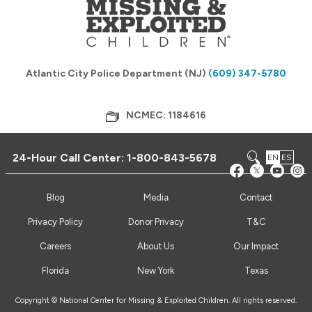
Atlantic City Police Department (NJ)
(609) 347-5780
NCMEC: 1184616
24-Hour Call Center:
1-800-843-5678
EN
ES
Blog
Media
Contact
Privacy Policy
Donor Privacy
T&C
Careers
About Us
Our Impact
Florida
New York
Texas
Copyright © National Center for Missing & Exploited Children. All rights reserved.