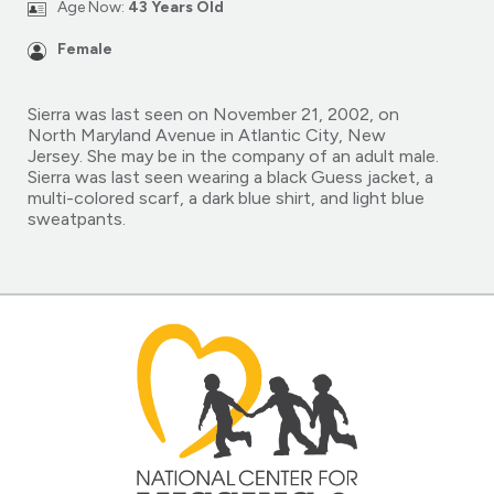
Age Now:
43 Years Old
Female
Sierra was last seen on November 21, 2002, on
North Maryland Avenue in Atlantic City, New
Jersey. She may be in the company of an adult male.
Sierra was last seen wearing a black Guess jacket, a
multi-colored scarf, a dark blue shirt, and light blue
sweatpants.