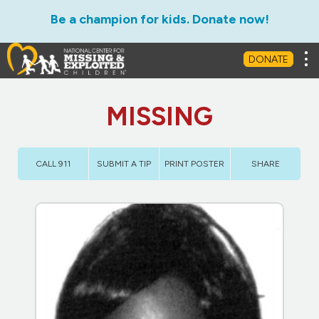
Be a champion for kids. Donate now!
Tog
DONATE
MISSING
CALL 911
SUBMIT A TIP
PRINT POSTER
SHARE