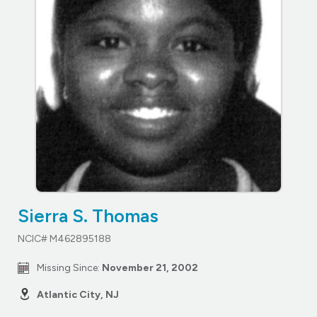
Sierra S. Thomas
NCIC# M462895188
Missing Since:
November 21, 2002
Atlantic City, NJ