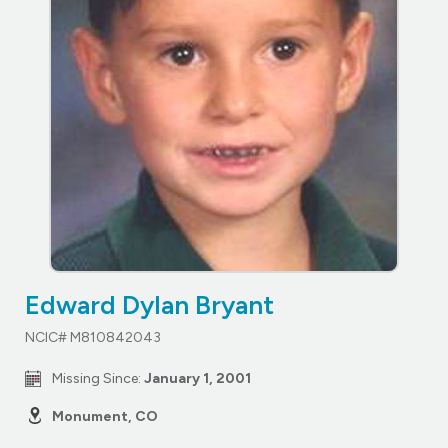
Edward Dylan Bryant
NCIC# M810842043
Missing Since:
January 1, 2001
Monument, CO