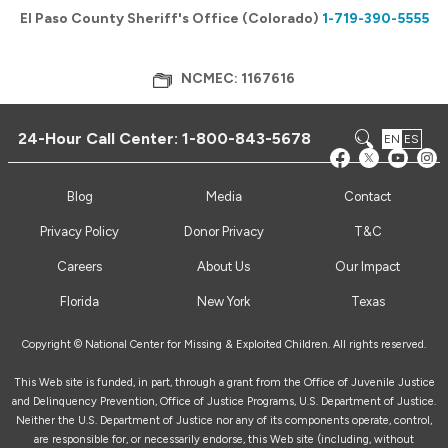
El Paso County Sheriff's Office (Colorado)
1-719-390-5555
NCMEC: 1167616
24-Hour Call Center:
1-800-843-5678
EN
ES
Blog
Media
Contact
Privacy Policy
Donor Privacy
T&C
Careers
About Us
Our Impact
Florida
New York
Texas
Copyright © National Center for Missing & Exploited Children. All rights reserved.
This Web site is funded, in part, through a grant from the Office of Juvenile Justice
and Delinquency Prevention, Office of Justice Programs, U.S. Department of Justice.
Neither the U.S. Department of Justice nor any of its components operate, control,
are responsible for, or necessarily endorse, this Web site (including, without