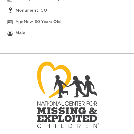
Monument, CO
Age Now:
30 Years Old
Male