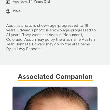
Age Now:
34 Years Old
Male
Austin's photo is shown age-progressed to 18
years. Edward's photo is shown age-progressed to
21 years. They were last seen in Monument,
Colorado. Austin may go by the alias name Austen
Jean Bennett. Edward may go by the alias name
Dylan Levy Bennett.
Associated Companion