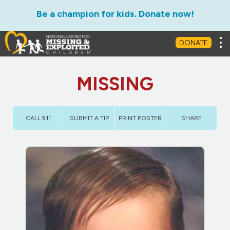
Be a champion for kids. Donate now!
Tog
DONATE
MISSING
CALL 911
SUBMIT A TIP
PRINT POSTER
SHARE