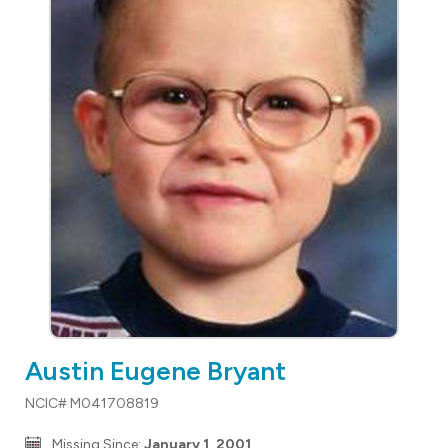
Austin Eugene Bryant
NCIC# M041708819
Missing Since:
January 1, 2001