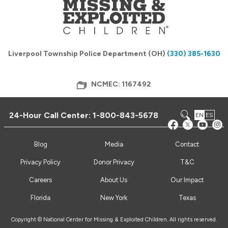
Liverpool Township Police Department (OH)
(330) 385-1630
NCMEC: 1167492
24-Hour Call Center:
1-800-843-5678
EN
ES
Blog
Media
Contact
Privacy Policy
Donor Privacy
T&C
Careers
About Us
Our Impact
Florida
New York
Texas
Copyright © National Center for Missing & Exploited Children. All rights reserved.