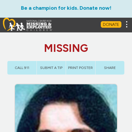
Be a champion for kids. Donate now!
Tog
DONATE
MISSING
CALL 911
SUBMIT A TIP
PRINT POSTER
SHARE