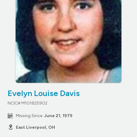
Evelyn Louise Davis
NCIC# M101825902
Missing Since:
June 21, 1979
East Liverpool, OH