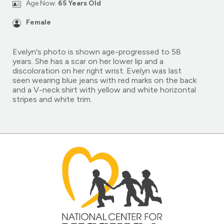
Age Now:
65 Years Old
Female
Evelyn's photo is shown age-progressed to 58
years. She has a scar on her lower lip and a
discoloration on her right wrist. Evelyn was last
seen wearing blue jeans with red marks on the back
and a V-neck shirt with yellow and white horizontal
stripes and white trim.