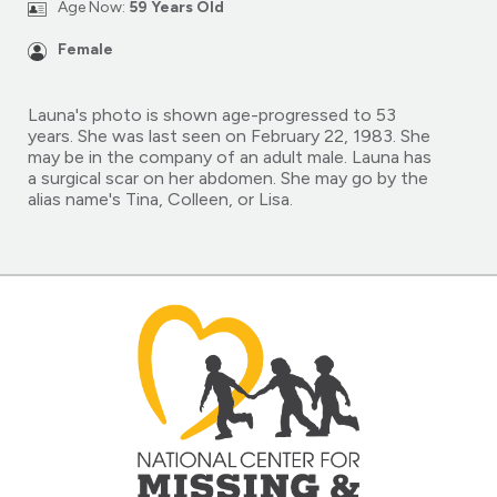
Age Now:
59 Years Old
Female
Launa's photo is shown age-progressed to 53
years. She was last seen on February 22, 1983. She
may be in the company of an adult male. Launa has
a surgical scar on her abdomen. She may go by the
alias name's Tina, Colleen, or Lisa.