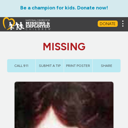
Be a champion for kids. Donate now!
Tog
DONATE
MISSING
CALL 911
SUBMIT A TIP
PRINT POSTER
SHARE