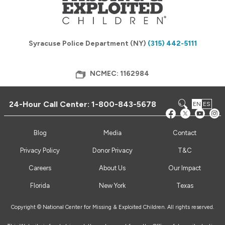
Syracuse Police Department (NY)
(315) 442-5111
NCMEC: 1162984
24-Hour Call Center:
1-800-843-5678
EN
ES
Blog
Media
Contact
Privacy Policy
Donor Privacy
T&C
Careers
About Us
Our Impact
Florida
New York
Texas
Copyright © National Center for Missing & Exploited Children. All rights reserved.