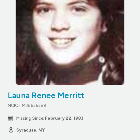
Launa Renee Merritt
NCIC# M38636389
Missing Since:
February 22, 1983
Syracuse, NY