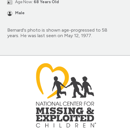
Age Now:
68 Years Old
Male
Bernard's photo is shown age-progressed to 58
years. He was last seen on May 12, 1977.