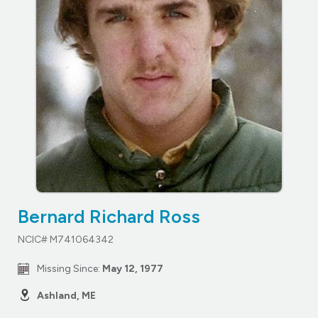
Bernard Richard Ross
NCIC# M741064342
Missing Since:
May 12, 1977
Ashland, ME