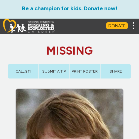
Be a champion for kids. Donate now!
Tog
DONATE
MISSING
CALL 911
SUBMIT A TIP
PRINT POSTER
SHARE