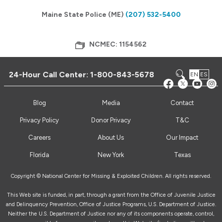
Maine State Police (ME)
(207) 532-5400
NCMEC: 1154562
24-Hour Call Center:
1-800-843-5678
EN
ES
Blog
Media
Contact
Privacy Policy
Donor Privacy
T&C
Careers
About Us
Our Impact
Florida
New York
Texas
Copyright © National Center for Missing & Exploited Children. All rights reserved.
This Web site is funded, in part, through a grant from the Office of Juvenile Justice
and Delinquency Prevention, Office of Justice Programs, U.S. Department of Justice.
Neither the U.S. Department of Justice nor any of its components operate, control,