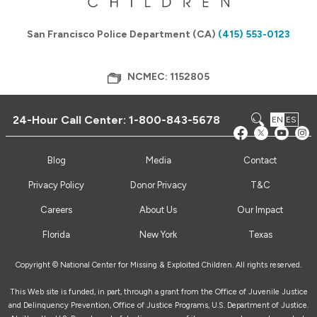
San Francisco Police Department (CA)
(415) 553-0123
NCMEC: 1152805
24-Hour Call Center:
1-800-843-5678
EN
ES
Blog
Media
Contact
Privacy Policy
Donor Privacy
T&C
Careers
About Us
Our Impact
Florida
New York
Texas
Copyright © National Center for Missing & Exploited Children. All rights reserved.
This Web site is funded, in part, through a grant from the Office of Juvenile Justice
and Delinquency Prevention, Office of Justice Programs, U.S. Department of Justice.