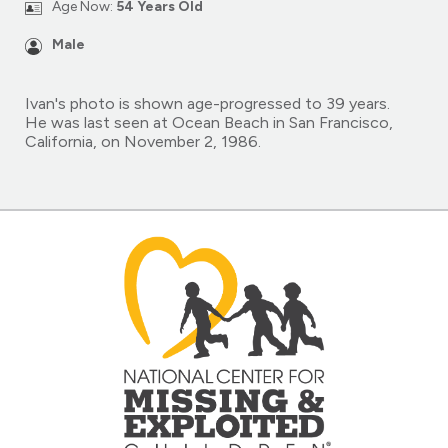
Age Now:
54 Years Old
Male
Ivan's photo is shown age-progressed to 39 years.
He was last seen at Ocean Beach in San Francisco,
California, on November 2, 1986.