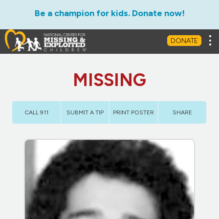
Be a champion for kids. Donate now!
Tog
DONATE
MISSING
CALL 911
SUBMIT A TIP
PRINT POSTER
SHARE