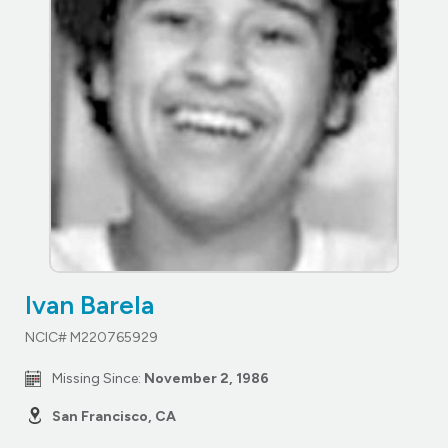
Ivan Barela
NCIC# M220765929
Missing Since:
November 2, 1986
San Francisco, CA