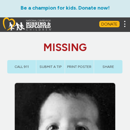
Be a champion for kids. Donate now!
Tog
DONATE
MISSING
CALL 911
SUBMIT A TIP
PRINT POSTER
SHARE