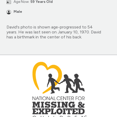
Age Now:
59 Years Old
Male
David's photo is shown age-progressed to 54
years. He was last seen on January 10, 1970. David
has a birthmark in the center of his back.