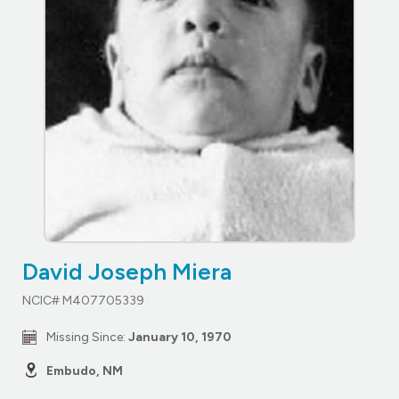
David Joseph Miera
NCIC# M407705339
Missing Since:
January 10, 1970
Embudo, NM