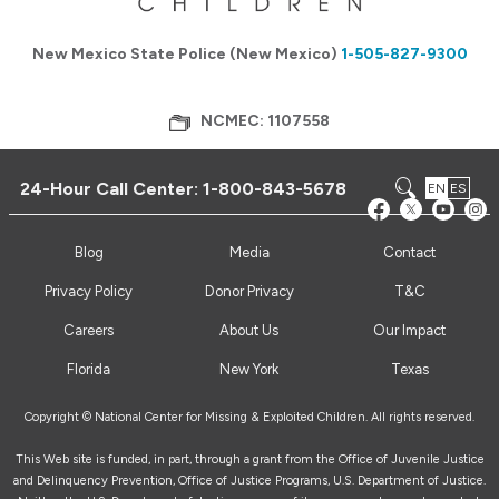
New Mexico State Police (New Mexico)
1-505-827-9300
NCMEC: 1107558
24-Hour Call Center:
1-800-843-5678
EN
ES
Blog
Media
Contact
Privacy Policy
Donor Privacy
T&C
Careers
About Us
Our Impact
Florida
New York
Texas
Copyright © National Center for Missing & Exploited Children. All rights reserved.
This Web site is funded, in part, through a grant from the Office of Juvenile Justice
and Delinquency Prevention, Office of Justice Programs, U.S. Department of Justice.