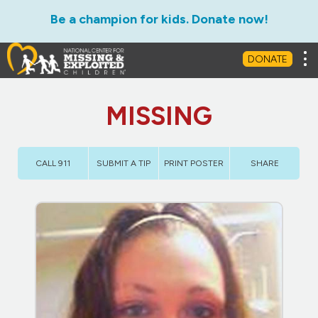
Be a champion for kids. Donate now!
Tog
DONATE
MISSING
CALL 911
SUBMIT A TIP
PRINT POSTER
SHARE