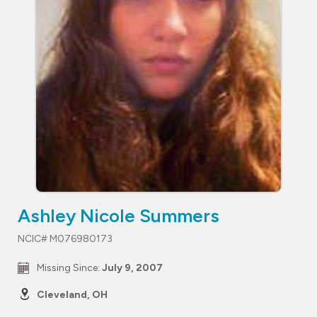
Ashley Nicole Summers
NCIC# M076980173
Missing Since:
July 9, 2007
Cleveland, OH