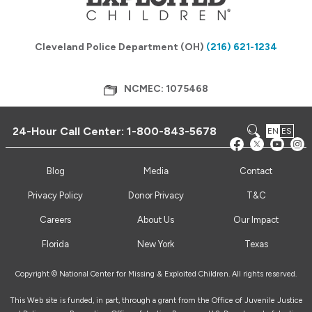
Cleveland Police Department (OH)
(216) 621-1234
NCMEC: 1075468
24-Hour Call Center:
1-800-843-5678
EN
ES
Blog
Media
Contact
Privacy Policy
Donor Privacy
T&C
Careers
About Us
Our Impact
Florida
New York
Texas
Copyright © National Center for Missing & Exploited Children. All rights reserved.
This Web site is funded, in part, through a grant from the Office of Juvenile Justice