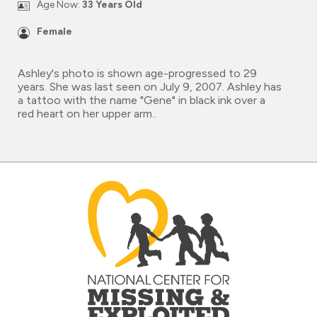
Age Now:
33 Years Old
Female
Ashley's photo is shown age-progressed to 29
years. She was last seen on July 9, 2007. Ashley has
a tattoo with the name "Gene" in black ink over a
red heart on her upper arm..